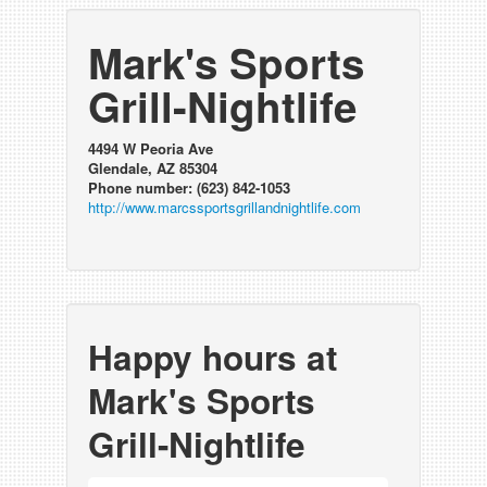
Mark's Sports
Grill-Nightlife
4494 W Peoria Ave
Glendale, AZ 85304
Phone number: (623) 842-1053
http://www.marcssportsgrillandnightlife.com
Happy hours at
Mark's Sports
Grill-Nightlife