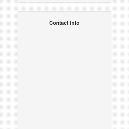
Contact info