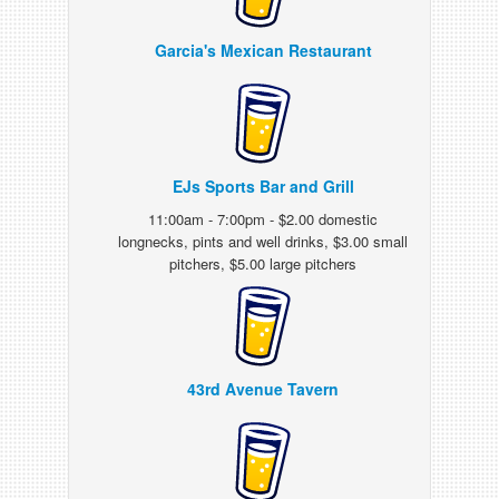
Garcia's Mexican Restaurant
EJs Sports Bar and Grill
11:00am - 7:00pm - $2.00 domestic
longnecks, pints and well drinks, $3.00 small
pitchers, $5.00 large pitchers
43rd Avenue Tavern