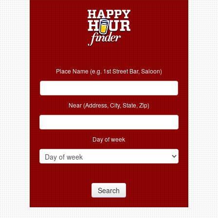
Place Name (e.g. 1st Street Bar, Saloon)
Near (Address, City, State, Zip)
Day of week
Search