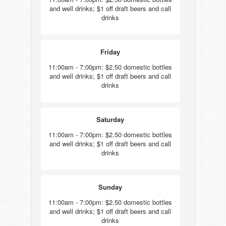
and well drinks; $1 off draft beers and call
drinks
Friday
11:00am - 7:00pm: $2.50 domestic bottles
and well drinks; $1 off draft beers and call
drinks
Saturday
11:00am - 7:00pm: $2.50 domestic bottles
and well drinks; $1 off draft beers and call
drinks
Sunday
11:00am - 7:00pm: $2.50 domestic bottles
and well drinks; $1 off draft beers and call
drinks