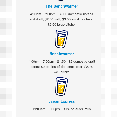
The Benchwarmer
4:00pm - 7:00pm - $2.00 domestic bottles
and draft, $2.50 well, $3.50 small pitchers,
$6.50 large pitcher
Benchwarmer
4:00pm - 7:00pm - $1.50 - $2 domestic draft
beers; $2 bottles of domestic beer; $2.75
well drinks
Japan Express
11:00am - 9:00pm - 30% off sushi rolls