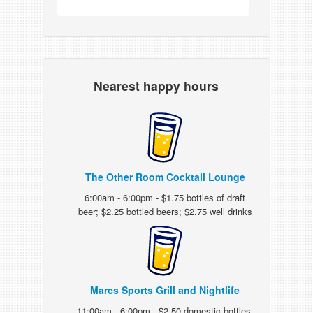
Nearest happy hours
The Other Room Cocktail Lounge
6:00am - 6:00pm - $1.75 bottles of draft
beer; $2.25 bottled beers; $2.75 well drinks
Marcs Sports Grill and Nightlife
11:00am - 6:00pm - $2.50 domestic bottles,