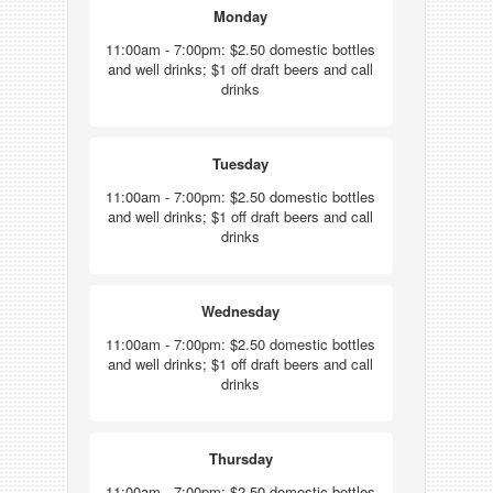
Monday
11:00am - 7:00pm: $2.50 domestic bottles
and well drinks; $1 off draft beers and call
drinks
Tuesday
11:00am - 7:00pm: $2.50 domestic bottles
and well drinks; $1 off draft beers and call
drinks
Wednesday
11:00am - 7:00pm: $2.50 domestic bottles
and well drinks; $1 off draft beers and call
drinks
Thursday
11:00am - 7:00pm: $2.50 domestic bottles