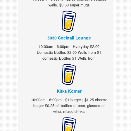
wells, $3.50 super mugs
5030 Cocktail Lounge
10:00am - 6:00pm - Everyday $2.00
Domestic Bottles $2.50 Wells from $1
domestic Bottles $1 Wells from
Kirks Korner
10:00am - 6:00pm - $1 burger ; $1.25 cheese
burger $0.25 off bottles of beer, glasses of
wine, mixed drinks