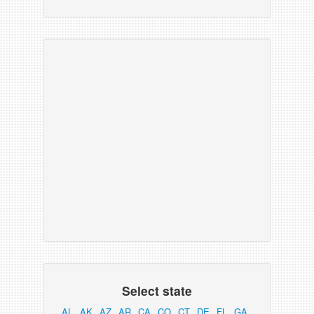
Select state
AL
AK
AZ
AR
CA
CO
CT
DE
FL
GA