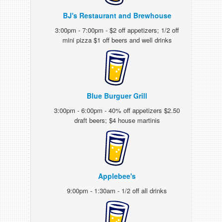
BJ's Restaurant and Brewhouse
3:00pm - 7:00pm - $2 off appetizers; 1/2 off
mini pizza $1 off beers and well drinks
Blue Burguer Grill
3:00pm - 6:00pm - 40% off appetizers $2.50
draft beers; $4 house martinis
Applebee's
9:00pm - 1:30am - 1/2 off all drinks