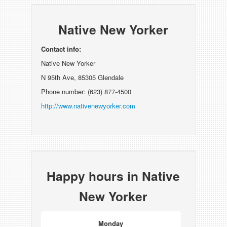
Native New Yorker
Contact info:
Native New Yorker
N 95th Ave, 85305 Glendale
Phone number: (623) 877-4500
http://www.nativenewyorker.com
Happy hours in Native
New Yorker
Monday