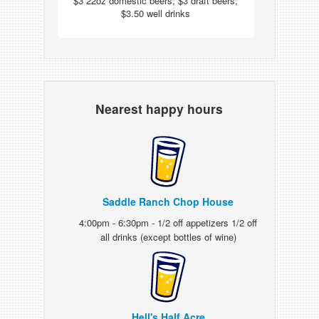
$3 22oz domestic beers; $3 draft beers;
$3.50 well drinks
Nearest happy hours
Saddle Ranch Chop House
4:00pm - 6:30pm - 1/2 off appetizers 1/2 off
all drinks (except bottles of wine)
Hell's Half Acre