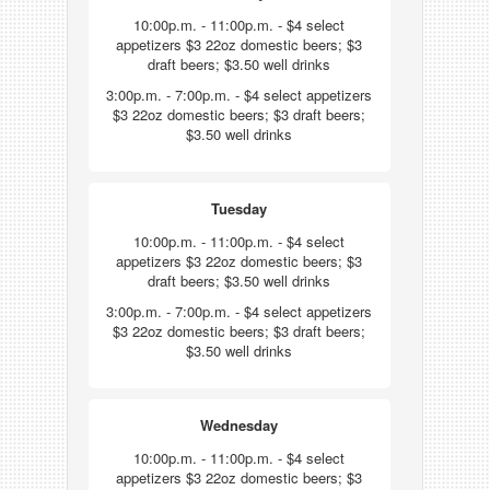
10:00p.m. - 11:00p.m. - $4 select
appetizers $3 22oz domestic beers; $3
draft beers; $3.50 well drinks
3:00p.m. - 7:00p.m. - $4 select appetizers
$3 22oz domestic beers; $3 draft beers;
$3.50 well drinks
Tuesday
10:00p.m. - 11:00p.m. - $4 select
appetizers $3 22oz domestic beers; $3
draft beers; $3.50 well drinks
3:00p.m. - 7:00p.m. - $4 select appetizers
$3 22oz domestic beers; $3 draft beers;
$3.50 well drinks
Wednesday
10:00p.m. - 11:00p.m. - $4 select
appetizers $3 22oz domestic beers; $3