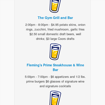
The Gym Grill and Bar
2:00pm - 8:00pm - $4.95 potato skins, onion
rings, zucchini, fried mushroom, garlic fries
$2.50 small domestic draft beers, well
drinks; $3 large Coors drafts
Fleming's Prime Steakhouse & Wine
Bar
5:00pm - 7:00pm - $6 appetizers and 1/2 lbs.
prime burgers $6 glasses of signature wine
and signature cocktails