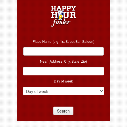
Place Name (e.g. 1st Street Bar, Saloon)
Near (Address, City, State, Zip)
Day of week
Search