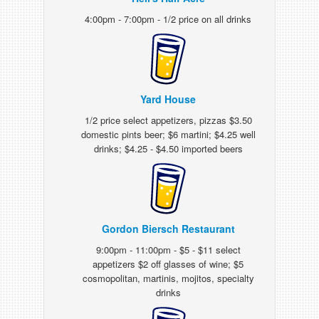
4:00pm - 7:00pm - 1/2 price on all drinks
Yard House
1/2 price select appetizers, pizzas $3.50
domestic pints beer; $6 martini; $4.25 well
drinks; $4.25 - $4.50 imported beers
Gordon Biersch Restaurant
9:00pm - 11:00pm - $5 - $11 select
appetizers $2 off glasses of wine; $5
cosmopolitan, martinis, mojitos, specialty
drinks