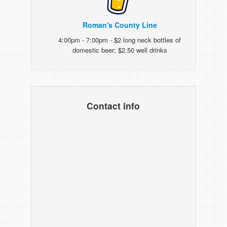
Roman's County Line
4:00pm - 7:00pm - $2 long neck bottles of
domestic beer; $2.50 well drinks
Contact info