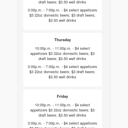
draft beers; $3.50 well drinks
3:00p.m. - 7:00p.m. - $4 select appetizers
$3 22oz domestic beers; $3 draft beers;
$3.50 well drinks
Thursday
10:00p.m. - 11:00p.m. - $4 select
appetizers $3 22oz domestic beers; $3
draft beers; $3.50 well drinks
3:00p.m. - 7:00p.m. - $4 select appetizers
$3 22oz domestic beers; $3 draft beers;
$3.50 well drinks
Friday
10:00p.m. - 11:00p.m. - $4 select
appetizers $3 22oz domestic beers; $3
draft beers; $3.50 well drinks
3:00p.m. - 7:00p.m. - $4 select appetizers