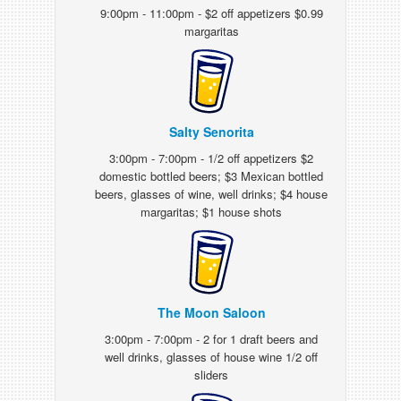
9:00pm - 11:00pm - $2 off appetizers $0.99
margaritas
Salty Senorita
3:00pm - 7:00pm - 1/2 off appetizers $2
domestic bottled beers; $3 Mexican bottled
beers, glasses of wine, well drinks; $4 house
margaritas; $1 house shots
The Moon Saloon
3:00pm - 7:00pm - 2 for 1 draft beers and
well drinks, glasses of house wine 1/2 off
sliders