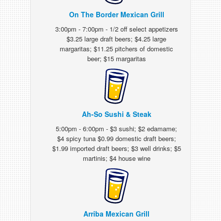
On The Border Mexican Grill
3:00pm - 7:00pm - 1/2 off select appetizers
$3.25 large draft beers; $4.25 large
margaritas; $11.25 pitchers of domestic
beer; $15 margaritas
Ah-So Sushi & Steak
5:00pm - 6:00pm - $3 sushi; $2 edamame;
$4 spicy tuna $0.99 domestic draft beers;
$1.99 imported draft beers; $3 well drinks; $5
martinis; $4 house wine
Arriba Mexican Grill