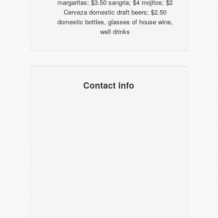
margaritas; $3.50 sangria; $4 mojitos; $2
Cerveza domestic draft beers; $2.50
domestic bottles, glasses of house wine,
well drinks
Contact info