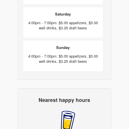
Saturday
4:00pm - 7:00pm: $5.00 appetizers, $3.00
well drinks, $3.25 draft beers
Sunday
4:00pm - 7:00pm: $5.00 appetizers, $3.00
well drinks, $3.25 draft beers
Nearest happy hours