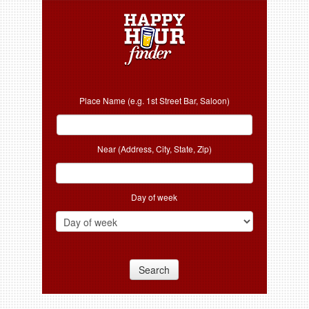
Place Name (e.g. 1st Street Bar, Saloon)
Near (Address, City, State, Zip)
Day of week
Search