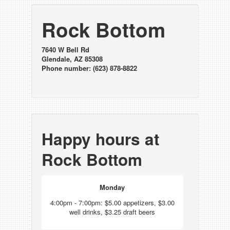
Rock Bottom
7640 W Bell Rd
Glendale, AZ 85308
Phone number: (623) 878-8822
Happy hours at
Rock Bottom
Monday
4:00pm - 7:00pm: $5.00 appetizers, $3.00
well drinks, $3.25 draft beers