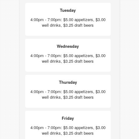
Tuesday
4:00pm - 7:00pm: $5.00 appetizers, $3.00
well drinks, $3.25 draft beers
Wednesday
4:00pm - 7:00pm: $5.00 appetizers, $3.00
well drinks, $3.25 draft beers
Thursday
4:00pm - 7:00pm: $5.00 appetizers, $3.00
well drinks, $3.25 draft beers
Friday
4:00pm - 7:00pm: $5.00 appetizers, $3.00
well drinks, $3.25 draft beers