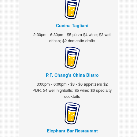
Cucina Tagliani
2:30pm - 6:30pm - $5 pizza $4 wine; $3 well
drinks; $2 domestic drafts
P.F. Chang's China Bistro
3:00pm - 6:00pm - $3 - $6 appetizers $2
PBR, $4 well highballs; $5 wine; $6 specialty
cocktails
Elephant Bar Restaurant