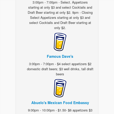
3:00pm - 7:00pm - Select. Appetizers
starting at only $3 and select Cocktails and
Draft Beer starting at only $2. 9pm - Closing
Select Appetizers starting at only $3 and
select Cocktails and Draft Beer starting at
only $2.
Famous Dave's
3:00pm - 7:00pm - $4 select appetizers $2
domestic draft beers; $3 well drinks, tall draft
beers
Abuelo's Mexican Food Embassy
9:00pm - 10:00pm - $1.50- $6 appetizers $3