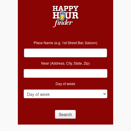
Place Name (e.g. 1st Street Bar, Saloon)
Near (Address, City, State, Zip)
Day of week
Search