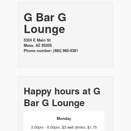
G Bar G
Lounge
5324 E Main St
Mesa, AZ 85205
Phone number: (480) 985-4381
Happy hours at G
Bar G Lounge
Monday
3:00pm - 6:00pm: $3 well drinks; $1.75