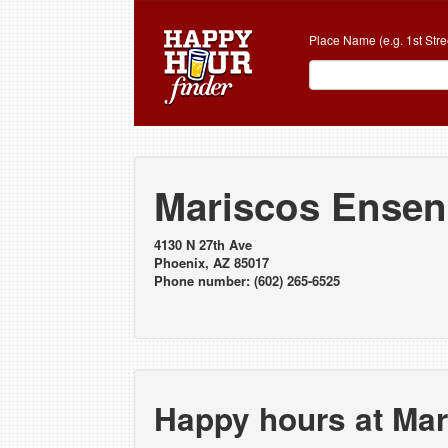
Place Name (e.g. 1st Stre
Mariscos Ense
4130 N 27th Ave
Phoenix, AZ 85017
Phone number: (602) 265-6525
Happy hours at Ma