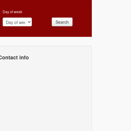
Day of week
Search
Contact info