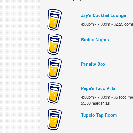
Jay's Cocktail Lounge
4:00pm - 7:00pm - $2.25 domes
Rodeo Nights
Penalty Box
Pepe's Taco Villa
4:00pm - 7:00pm - $5 food me
$3.50 margaritas
Tupelo Tap Room