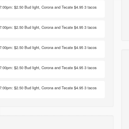
7:00pm: $2.50 Bud light, Corona and Tecate $4.95 3 tacos
7:00pm: $2.50 Bud light, Corona and Tecate $4.95 3 tacos
7:00pm: $2.50 Bud light, Corona and Tecate $4.95 3 tacos
7:00pm: $2.50 Bud light, Corona and Tecate $4.95 3 tacos
7:00pm: $2.50 Bud light, Corona and Tecate $4.95 3 tacos