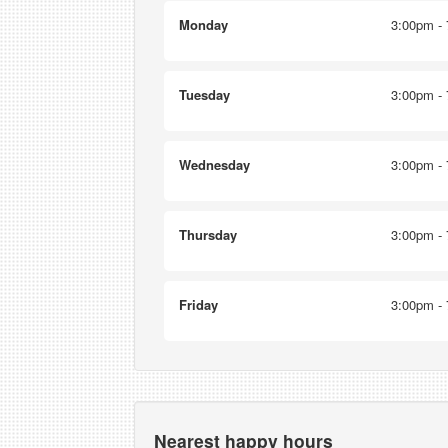
Monday
3:00pm - 
Tuesday
3:00pm - 
Wednesday
3:00pm - 
Thursday
3:00pm - 
Friday
3:00pm - 
Nearest happy hours