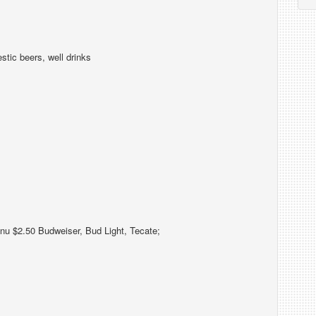
tic beers, well drinks
nu $2.50 Budweiser, Bud Light, Tecate;