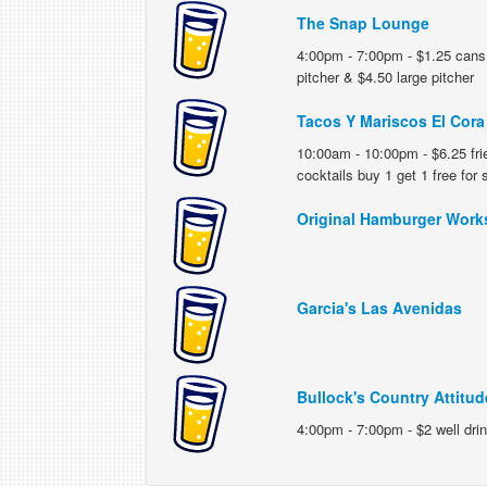
The Snap Lounge
4:00pm - 7:00pm - $1.25 cans,
pitcher & $4.50 large pitcher
Tacos Y Mariscos El Cora
10:00am - 10:00pm - $6.25 frie
cocktails buy 1 get 1 free for
Original Hamburger Work
Garcia's Las Avenidas
Bullock's Country Attitud
4:00pm - 7:00pm - $2 well dri