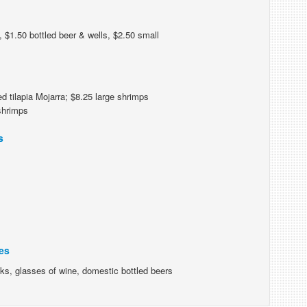
 $1.50 bottled beer & wells, $2.50 small
d tilapia Mojarra; $8.25 large shrimps
 shrimps
s
es
nks, glasses of wine, domestic bottled beers