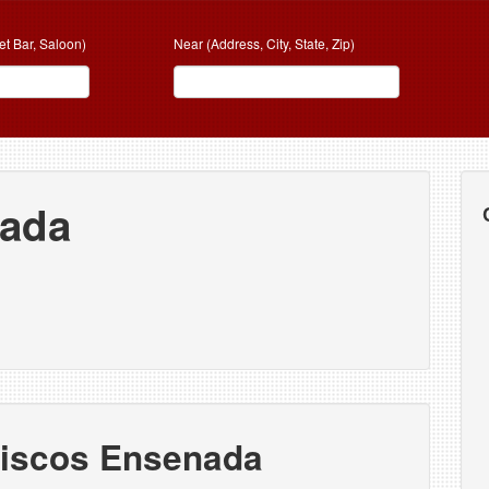
et Bar, Saloon)
Near (Address, City, State, Zip)
nada
riscos Ensenada