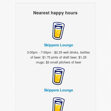
Nearest happy hours
Skippers Lounge
3:00pm - 7:00pm - $2.25 well drinks, bottles
of beer; $1.75 pints of draft beer; $1.25
mugs; $3 small pitchers of beer
Skippers Lounge