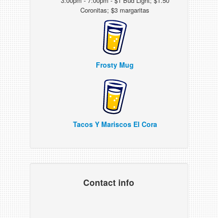
3:00pm - 7:00pm - $1 Bud Light; $1.50
Coronitas; $3 margaritas
Frosty Mug
Tacos Y Mariscos El Cora
Contact info