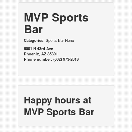
MVP Sports
Bar
Categories:
Sports Bar None
6001 N 43rd Ave
Phoenix, AZ 85301
Phone number: (602) 973-2018
Happy hours at
MVP Sports Bar