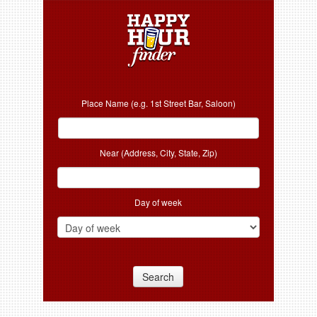
Place Name (e.g. 1st Street Bar, Saloon)
Near (Address, City, State, Zip)
Day of week
Search