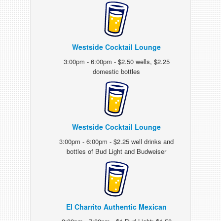
Westside Cocktail Lounge
3:00pm - 6:00pm - $2.50 wells, $2.25
domestic bottles
Westside Cocktail Lounge
3:00pm - 6:00pm - $2.25 well drinks and
bottles of Bud Light and Budweiser
El Charrito Authentic Mexican