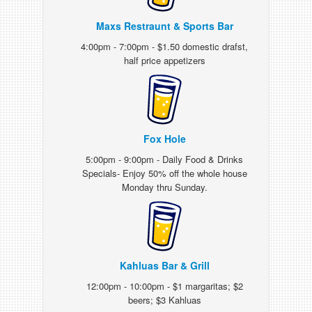
Maxs Restraunt & Sports Bar
4:00pm - 7:00pm - $1.50 domestic drafst,
half price appetizers
Fox Hole
5:00pm - 9:00pm - Daily Food & Drinks
Specials- Enjoy 50% off the whole house
Monday thru Sunday.
Kahluas Bar & Grill
12:00pm - 10:00pm - $1 margaritas; $2
beers; $3 Kahluas