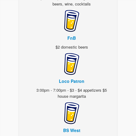
beers, wine, cocktails
FnB
$2 domestic beers
Loco Patron
3:00pm - 7:00pm - $3 - $4 appetizers $5
house margarita
BS West