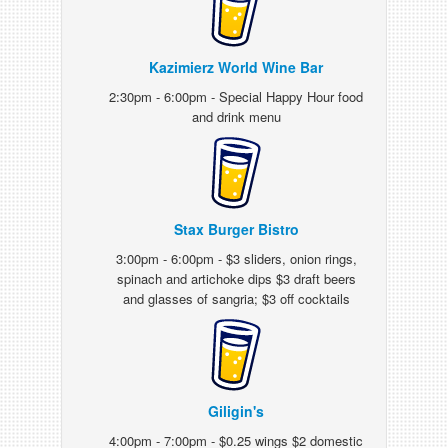
Kazimierz World Wine Bar
2:30pm - 6:00pm - Special Happy Hour food
and drink menu
Stax Burger Bistro
3:00pm - 6:00pm - $3 sliders, onion rings,
spinach and artichoke dips $3 draft beers
and glasses of sangria; $3 off cocktails
Giligin's
4:00pm - 7:00pm - $0.25 wings $2 domestic