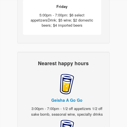
Friday
5:00pm - 7:00pm: $6 select
appetizersDrink; $5 wine; $2 domestic
beers; $4 imported beers
Nearest happy hours
Geisha A Go Go
3:00pm - 7:00pm - 1/2 off appetizers 1/2 off
sake bomb, seasonal wine, specialty drinks