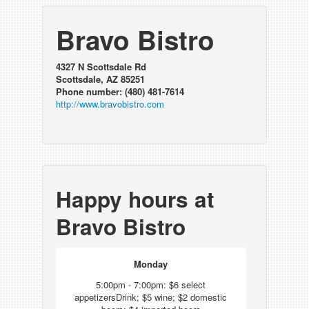
Bravo Bistro
4327 N Scottsdale Rd
Scottsdale, AZ 85251
Phone number: (480) 481-7614
http://www.bravobistro.com
Happy hours at
Bravo Bistro
Monday
5:00pm - 7:00pm: $6 select
appetizersDrink; $5 wine; $2 domestic