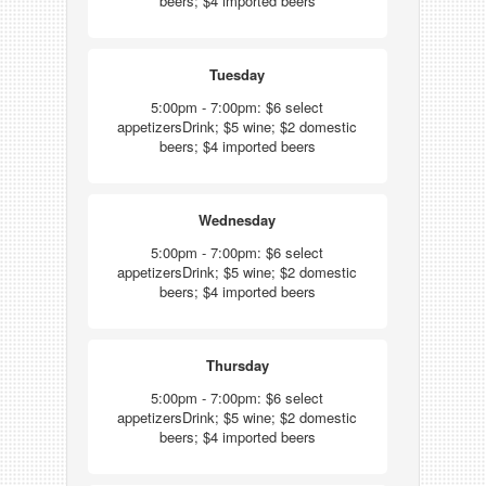
beers; $4 imported beers
Tuesday
5:00pm - 7:00pm: $6 select
appetizersDrink; $5 wine; $2 domestic
beers; $4 imported beers
Wednesday
5:00pm - 7:00pm: $6 select
appetizersDrink; $5 wine; $2 domestic
beers; $4 imported beers
Thursday
5:00pm - 7:00pm: $6 select
appetizersDrink; $5 wine; $2 domestic
beers; $4 imported beers