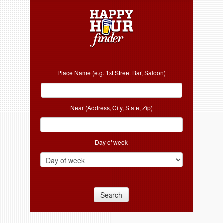
Place Name (e.g. 1st Street Bar, Saloon)
Near (Address, City, State, Zip)
Day of week
Search