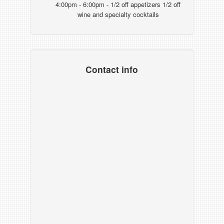
4:00pm - 6:00pm - 1/2 off appetizers 1/2 off
wine and specialty cocktails
Contact info