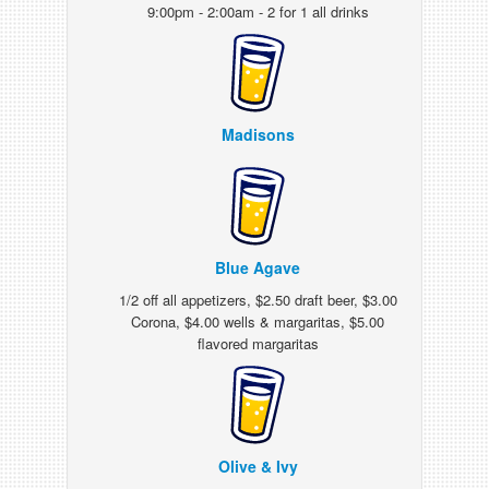
9:00pm - 2:00am - 2 for 1 all drinks
Madisons
Blue Agave
1/2 off all appetizers, $2.50 draft beer, $3.00
Corona, $4.00 wells & margaritas, $5.00
flavored margaritas
Olive & Ivy