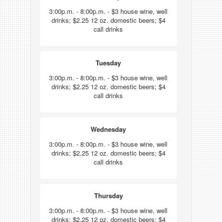
3:00p.m. - 8:00p.m. - $3 house wine, well
drinks; $2.25 12 oz. domestic beers; $4
call drinks
Tuesday
3:00p.m. - 8:00p.m. - $3 house wine, well
drinks; $2.25 12 oz. domestic beers; $4
call drinks
Wednesday
3:00p.m. - 8:00p.m. - $3 house wine, well
drinks; $2.25 12 oz. domestic beers; $4
call drinks
Thursday
3:00p.m. - 8:00p.m. - $3 house wine, well
drinks; $2.25 12 oz. domestic beers; $4