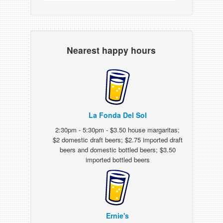
Nearest happy hours
La Fonda Del Sol
2:30pm - 5:30pm - $3.50 house margaritas;
$2 domestic draft beers; $2.75 imported draft
beers and domestic bottled beers; $3.50
imported bottled beers
Ernie's