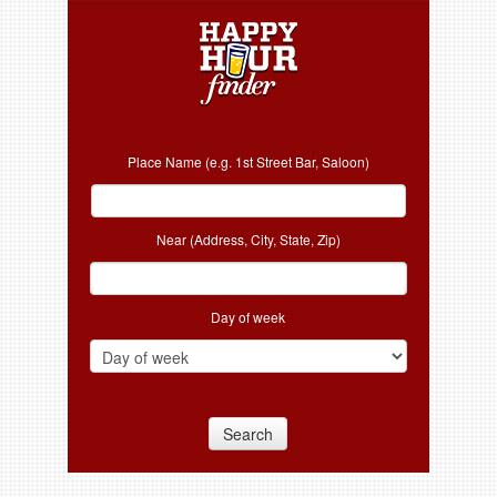
Place Name (e.g. 1st Street Bar, Saloon)
Near (Address, City, State, Zip)
Day of week
Search