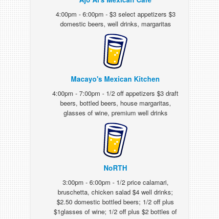
4:00pm - 6:00pm - $3 select appetizers $3
domestic beers, well drinks, margaritas
Macayo's Mexican Kitchen
4:00pm - 7:00pm - 1/2 off appetizers $3 draft
beers, bottled beers, house margaritas,
glasses of wine, premium well drinks
NoRTH
3:00pm - 6:00pm - 1/2 price calamari,
bruschetta, chicken salad $4 well drinks;
$2.50 domestic bottled beers; 1/2 off plus
$1glasses of wine; 1/2 off plus $2 bottles of