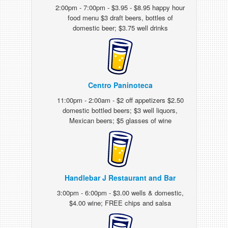
2:00pm - 7:00pm - $3.95 - $8.95 happy hour
food menu $3 draft beers, bottles of
domestic beer; $3.75 well drinks
Centro Paninoteca
11:00pm - 2:00am - $2 off appetizers $2.50
domestic bottled beers; $3 well liquors,
Mexican beers; $5 glasses of wine
Handlebar J Restaurant and Bar
3:00pm - 6:00pm - $3.00 wells & domestic,
$4.00 wine; FREE chips and salsa