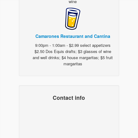
wine
Camarones Restaurant and Cantina
9:00pm - 1:00am - $2.99 select appetizers
$2.50 Dos Equis drafts; $3 glasses of wine
and well drinks; $4 house margaritas; $5 fruit
margaritas
Contact info