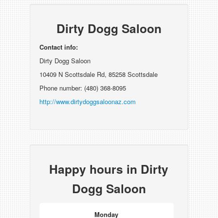
Dirty Dogg Saloon
Contact info:
Dirty Dogg Saloon
10409 N Scottsdale Rd, 85258 Scottsdale
Phone number: (480) 368-8095
http://www.dirtydoggsaloonaz.com
Happy hours in Dirty
Dogg Saloon
Monday