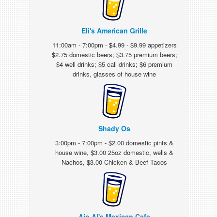
Eli's American Grille
11:00am - 7:00pm - $4.99 - $9.99 appetizers
$2.75 domestic beers; $3.75 premium beers;
$4 well drinks; $5 call drinks; $6 premium
drinks, glasses of house wine
Shady Os
3:00pm - 7:00pm - $2.00 domestic pints &
house wine, $3.00 25oz domestic, wells &
Nachos, $3.00 Chicken & Beef Tacos
Ajo Al's Mexican Cafe