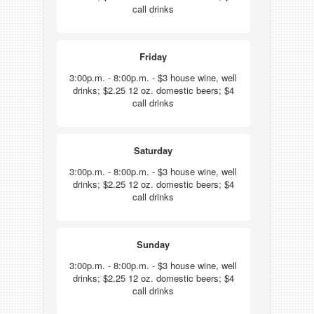
call drinks
Friday
3:00p.m. - 8:00p.m. - $3 house wine, well
drinks; $2.25 12 oz. domestic beers; $4
call drinks
Saturday
3:00p.m. - 8:00p.m. - $3 house wine, well
drinks; $2.25 12 oz. domestic beers; $4
call drinks
Sunday
3:00p.m. - 8:00p.m. - $3 house wine, well
drinks; $2.25 12 oz. domestic beers; $4
call drinks