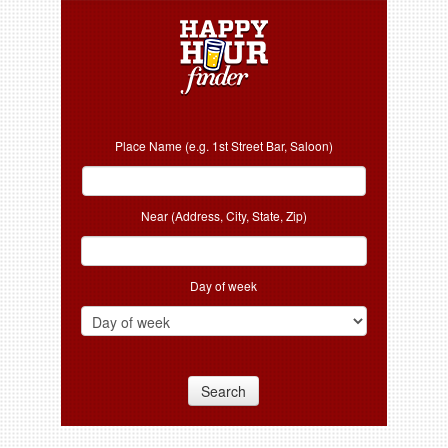
Place Name (e.g. 1st Street Bar, Saloon)
Near (Address, City, State, Zip)
Day of week
Search