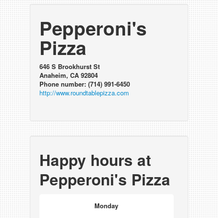
Pepperoni's
Pizza
646 S Brookhurst St
Anaheim, CA 92804
Phone number: (714) 991-6450
http://www.roundtablepizza.com
Happy hours at
Pepperoni's Pizza
Monday