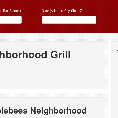
et Bar, Saloon)
Near (Address, City, State, Zip)
hborhood Grill
plebees Neighborhood