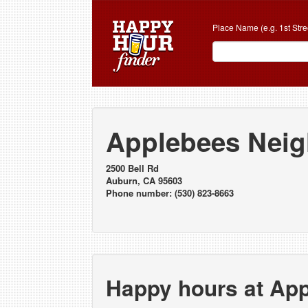
Place Name (e.g. 1st Stre
Applebees Neig
2500 Bell Rd
Auburn, CA 95603
Phone number: (530) 823-8663
Happy hours at Ap