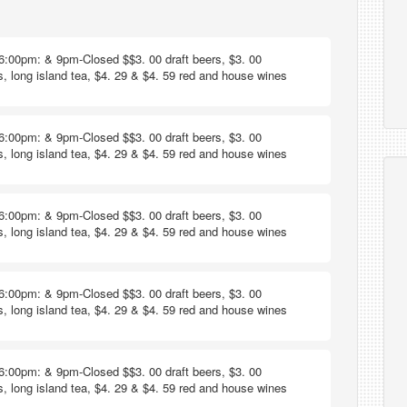
6:00pm: & 9pm-Closed $$3. 00 draft beers, $3. 00
s, long island tea, $4. 29 & $4. 59 red and house wines
6:00pm: & 9pm-Closed $$3. 00 draft beers, $3. 00
s, long island tea, $4. 29 & $4. 59 red and house wines
6:00pm: & 9pm-Closed $$3. 00 draft beers, $3. 00
s, long island tea, $4. 29 & $4. 59 red and house wines
6:00pm: & 9pm-Closed $$3. 00 draft beers, $3. 00
s, long island tea, $4. 29 & $4. 59 red and house wines
6:00pm: & 9pm-Closed $$3. 00 draft beers, $3. 00
s, long island tea, $4. 29 & $4. 59 red and house wines