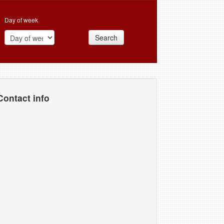
Day of week
Search
Contact info