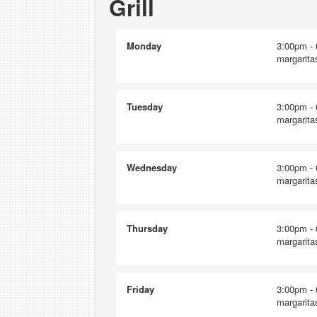
Grill
Monday
3:00pm - 
margarita
Tuesday
3:00pm - 
margarita
Wednesday
3:00pm - 
margarita
Thursday
3:00pm - 
margarita
Friday
3:00pm - 
margarita