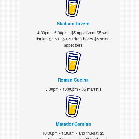
Stadium Tavern
4:00pm - 6:00pm - $5 appetizers $5 well
drinks; $2.50 - $3.50 draft beers $5 select
appetizers
Roman Cucina
5:00pm - 10:00pm - $5 martinis
Matador Cantina
10:00pm - 1:30am - and thu-sat $5