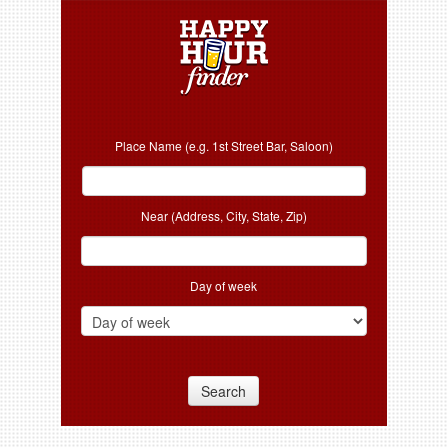
Place Name (e.g. 1st Street Bar, Saloon)
Near (Address, City, State, Zip)
Day of week
Search