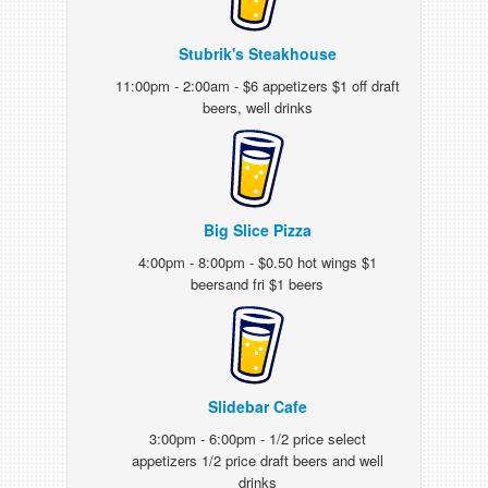
Stubrik's Steakhouse
11:00pm - 2:00am - $6 appetizers $1 off draft
beers, well drinks
Big Slice Pizza
4:00pm - 8:00pm - $0.50 hot wings $1
beersand fri $1 beers
Slidebar Cafe
3:00pm - 6:00pm - 1/2 price select
appetizers 1/2 price draft beers and well
drinks