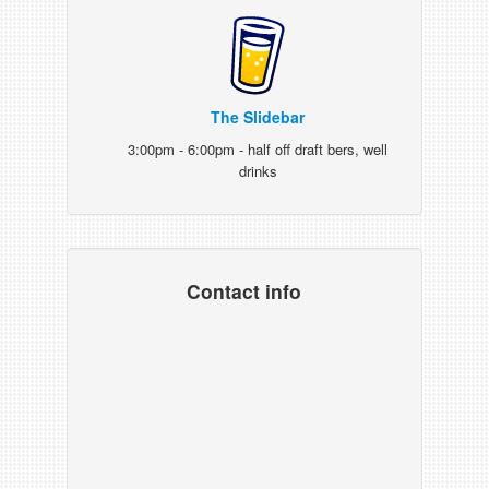
The Slidebar
3:00pm - 6:00pm - half off draft bers, well
drinks
Contact info