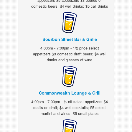
appetizers $5 appetizers $3 bottles of
domestic beers; $4 well drinks; $5 call drinks
Bourbon Street Bar & Grille
4:00pm - 7:00pm - 1/2 price select
appetizers $3 domestic draft beers; $4 well
drinks and glasses of wine
Commonwealth Lounge & Grill
4:00pm - 7:00pm - ½ off select appetizers $4
crafts on draft; $4 well cocktails; $5 select
martini and wines. $5 small plates