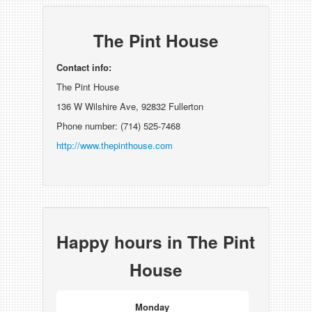
The Pint House
Contact info:
The Pint House
136 W Wilshire Ave, 92832 Fullerton
Phone number: (714) 525-7468
http://www.thepinthouse.com
Happy hours in The Pint
House
Monday