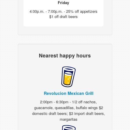
Friday
4:00p.m. - 7:00p.m. - 25% off appetizers
$1 off draft beers
Nearest happy hours
Revolucion Mexican Grill
2:00pm - 6:30pm - 1/2 off nachos,
guacamole, quesadillas, buffalo wings $2
domestic draft beers; $3 import draft beers,
margaritas