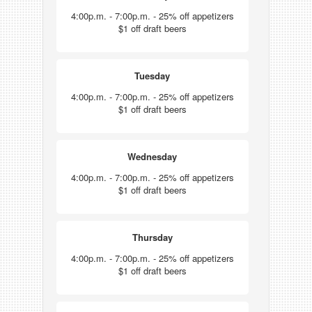
4:00p.m. - 7:00p.m. - 25% off appetizers
$1 off draft beers
Tuesday
4:00p.m. - 7:00p.m. - 25% off appetizers
$1 off draft beers
Wednesday
4:00p.m. - 7:00p.m. - 25% off appetizers
$1 off draft beers
Thursday
4:00p.m. - 7:00p.m. - 25% off appetizers
$1 off draft beers