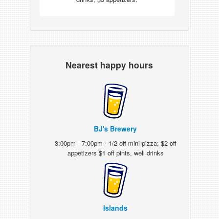
Nearest happy hours
BJ's Brewery
3:00pm - 7:00pm - 1/2 off mini pizza; $2 off
appetizers $1 off pints, well drinks
Islands