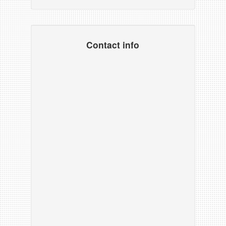
Contact info