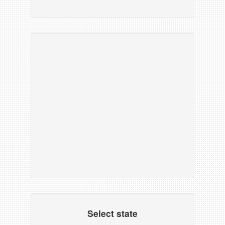
Select state