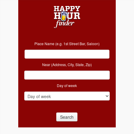
Place Name (e.g. 1st Street Bar, Saloon)
Near (Address, City, State, Zip)
Day of week
Search