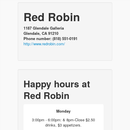
Red Robin
1187 Glendale Galleria
Glendale, CA 91210
Phone number: (818) 551-0191
http://www.redrobin.com/
Happy hours at
Red Robin
Monday
3:00pm - 6:00pm: & 8pm-Close $2.50
drinks, $3 appetizers.