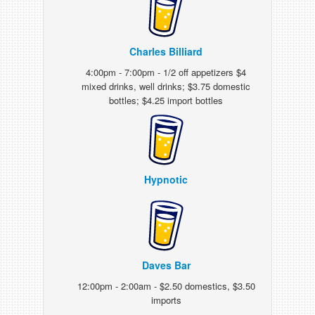
Charles Billiard
4:00pm - 7:00pm - 1/2 off appetizers $4
mixed drinks, well drinks; $3.75 domestic
bottles; $4.25 import bottles
Hypnotic
Daves Bar
12:00pm - 2:00am - $2.50 domestics, $3.50
imports