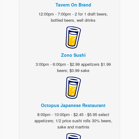
Tavern On Brand
12:00pm - 7:00pm - 2 for 1 draft beers,
bottled beers, well drinks
Zono Sushi
3:00pm - 6:00pm - $2.99 appetizers $1.99
beers; $0.99 sake
Octopus Japanese Restaurant
8:00pm - 10:00pm - $2.45 - $5.95 select
appetizers; 1/2 price sushi rolls 30% beers,
sake and martinis