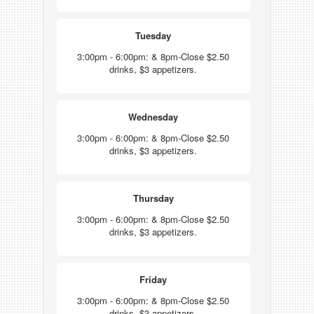
Tuesday
3:00pm - 6:00pm: & 8pm-Close $2.50
drinks, $3 appetizers.
Wednesday
3:00pm - 6:00pm: & 8pm-Close $2.50
drinks, $3 appetizers.
Thursday
3:00pm - 6:00pm: & 8pm-Close $2.50
drinks, $3 appetizers.
Friday
3:00pm - 6:00pm: & 8pm-Close $2.50
drinks, $3 appetizers.