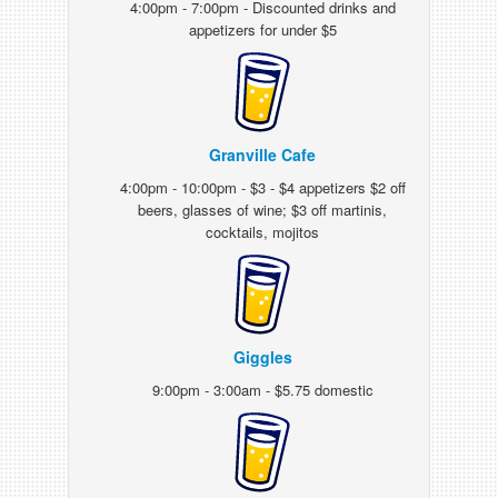
4:00pm - 7:00pm - Discounted drinks and
appetizers for under $5
Granville Cafe
4:00pm - 10:00pm - $3 - $4 appetizers $2 off
beers, glasses of wine; $3 off martinis,
cocktails, mojitos
Giggles
9:00pm - 3:00am - $5.75 domestic