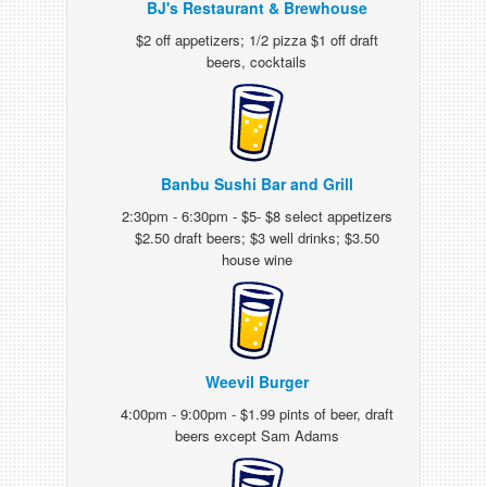
BJ's Restaurant & Brewhouse
$2 off appetizers; 1/2 pizza $1 off draft
beers, cocktails
Banbu Sushi Bar and Grill
2:30pm - 6:30pm - $5- $8 select appetizers
$2.50 draft beers; $3 well drinks; $3.50
house wine
Weevil Burger
4:00pm - 9:00pm - $1.99 pints of beer, draft
beers except Sam Adams