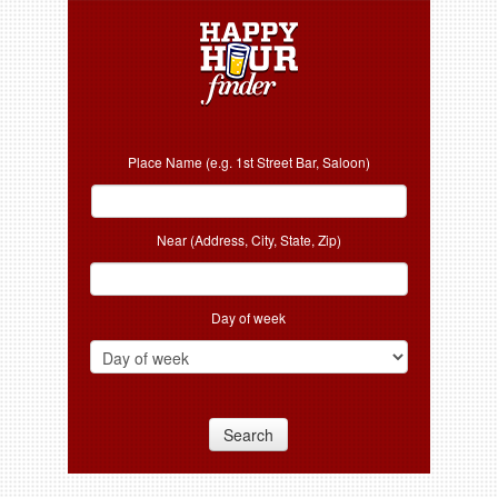
Place Name (e.g. 1st Street Bar, Saloon)
Near (Address, City, State, Zip)
Day of week
Search