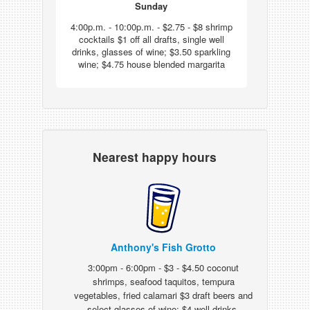
Sunday
4:00p.m. - 10:00p.m. - $2.75 - $8 shrimp
cocktails $1 off all drafts, single well
drinks, glasses of wine; $3.50 sparkling
wine; $4.75 house blended margarita
Nearest happy hours
Anthony's Fish Grotto
3:00pm - 6:00pm - $3 - $4.50 coconut
shrimps, seafood taquitos, tempura
vegetables, fried calamari $3 draft beers and
select glasses of wine; $4 well drinks,