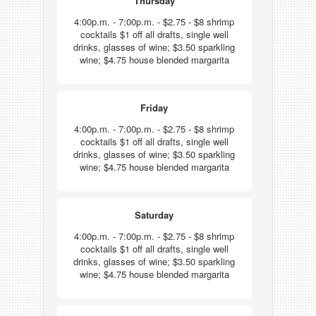
Thursday
4:00p.m. - 7:00p.m. - $2.75 - $8 shrimp
cocktails $1 off all drafts, single well
drinks, glasses of wine; $3.50 sparkling
wine; $4.75 house blended margarita
Friday
4:00p.m. - 7:00p.m. - $2.75 - $8 shrimp
cocktails $1 off all drafts, single well
drinks, glasses of wine; $3.50 sparkling
wine; $4.75 house blended margarita
Saturday
4:00p.m. - 7:00p.m. - $2.75 - $8 shrimp
cocktails $1 off all drafts, single well
drinks, glasses of wine; $3.50 sparkling
wine; $4.75 house blended margarita