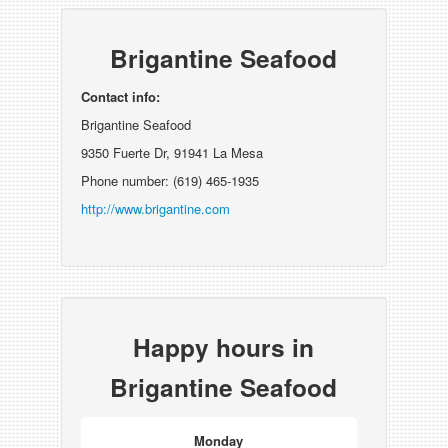
Brigantine Seafood
Contact info:
Brigantine Seafood
9350 Fuerte Dr, 91941 La Mesa
Phone number: (619) 465-1935
http://www.brigantine.com
Happy hours in
Brigantine Seafood
Monday