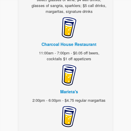
glasses of sangria, sparklers; $5 call drinks,
margaritas, signature drinks
Charcoal House Restaurant
11:00am - 7:00pm - $0.05 off beers,
cocktails $1 off appetizers
Marieta's
2:00pm - 6:00pm - $4.75 regular margaritas