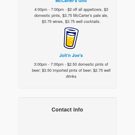
McCarter's Grill
4:00pm - 7:00pm - $2 off all appetizers, $3
domestic pints, $3.75 McCarter’s pale ale,
$3.75 wines, $3.75 well cocktails.
Jolt'n Joe's
3:00pm - 7:00pm - $2.50 domestic pints of
beer; $3.50 imported pints of beer; $2.75 well
drinks
Contact info