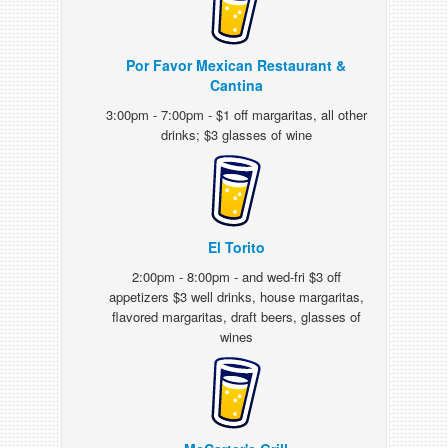
Por Favor Mexican Restaurant &
Cantina
3:00pm - 7:00pm - $1 off margaritas, all other
drinks; $3 glasses of wine
El Torito
2:00pm - 8:00pm - and wed-fri $3 off
appetizers $3 well drinks, house margaritas,
flavored margaritas, draft beers, glasses of
wines