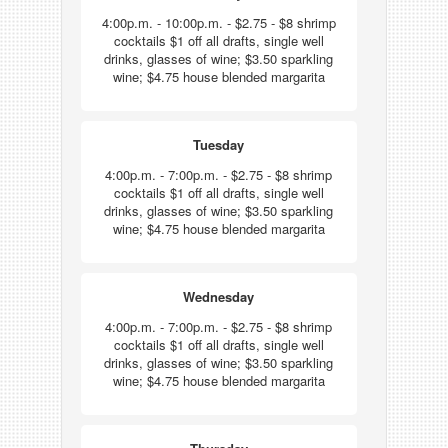
4:00p.m. - 10:00p.m. - $2.75 - $8 shrimp
cocktails $1 off all drafts, single well
drinks, glasses of wine; $3.50 sparkling
wine; $4.75 house blended margarita
Tuesday
4:00p.m. - 7:00p.m. - $2.75 - $8 shrimp
cocktails $1 off all drafts, single well
drinks, glasses of wine; $3.50 sparkling
wine; $4.75 house blended margarita
Wednesday
4:00p.m. - 7:00p.m. - $2.75 - $8 shrimp
cocktails $1 off all drafts, single well
drinks, glasses of wine; $3.50 sparkling
wine; $4.75 house blended margarita