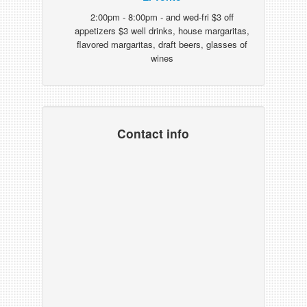
2:00pm - 8:00pm - and wed-fri $3 off
appetizers $3 well drinks, house margaritas,
flavored margaritas, draft beers, glasses of
wines
Contact info