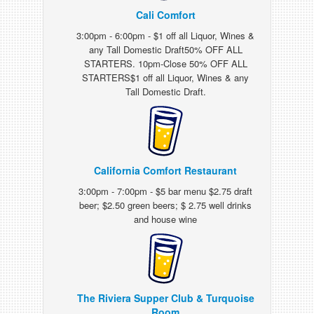
Cali Comfort
3:00pm - 6:00pm - $1 off all Liquor, Wines &
any Tall Domestic Draft50% OFF ALL
STARTERS. 10pm-Close 50% OFF ALL
STARTERS$1 off all Liquor, Wines & any
Tall Domestic Draft.
California Comfort Restaurant
3:00pm - 7:00pm - $5 bar menu $2.75 draft
beer; $2.50 green beers; $ 2.75 well drinks
and house wine
The Riviera Supper Club & Turquoise
Room