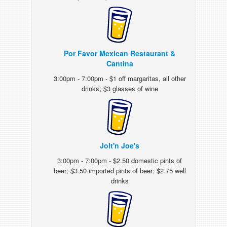
Por Favor Mexican Restaurant &
Cantina
3:00pm - 7:00pm - $1 off margaritas, all other
drinks; $3 glasses of wine
Jolt'n Joe's
3:00pm - 7:00pm - $2.50 domestic pints of
beer; $3.50 imported pints of beer; $2.75 well
drinks