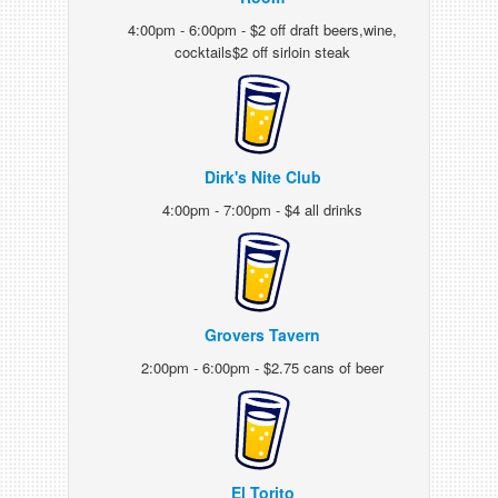
4:00pm - 6:00pm - $2 off draft beers,wine,
cocktails$2 off sirloin steak
Dirk's Nite Club
4:00pm - 7:00pm - $4 all drinks
Grovers Tavern
2:00pm - 6:00pm - $2.75 cans of beer
El Torito