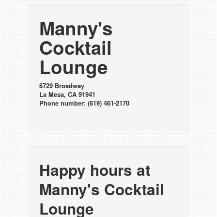
Manny's
Cocktail
Lounge
8729 Broadway
La Mesa, CA 91941
Phone number: (619) 461-2170
Happy hours at
Manny's Cocktail
Lounge