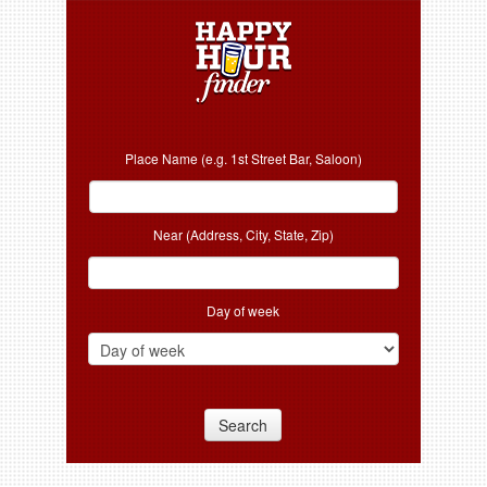
Place Name (e.g. 1st Street Bar, Saloon)
Near (Address, City, State, Zip)
Day of week
Search