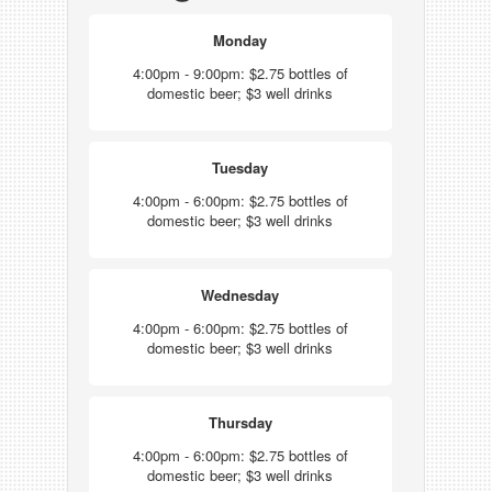
Monday
4:00pm - 9:00pm: $2.75 bottles of
domestic beer; $3 well drinks
Tuesday
4:00pm - 6:00pm: $2.75 bottles of
domestic beer; $3 well drinks
Wednesday
4:00pm - 6:00pm: $2.75 bottles of
domestic beer; $3 well drinks
Thursday
4:00pm - 6:00pm: $2.75 bottles of
domestic beer; $3 well drinks