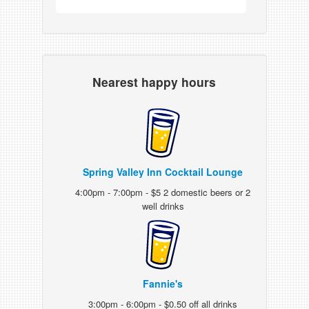
Nearest happy hours
Spring Valley Inn Cocktail Lounge
4:00pm - 7:00pm - $5 2 domestic beers or 2
well drinks
Fannie's
3:00pm - 6:00pm - $0.50 off all drinks