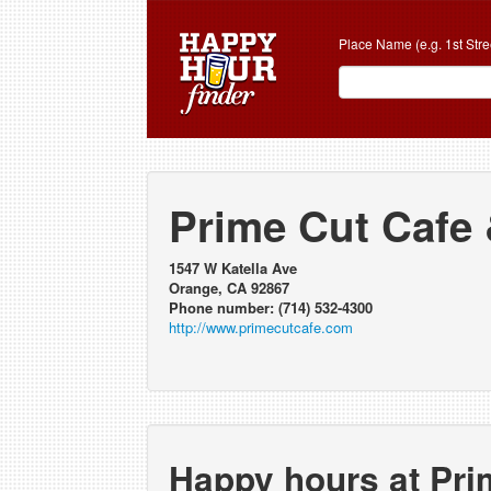
Place Name (e.g. 1st Stre
Prime Cut Cafe
1547 W Katella Ave
Orange, CA 92867
Phone number: (714) 532-4300
http://www.primecutcafe.com
Happy hours at Pri