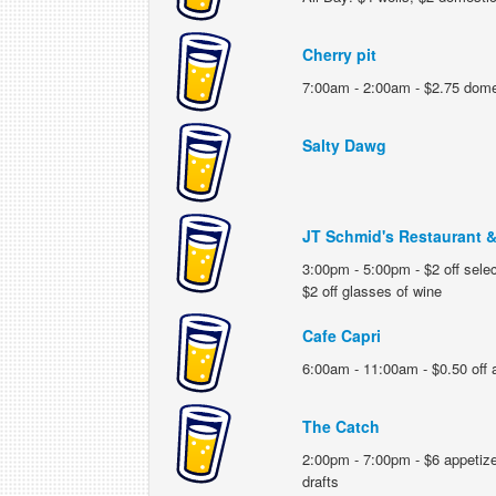
Cherry pit
7:00am - 2:00am - $2.75 domes
Salty Dawg
JT Schmid's Restaurant 
3:00pm - 5:00pm - $2 off select
$2 off glasses of wine
Cafe Capri
6:00am - 11:00am - $0.50 off a
The Catch
2:00pm - 7:00pm - $6 appetizer
drafts