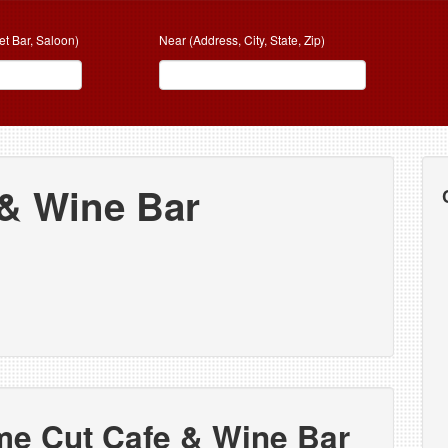
et Bar, Saloon)
Near (Address, City, State, Zip)
 & Wine Bar
me Cut Cafe & Wine Bar