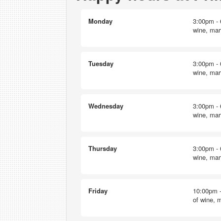
Monday
3:00pm - 
wine, mart
Tuesday
3:00pm - 
wine, mart
Wednesday
3:00pm - 
wine, mart
Thursday
3:00pm - 
wine, mart
Friday
10:00pm -
of wine, m