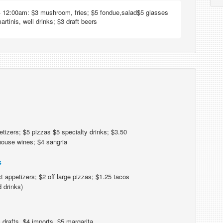
 12:00am: $3 mushroom, fries; $5 fondue,salad$5 glasses
artinis, well drinks; $3 draft beers
tizers; $5 pizzas $5 specialty drinks; $3.50
 house wines; $4 sangria
s
t appetizers; $2 off large pizzas; $1.25 tacos
d drinks)
 drafts, $4 imports, $5 margarita