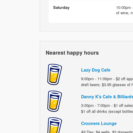
Saturday
10:00pm -
of wine, m
Nearest happy hours
Lazy Dog Cafe
9:00pm - 11:00pm - $2 off appe
draft beers; $3.95 glasses of
Danny K's Cafe & Billiard
3:00pm - 7:00pm - $1 off selec
$1 off all drinks (except bottle
Crooners Lounge
All Day: $4 wells, $2 domestic