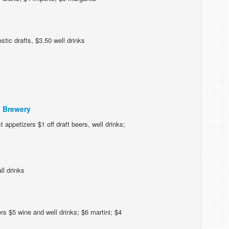
tic drafts, $3.50 well drinks
& Brewery
 appetizers $1 off draft beers, well drinks;
ll drinks
s $5 wine and well drinks; $6 martini; $4