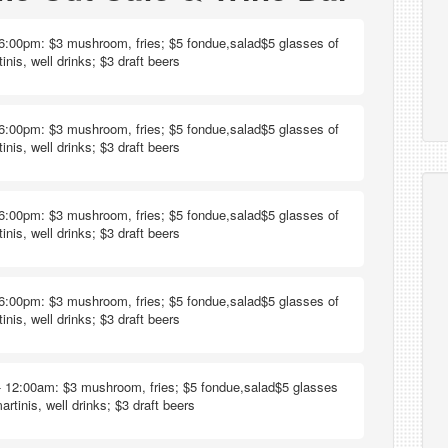
6:00pm: $3 mushroom, fries; $5 fondue,salad$5 glasses of
inis, well drinks; $3 draft beers
6:00pm: $3 mushroom, fries; $5 fondue,salad$5 glasses of
inis, well drinks; $3 draft beers
6:00pm: $3 mushroom, fries; $5 fondue,salad$5 glasses of
inis, well drinks; $3 draft beers
6:00pm: $3 mushroom, fries; $5 fondue,salad$5 glasses of
inis, well drinks; $3 draft beers
 12:00am: $3 mushroom, fries; $5 fondue,salad$5 glasses
artinis, well drinks; $3 draft beers