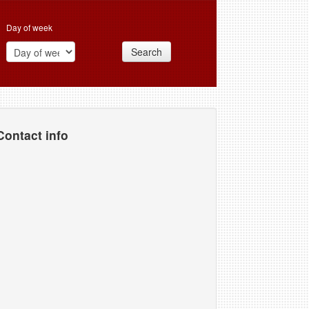
Day of week
Search
Contact info