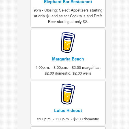
Elephant Bar Restaurant
9pm - Closing: Select Appetizers starting
at only $3 and select Cocktails and Draft
Beer starting at only $2.
Margarita Beach
4:00p.m. - 8:00p.m. - $2.00 margaritas,
$2.00 domestic, $2.00 wells
Lulus Hideout
3:00p.m. - 7:00p.m. - $2.00 domestic