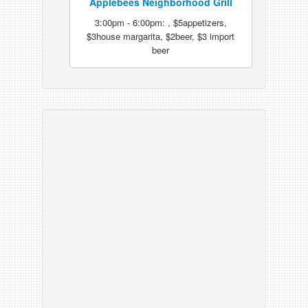
Applebees Neighborhood Grill
3:00pm - 6:00pm: , $5appetizers,
$3house margarita, $2beer, $3 import
beer