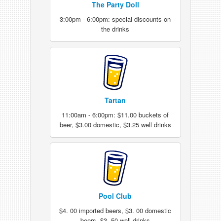
The Party Doll
3:00pm - 6:00pm: special discounts on
the drinks
Tartan
11:00am - 6:00pm: $11.00 buckets of
beer, $3.00 domestic, $3.25 well drinks
Pool Club
$4. 00 imported beers, $3. 00 domestic
beers, $3. 50 well drinks