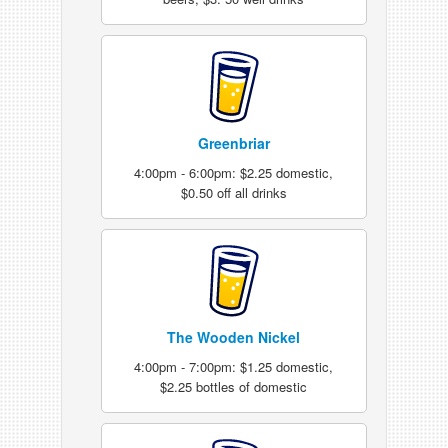
Greenbriar
4:00pm - 6:00pm: $2.25 domestic,
$0.50 off all drinks
The Wooden Nickel
4:00pm - 7:00pm: $1.25 domestic,
$2.25 bottles of domestic