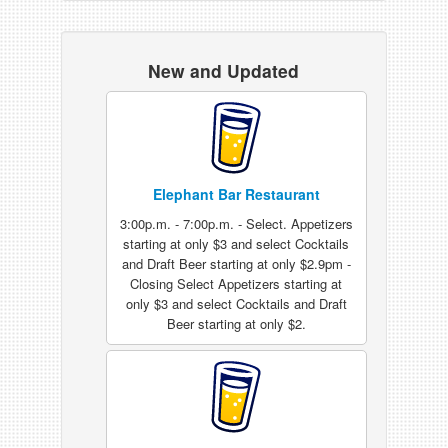
New and Updated
Elephant Bar Restaurant
3:00p.m. - 7:00p.m. - Select. Appetizers
starting at only $3 and select Cocktails
and Draft Beer starting at only $2.9pm -
Closing Select Appetizers starting at
only $3 and select Cocktails and Draft
Beer starting at only $2.