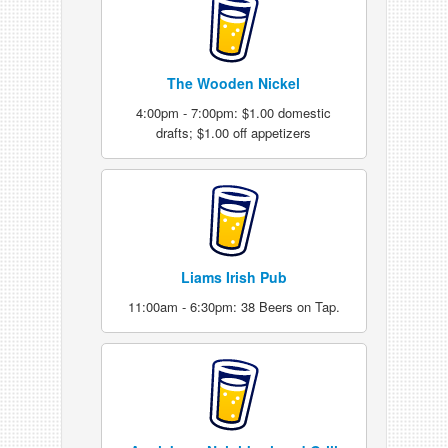
The Wooden Nickel
4:00pm - 7:00pm: $1.00 domestic
drafts; $1.00 off appetizers
Liams Irish Pub
11:00am - 6:30pm: 38 Beers on Tap.