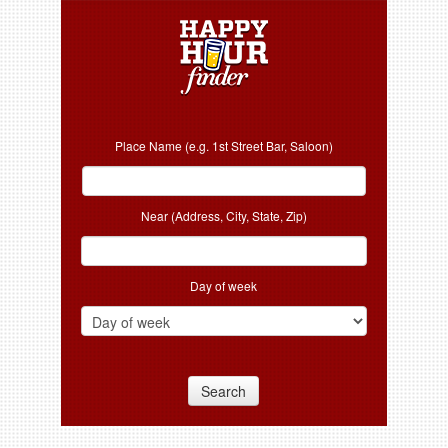
Place Name (e.g. 1st Street Bar, Saloon)
Near (Address, City, State, Zip)
Day of week
Search