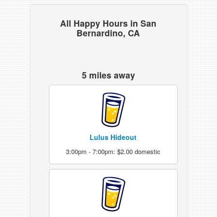
All Happy Hours in San
Bernardino, CA
5 miles away
Lulus Hideout
3:00pm - 7:00pm: $2.00 domestic