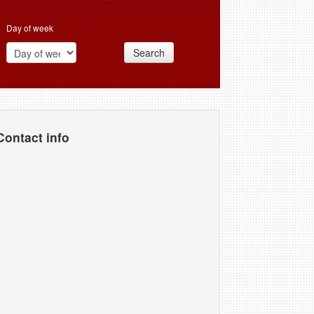
Day of week
Search
Contact info