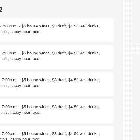
2
 7:00p.m. - $5 house wines, $3 draft, $4.50 well drinks,
tinis, happy hour food.
 7:00p.m. - $5 house wines, $3 draft, $4.50 well drinks,
tinis, happy hour food.
 7:00p.m. - $5 house wines, $3 draft, $4.50 well drinks,
tinis, happy hour food.
 7:00p.m. - $5 house wines, $3 draft, $4.50 well drinks,
tinis, happy hour food.
 7:00p.m. - $5 house wines, $3 draft, $4.50 well drinks,
tinis, happy hour food.