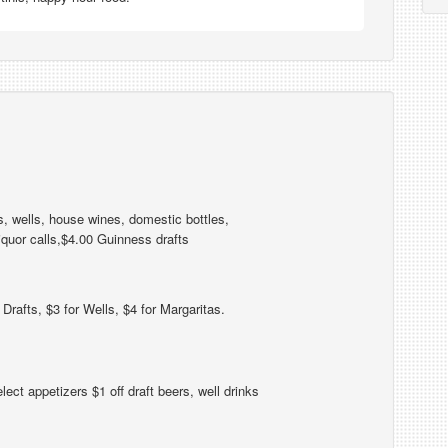
s, wells, house wines, domestic bottles,
iquor calls,$4.00 Guinness drafts
Drafts, $3 for Wells, $4 for Margaritas.
ect appetizers $1 off draft beers, well drinks