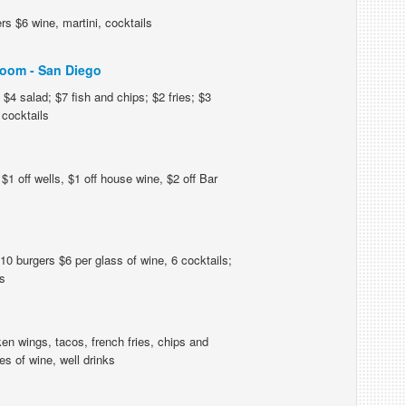
s $6 wine, martini, cocktails
oom - San Diego
$4 salad; $7 fish and chips; $2 fries; $3
cocktails
$1 off wells, $1 off house wine, $2 off Bar
0 burgers $6 per glass of wine, 6 cocktails;
s
en wings, tacos, french fries, chips and
s of wine, well drinks