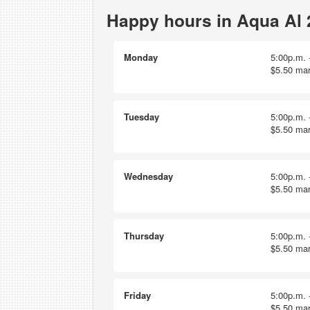
Happy hours in Aqua Al 
Monday
5:00p.m. -
$5.50 mar
Tuesday
5:00p.m. -
$5.50 mar
Wednesday
5:00p.m. -
$5.50 mar
Thursday
5:00p.m. -
$5.50 mar
Friday
5:00p.m. -
$5.50 mar