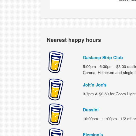
Nearest happy hours
Gaslamp Strip Club
5:00pm - 6:30pm - $3.00 draft
Corona, Heineken and single-l
Jolt'n Joe's
3-7pm & $2.50 for Coors Light 
Dussini
10:00pm - 11:00pm - 1/2 off sel
Fleming's