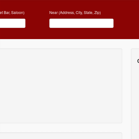
et Bar, Saloon)
Near (Address, City, State, Zip)