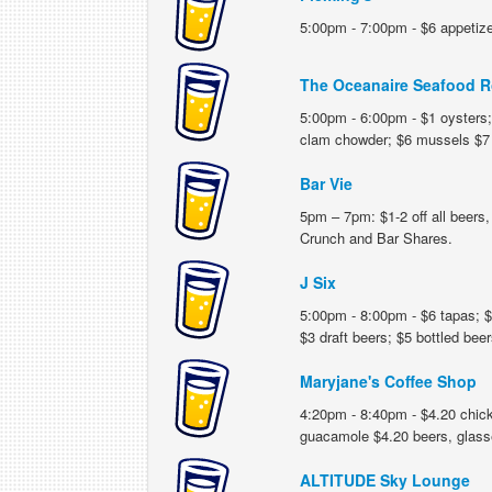
5:00pm - 7:00pm - $6 appetizer
The Oceanaire Seafood R
5:00pm - 6:00pm - $1 oysters; 
clam chowder; $6 mussels $7 
Bar Vie
5pm – 7pm: $1-2 off all beers, 
Crunch and Bar Shares.
J Six
5:00pm - 8:00pm - $6 tapas; $1
$3 draft beers; $5 bottled beer
Maryjane's Coffee Shop
4:20pm - 8:40pm - $4.20 chick
guacamole $4.20 beers, glasse
ALTITUDE Sky Lounge