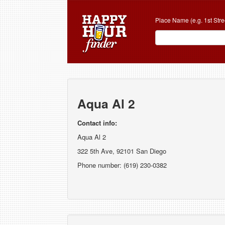
Place Name (e.g. 1st Stre
Aqua Al 2
Contact info:
Aqua Al 2
322 5th Ave, 92101 San Diego
Phone number: (619) 230-0382