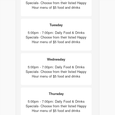
Specials- Choose from their listed Happy
Hour menu of $5 food and drinks
Tuesday
5:00pm - 7:00pm: Daily Food & Drinks
Specials- Choose from their listed Happy
Hour menu of $5 food and drinks
Wednesday
5:00pm - 7:00pm: Daily Food & Drinks
Specials- Choose from their listed Happy
Hour menu of $5 food and drinks
Thursday
5:00pm - 7:00pm: Daily Food & Drinks
Specials- Choose from their listed Happy
Hour menu of $5 food and drinks