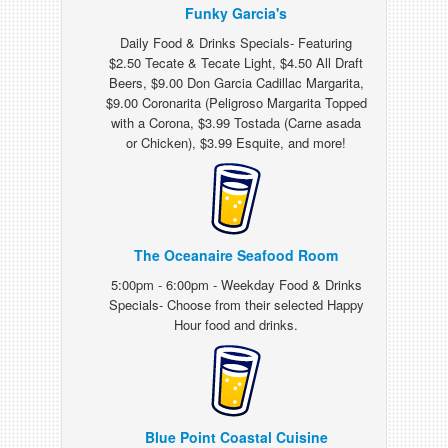
Funky Garcia's
Daily Food & Drinks Specials- Featuring
$2.50 Tecate & Tecate Light, $4.50 All Draft
Beers, $9.00 Don Garcia Cadillac Margarita,
$9.00 Coronarita (Peligroso Margarita Topped
with a Corona, $3.99 Tostada (Carne asada
or Chicken), $3.99 Esquite, and more!
The Oceanaire Seafood Room
5:00pm - 6:00pm - Weekday Food & Drinks
Specials- Choose from their selected Happy
Hour food and drinks.
Blue Point Coastal Cuisine