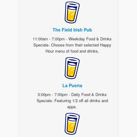
The Field Irish Pub
11:00am - 7:00pm - Weekday Food & Drinks
Specials- Choose from their selected Happy
Hour menu of food and drinks.
La Puerta
3:00pm - 7:00pm - Daily Food & Drinks
Specials- Featuring 1/2 off all drinks and
apps.