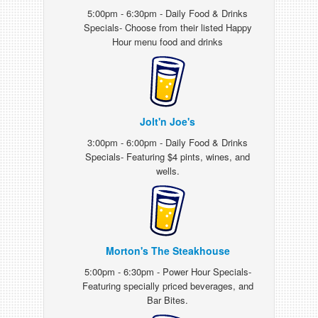
5:00pm - 6:30pm - Daily Food & Drinks
Specials- Choose from their listed Happy
Hour menu food and drinks
Jolt'n Joe's
3:00pm - 6:00pm - Daily Food & Drinks
Specials- Featuring $4 pints, wines, and
wells.
Morton's The Steakhouse
5:00pm - 6:30pm - Power Hour Specials-
Featuring specially priced beverages, and
Bar Bites.