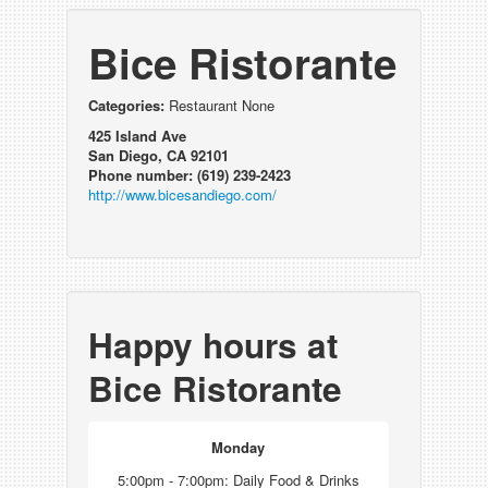
Bice Ristorante
Categories:
Restaurant None
425 Island Ave
San Diego, CA 92101
Phone number: (619) 239-2423
http://www.bicesandiego.com/
Happy hours at
Bice Ristorante
Monday
5:00pm - 7:00pm: Daily Food & Drinks