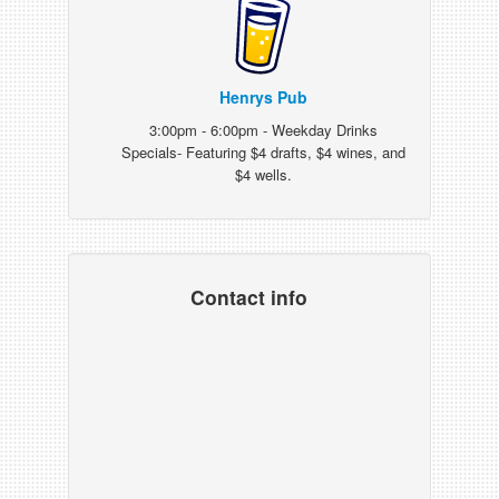
Henrys Pub
3:00pm - 6:00pm - Weekday Drinks
Specials- Featuring $4 drafts, $4 wines, and
$4 wells.
Contact info