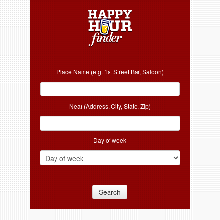
Place Name (e.g. 1st Street Bar, Saloon)
Near (Address, City, State, Zip)
Day of week
Search