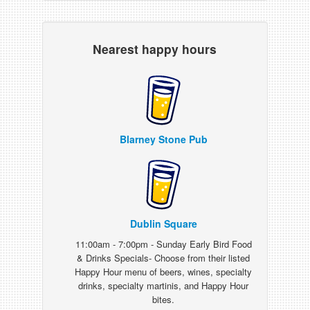
Nearest happy hours
Blarney Stone Pub
Dublin Square
11:00am - 7:00pm - Sunday Early Bird Food
& Drinks Specials- Choose from their listed
Happy Hour menu of beers, wines, specialty
drinks, specialty martinis, and Happy Hour
bites.