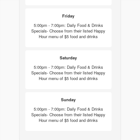
Friday
5:00pm - 7:00pm: Daily Food & Drinks
Specials- Choose from their listed Happy
Hour menu of $5 food and drinks
Saturday
5:00pm - 7:00pm: Daily Food & Drinks
Specials- Choose from their listed Happy
Hour menu of $5 food and drinks
Sunday
5:00pm - 7:00pm: Daily Food & Drinks
Specials- Choose from their listed Happy
Hour menu of $5 food and drinks