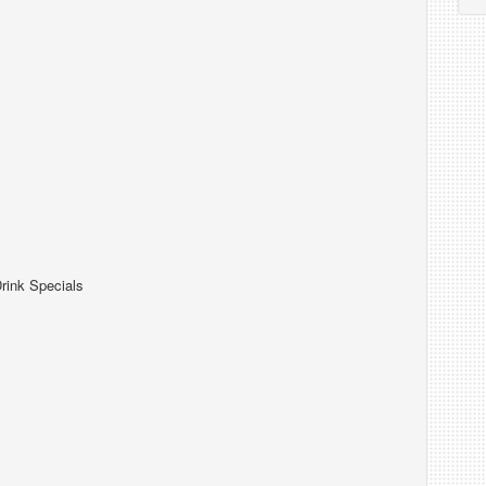
rink Specials