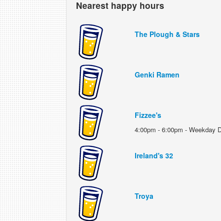
Nearest happy hours
The Plough & Stars
Genki Ramen
Fizzee's
4:00pm - 6:00pm - Weekday D
Ireland's 32
Troya