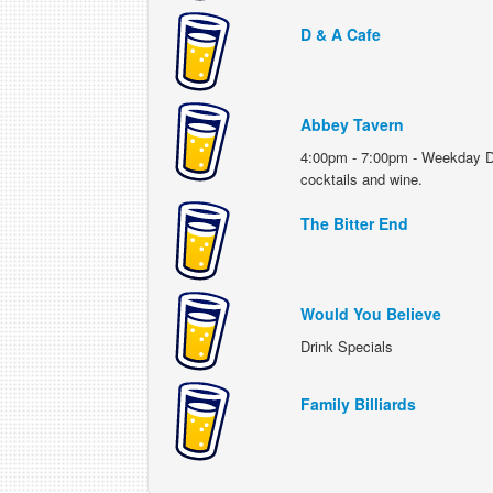
D & A Cafe
Abbey Tavern
4:00pm - 7:00pm - Weekday Drin
cocktails and wine.
The Bitter End
Would You Believe
Drink Specials
Family Billiards