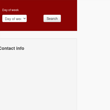
Day of week
Search
Contact info