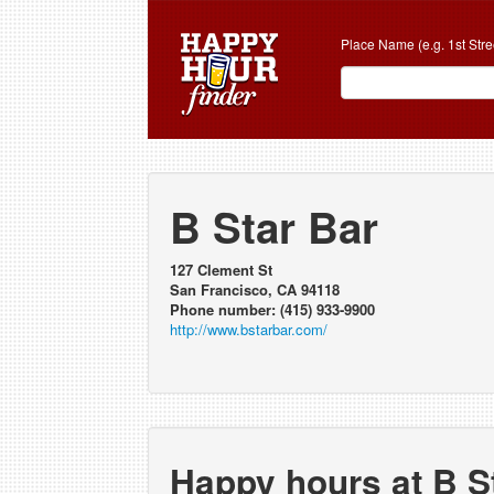
Place Name (e.g. 1st Stre
B Star Bar
127 Clement St
San Francisco, CA 94118
Phone number: (415) 933-9900
http://www.bstarbar.com/
Happy hours at B S