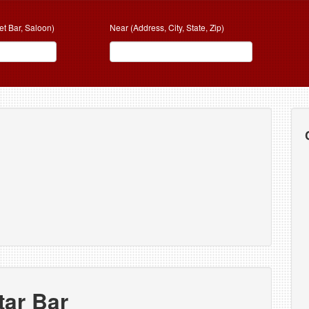
et Bar, Saloon)
Near (Address, City, State, Zip)
tar Bar