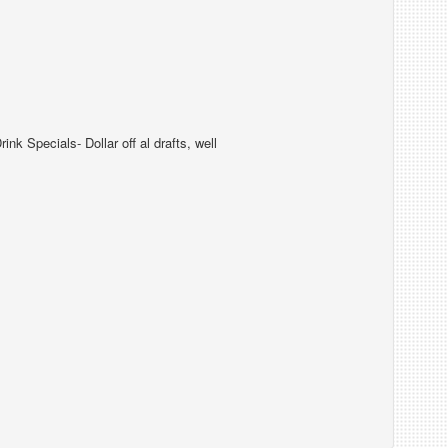
k Specials- Dollar off al drafts, well