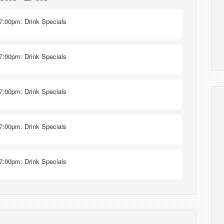
7:00pm: Drink Specials
7:00pm: Drink Specials
7:00pm: Drink Specials
7:00pm: Drink Specials
7:00pm: Drink Specials