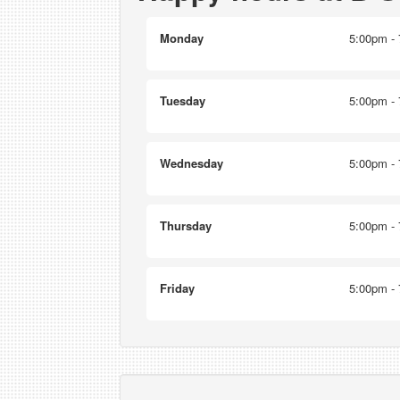
Monday
5:00pm - 
Tuesday
5:00pm - 
Wednesday
5:00pm - 
Thursday
5:00pm - 
Friday
5:00pm - 