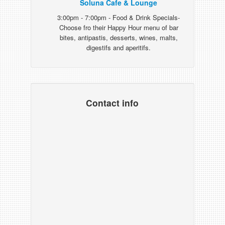
Soluna Cafe & Lounge
3:00pm - 7:00pm - Food & Drink Specials-
Choose fro their Happy Hour menu of bar
bites, antipastis, desserts, wines, malts,
digestifs and aperitifs.
Contact info