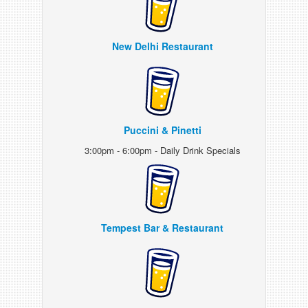
New Delhi Restaurant
Puccini & Pinetti
3:00pm - 6:00pm - Daily Drink Specials
Tempest Bar & Restaurant