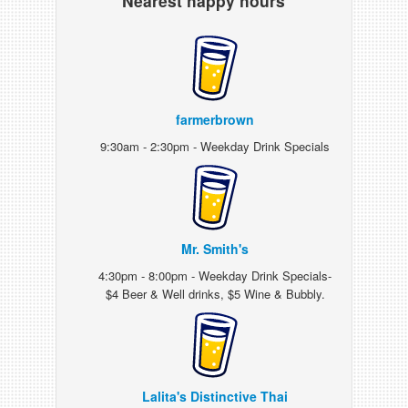
Nearest happy hours
farmerbrown
9:30am - 2:30pm - Weekday Drink Specials
Mr. Smith's
4:30pm - 8:00pm - Weekday Drink Specials-
$4 Beer & Well drinks, $5 Wine & Bubbly.
Lalita's Distinctive Thai