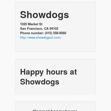
Showdogs
1020 Market St
San Francisco, CA 94102
Phone number: (415) 558-9560
http://www.showdogssf.com/
Happy hours at
Showdogs