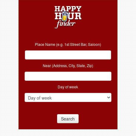
Place Name (e.g. 1st Street Bar, Saloon)
Near (Address, City, State, Zip)
Day of week
Search