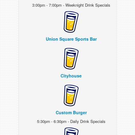
3:00pm - 7:00pm - Weeknight Drink Specials
Union Square Sports Bar
Cityhouse
Custom Burger
5:30pm - 6:30pm - Daily Drink Specials