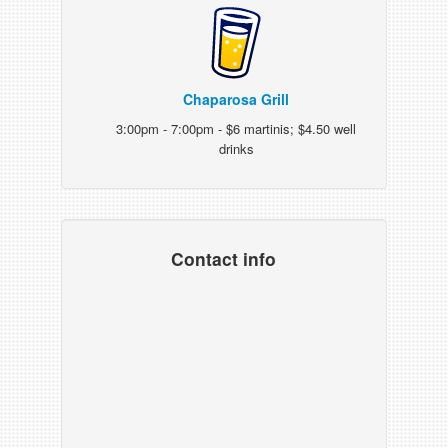
Chaparosa Grill
3:00pm - 7:00pm - $6 martinis; $4.50 well
drinks
Contact info