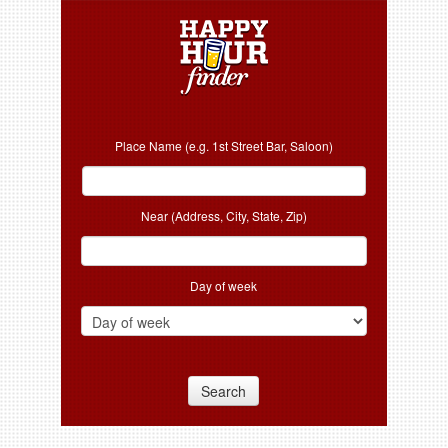
Place Name (e.g. 1st Street Bar, Saloon)
Near (Address, City, State, Zip)
Day of week
Search