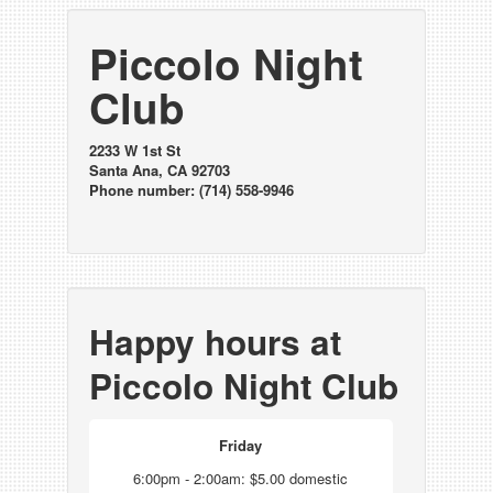
Piccolo Night
Club
2233 W 1st St
Santa Ana, CA 92703
Phone number: (714) 558-9946
Happy hours at
Piccolo Night Club
Friday
6:00pm - 2:00am: $5.00 domestic