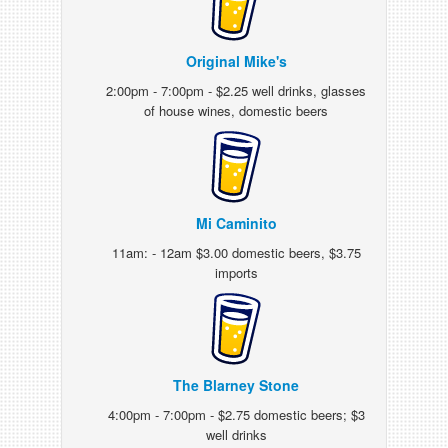
Original Mike's
2:00pm - 7:00pm - $2.25 well drinks, glasses
of house wines, domestic beers
Mi Caminito
11am: - 12am $3.00 domestic beers, $3.75
imports
The Blarney Stone
4:00pm - 7:00pm - $2.75 domestic beers; $3
well drinks