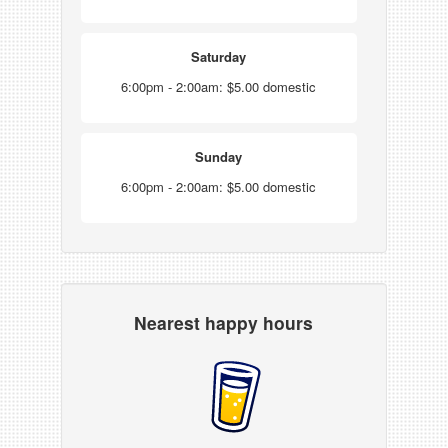
Saturday
6:00pm - 2:00am: $5.00 domestic
Sunday
6:00pm - 2:00am: $5.00 domestic
Nearest happy hours