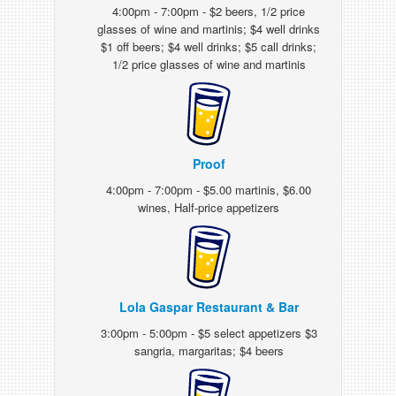
4:00pm - 7:00pm - $2 beers, 1/2 price
glasses of wine and martinis; $4 well drinks
$1 off beers; $4 well drinks; $5 call drinks;
1/2 price glasses of wine and martinis
Proof
4:00pm - 7:00pm - $5.00 martinis, $6.00
wines, Half-price appetizers
Lola Gaspar Restaurant & Bar
3:00pm - 5:00pm - $5 select appetizers $3
sangria, margaritas; $4 beers