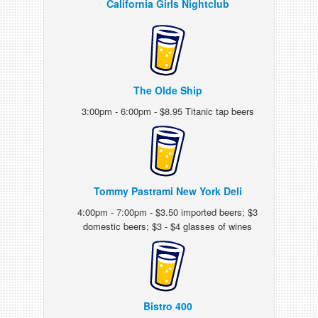
California Girls Nightclub
The Olde Ship
3:00pm - 6:00pm - $8.95 Titanic tap beers
Tommy Pastrami New York Deli
4:00pm - 7:00pm - $3.50 imported beers; $3
domestic beers; $3 - $4 glasses of wines
Bistro 400