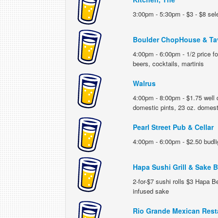
3:00pm - 5:30pm - $3 - $8 sel
Boulder ChopHouse & Ta
4:00pm - 6:00pm - 1/2 price f
beers, cocktails, martinis
Walrus
4:00pm - 8:00pm - $1.75 well 
domestic pints, 23 oz. domest
Pearl Street Pub & Cellar
4:00pm - 6:00pm - $2.50 budlig
Hapa Sushi Grill & Sake B
2-for-$7 sushi rolls $3 Hapa Be
infused sake
Rio Grande Mexican Rest