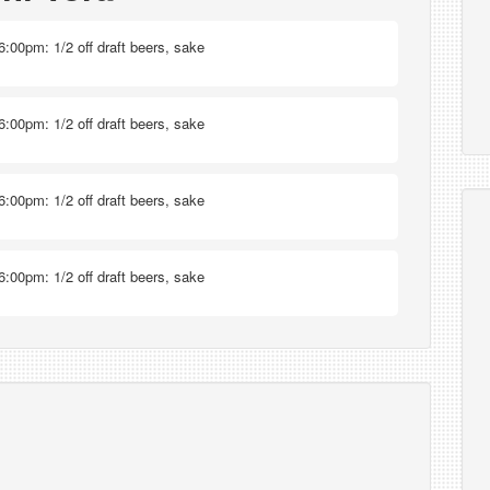
6:00pm: 1/2 off draft beers, sake
6:00pm: 1/2 off draft beers, sake
6:00pm: 1/2 off draft beers, sake
6:00pm: 1/2 off draft beers, sake