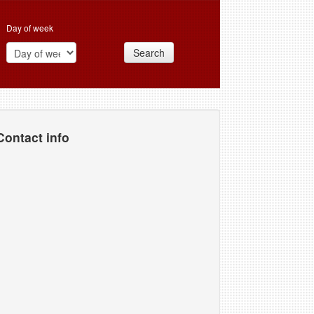
Day of week
Search
Contact info