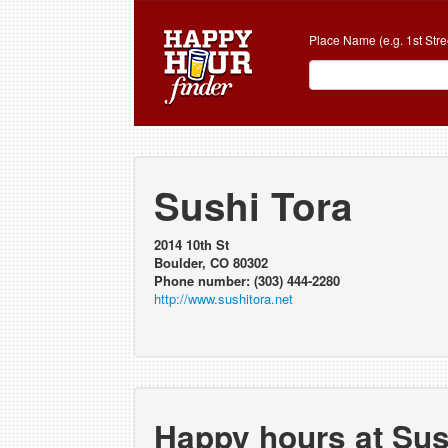
Place Name (e.g. 1st Stre
Sushi Tora
2014 10th St
Boulder, CO 80302
Phone number: (303) 444-2280
http://www.sushitora.net
Happy hours at Sus