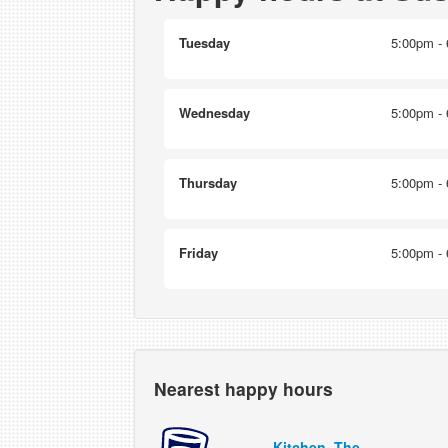
Tuesday
5:00pm - 
Wednesday
5:00pm - 
Thursday
5:00pm - 
Friday
5:00pm - 
Nearest happy hours
Kitchen, The