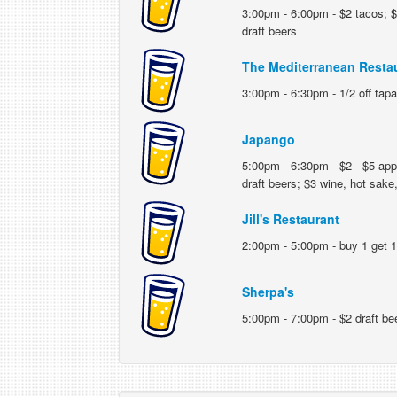
3:00pm - 6:00pm - $2 tacos; $5
draft beers
The Mediterranean Resta
3:00pm - 6:30pm - 1/2 off tapas
Japango
5:00pm - 6:30pm - $2 - $5 appet
draft beers; $3 wine, hot sake,
Jill's Restaurant
2:00pm - 5:00pm - buy 1 get 1
Sherpa's
5:00pm - 7:00pm - $2 draft be