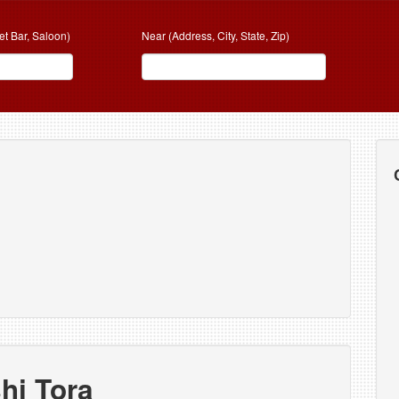
et Bar, Saloon)
Near (Address, City, State, Zip)
hi Tora