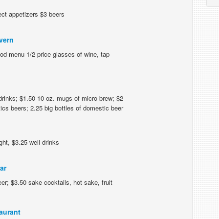
ect appetizers $3 beers
vern
ood menu 1/2 price glasses of wine, tap
drinks; $1.50 10 oz. mugs of micro brew; $2
ics beers; 2.25 big bottles of domestic beer
ht, $3.25 well drinks
ar
er; $3.50 sake cocktails, hot sake, fruit
aurant