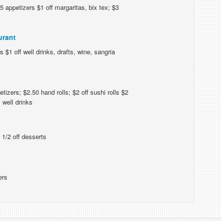
 appetizers $1 off margaritas, bix tex; $3
urant
 $1 off well drinks, drafts, wine, sangria
izers; $2.50 hand rolls; $2 off sushi rolls $2
 well drinks
 1/2 off desserts
ers