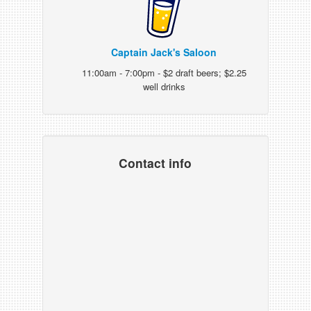
Captain Jack's Saloon
11:00am - 7:00pm - $2 draft beers; $2.25
well drinks
Contact info