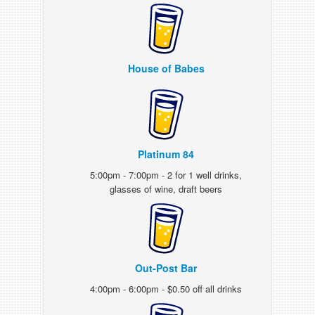
House of Babes
Platinum 84
5:00pm - 7:00pm - 2 for 1 well drinks,
glasses of wine, draft beers
Out-Post Bar
4:00pm - 6:00pm - $0.50 off all drinks