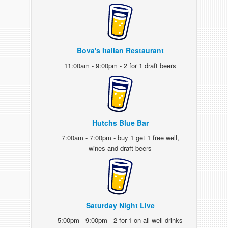
Bova's Italian Restaurant
11:00am - 9:00pm - 2 for 1 draft beers
Hutchs Blue Bar
7:00am - 7:00pm - buy 1 get 1 free well,
wines and draft beers
Saturday Night Live
5:00pm - 9:00pm - 2-for-1 on all well drinks