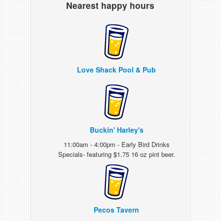
Nearest happy hours
Love Shack Pool & Pub
Buckin' Harley's
11:00am - 4:00pm - Early Bird Drinks
Specials- featuring $1.75 16 oz pint beer.
Pecos Tavern