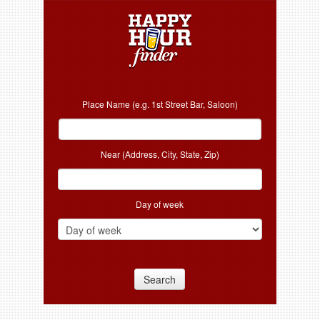
Place Name (e.g. 1st Street Bar, Saloon)
Near (Address, City, State, Zip)
Day of week
Search