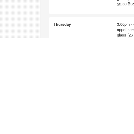
$2.50 Bud
Thursday
3:00pm - 
appetizers
glass (26 
$2.50 Bud
Friday
3:00pm - 
appetizers
glass (26 
$2.50 Bud
Saturday
2:00pm - 
appetizers
glass (26 
$2.50 Bud
Sunday
2:00pm - 