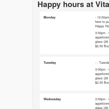
Happy hours at Vit
Monday
- 12:00am
here to p
Happy Hour
3:00pm - 
appetizers
glass (26 
$2.50 Bud
Tuesday
- : Tuesda
3:00pm - 
appetizers
glass (26 
$2.50 Bud
Wednesday
3:00pm - 
appetizers
glass (26 