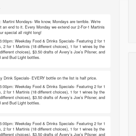
a
: Martini Mondays- We know, Mondays are terrible. We're
ut an end to it. Every Monday we extend our 2-For-1 Martinis
 special all night long!
6:00pm: Weekday Food & Drinks Specials- Featuring 2 for 1
, 2 for 1 Martinis (18 different choices), 1 for 1 wines by the
different choices), $3.50 drafts of Avery’s Joe’s Pilsner, and
 and Bud Light bottles.
y Drink Specials- EVERY bottle on the list is half price.
6:00pm: Weekday Food & Drinks Specials- Featuring 2 for 1
, 2 for 1 Martinis (18 different choices), 1 for 1 wines by the
different choices), $3.50 drafts of Avery’s Joe’s Pilsner, and
 and Bud Light bottles.
6:00pm: Weekday Food & Drinks Specials- Featuring 2 for 1
, 2 for 1 Martinis (18 different choices), 1 for 1 wines by the
different choices), $3.50 drafts of Avery’s Joe’s Pilsner, and