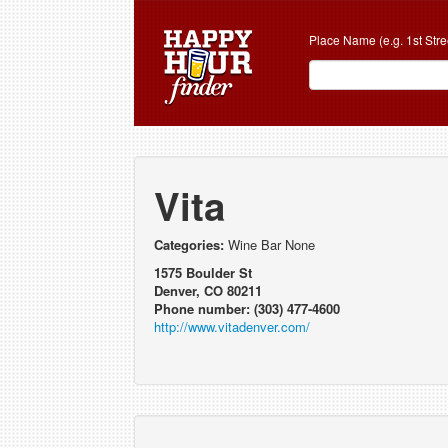
Place Name (e.g. 1st Stre
Vita
Categories:
Wine Bar None
1575 Boulder St
Denver, CO 80211
Phone number: (303) 477-4600
http://www.vitadenver.com/