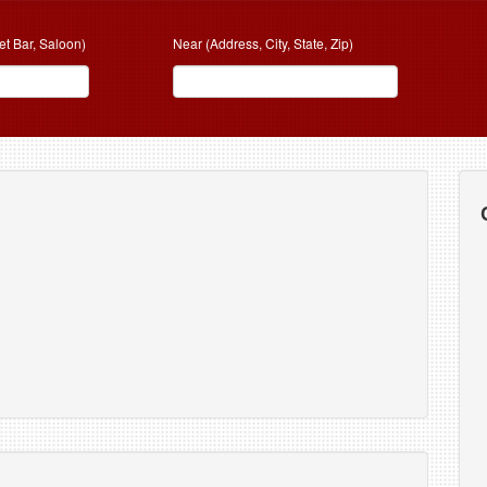
et Bar, Saloon)
Near (Address, City, State, Zip)