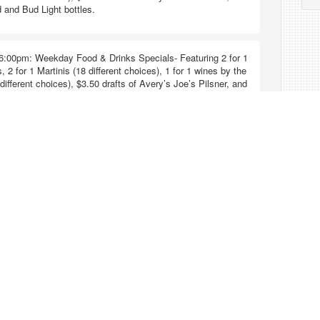
 and Bud Light bottles.
6:00pm: Weekday Food & Drinks Specials- Featuring 2 for 1
, 2 for 1 Martinis (18 different choices), 1 for 1 wines by the
different choices), $3.50 drafts of Avery’s Joe’s Pilsner, and
 and Bud Light bottles.
6:00pm: Weekday Food & Drinks Specials- Featuring 2 for 1
, 2 for 1 Martinis (18 different choices), 1 for 1 wines by the
different choices), $3.50 drafts of Avery’s Joe’s Pilsner, and
 and Bud Light bottles.
6:00pm: Weekend Food & Drinks Specials- Featuring 2 for 1
, 2 for 1 Martinis (18 different choices), 1 for 1 wines by the
different choices), $3.50 drafts of Avery’s Joe’s Pilsner, and
 and Bud Light bottles.
6:00pm: Weekend Food & Drinks Specials- Featuring 2 for 1