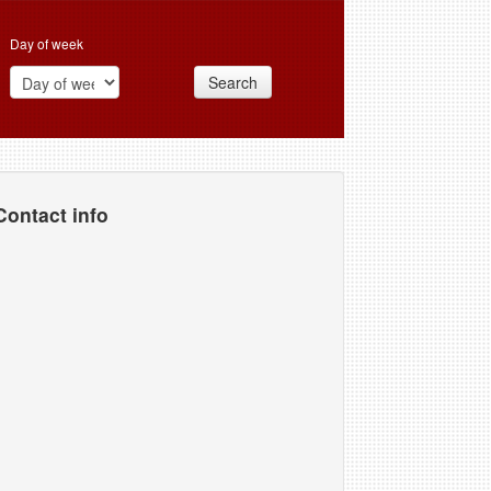
Day of week
Search
Contact info