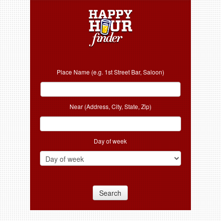
Place Name (e.g. 1st Street Bar, Saloon)
Near (Address, City, State, Zip)
Day of week
Search