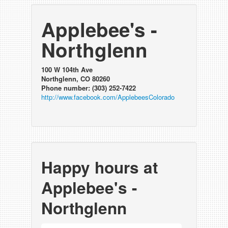
Applebee's -
Northglenn
100 W 104th Ave
Northglenn, CO 80260
Phone number: (303) 252-7422
http://www.facebook.com/ApplebeesColorado
Happy hours at
Applebee's -
Northglenn