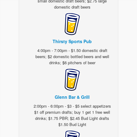
small domestic draft beers; $2.75 large
domestic draft beers
Thirsty Sports Pub
4:00pm - 7:00pm - $1.50 domestic draft
beers; $2 domestic bottled beers and well
drinks; $6 pitchers of beer
Glenn Bar & Grill
2:00pm - 6:00pm - $3 - $5 select appetizers
$1 off premium drafts; buy 1 get 1 free well
drinks; $1.75 PBR; $2.45 Bud Light drafts
$1.50 Bud Light