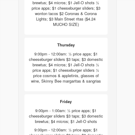
brewtus; $4 micros; $1 Jell-O shots ½
price apps; $1 cheeseburger sliders; $3
wonton tacos $2 Coronas & Corona
Lights; $3 Main Street ritas ($4.24
MUCHO SIZE)
Thursday
9:00pm - 12:00am: ½ price apps; $1
cheeseburger sliders $3 taps; $3 domestic
brewtus; $4 micros; $1 Jell-O shots ½
price apps; $1 cheeseburger sliders ½
price cosmos & appletinis, glasses of
wine, Skinny Bee margaritas & sangrias
Friday
9:00pm - 1:00am: ½ price apps; $1
cheeseburger sliders $3 taps; $3 domestic
brewtus; $4 micros; $1 Jell-O shots
9:00pm - 12:00am: ½ price apps; $1