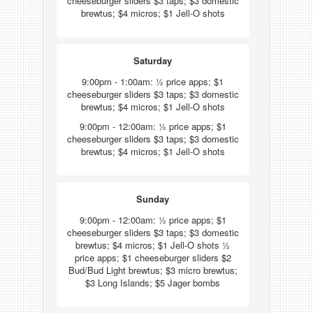
cheeseburger sliders $3 taps; $3 domestic
brewtus; $4 micros; $1 Jell-O shots
Saturday
9:00pm - 1:00am: ½ price apps; $1
cheeseburger sliders $3 taps; $3 domestic
brewtus; $4 micros; $1 Jell-O shots
9:00pm - 12:00am: ½ price apps; $1
cheeseburger sliders $3 taps; $3 domestic
brewtus; $4 micros; $1 Jell-O shots
Sunday
9:00pm - 12:00am: ½ price apps; $1
cheeseburger sliders $3 taps; $3 domestic
brewtus; $4 micros; $1 Jell-O shots ½
price apps; $1 cheeseburger sliders $2
Bud/Bud Light brewtus; $3 micro brewtus;
$3 Long Islands; $5 Jager bombs