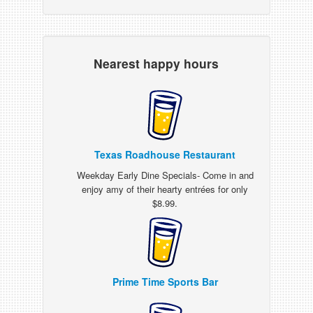
Nearest happy hours
Texas Roadhouse Restaurant
Weekday Early Dine Specials- Come in and
enjoy amy of their hearty entrées for only
$8.99.
Prime Time Sports Bar