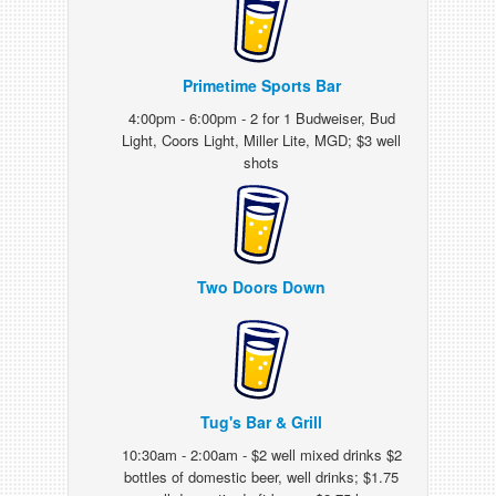
Primetime Sports Bar
4:00pm - 6:00pm - 2 for 1 Budweiser, Bud
Light, Coors Light, Miller Lite, MGD; $3 well
shots
Two Doors Down
Tug's Bar & Grill
10:30am - 2:00am - $2 well mixed drinks $2
bottles of domestic beer, well drinks; $1.75