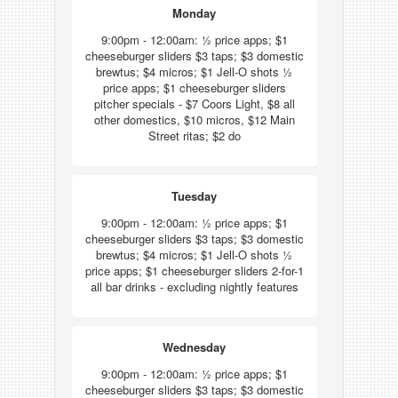
Monday
9:00pm - 12:00am: ½ price apps; $1
cheeseburger sliders $3 taps; $3 domestic
brewtus; $4 micros; $1 Jell-O shots ½
price apps; $1 cheeseburger sliders
pitcher specials - $7 Coors Light, $8 all
other domestics, $10 micros, $12 Main
Street ritas; $2 do
Tuesday
9:00pm - 12:00am: ½ price apps; $1
cheeseburger sliders $3 taps; $3 domestic
brewtus; $4 micros; $1 Jell-O shots ½
price apps; $1 cheeseburger sliders 2-for-1
all bar drinks - excluding nightly features
Wednesday
9:00pm - 12:00am: ½ price apps; $1
cheeseburger sliders $3 taps; $3 domestic