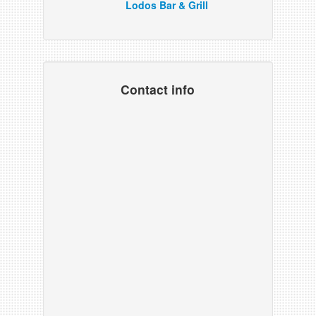
Lodos Bar & Grill
Contact info