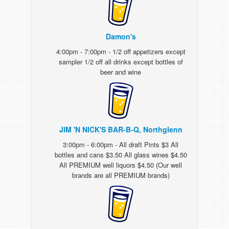
Damon's
4:00pm - 7:00pm - 1/2 off appetizers except
sampler 1/2 off all drinks except bottles of
beer and wine
JIM 'N NICK'S BAR-B-Q, Northglenn
3:00pm - 6:00pm - All draft Pints $3 All
bottles and cans $3.50 All glass wines $4.50
All PREMIUM well liquors $4.50 (Our well
brands are all PREMIUM brands)