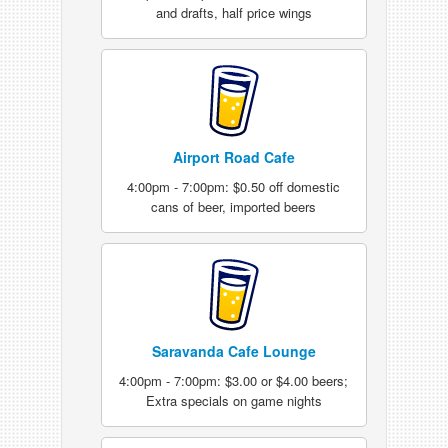
and drafts, half price wings
Airport Road Cafe
4:00pm - 7:00pm: $0.50 off domestic
cans of beer, imported beers
Saravanda Cafe Lounge
4:00pm - 7:00pm: $3.00 or $4.00 beers;
Extra specials on game nights