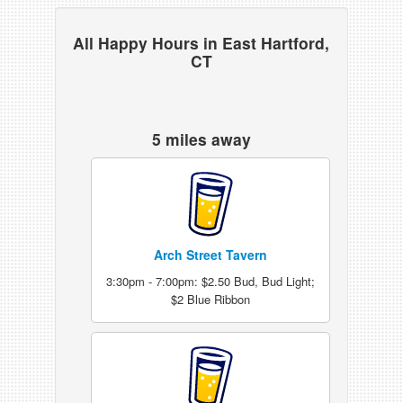
All Happy Hours in East Hartford,
CT
5 miles away
Arch Street Tavern
3:30pm - 7:00pm: $2.50 Bud, Bud Light;
$2 Blue Ribbon