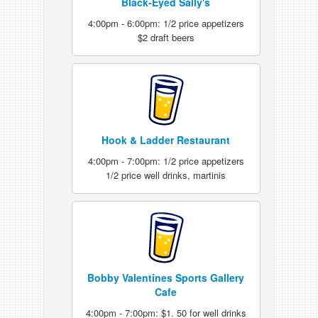
Black-Eyed Sally's
4:00pm - 6:00pm: 1/2 price appetizers
$2 draft beers
Hook & Ladder Restaurant
4:00pm - 7:00pm: 1/2 price appetizers
1/2 price well drinks, martinis
Bobby Valentines Sports Gallery
Cafe
4:00pm - 7:00pm: $1. 50 for well drinks