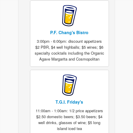
P.F. Chang's Bistro
3:00pm - 6:00pm: discount appetizers
$2 PBR, $4 well highballs; $5 wines; $6
specialty cocktails including the Organic
Agave Margarita and Cosmopolitan
T.G.I. Friday's
11:00am - 1:00am: 1/2 price appetizers
$2.50 domestic beers; $3.50 beers; $4
well drinks, glasses of wine; $5 long
island iced tea