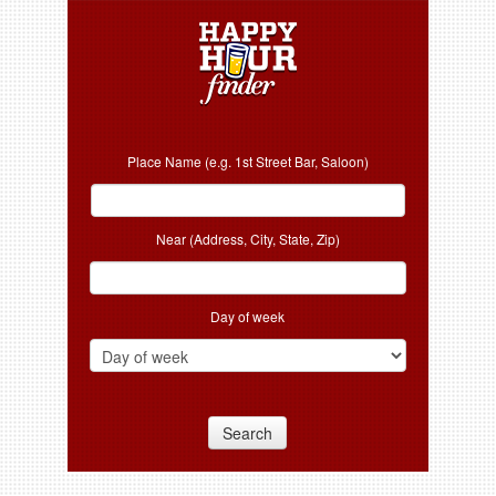
Place Name (e.g. 1st Street Bar, Saloon)
Near (Address, City, State, Zip)
Day of week
Search