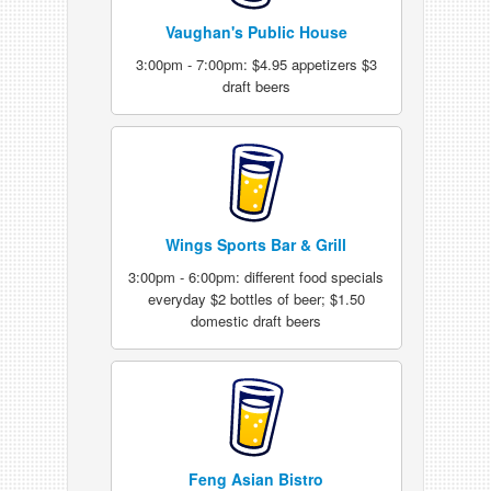
Vaughan's Public House
3:00pm - 7:00pm: $4.95 appetizers $3
draft beers
Wings Sports Bar & Grill
3:00pm - 6:00pm: different food specials
everyday $2 bottles of beer; $1.50
domestic draft beers
Feng Asian Bistro