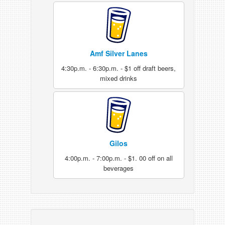
Amf Silver Lanes
4:30p.m. - 6:30p.m. - $1 off draft beers,
mixed drinks
Gilos
4:00p.m. - 7:00p.m. - $1. 00 off on all
beverages