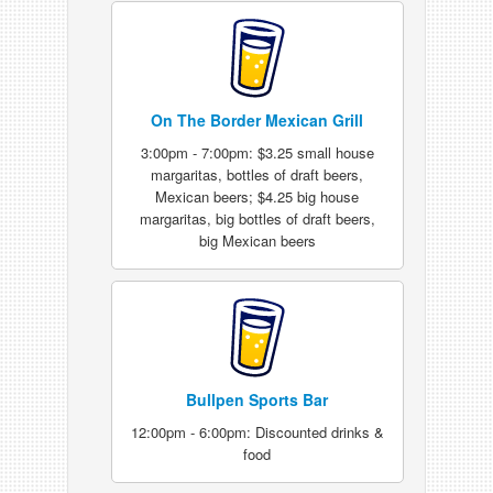
On The Border Mexican Grill
3:00pm - 7:00pm: $3.25 small house
margaritas, bottles of draft beers,
Mexican beers; $4.25 big house
margaritas, big bottles of draft beers,
big Mexican beers
Bullpen Sports Bar
12:00pm - 6:00pm: Discounted drinks &
food