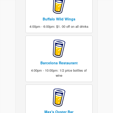
Buffalo Wild Wings
4:00pm - 6:00pm: $1. 00 off on all drinks
Barcelona Restaurant
4:00pm - 10:00pm: 1/2 price bottles of
wine
Max's Oyster Bar