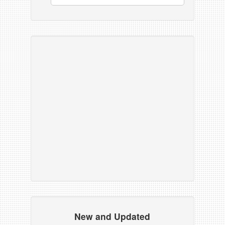
New and Updated