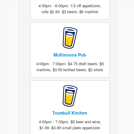
4:00pm - 6:00pm: 1/2 off appetizers,
rolls $2.50- $3 beers; $6 martinis
McKinnons Pub
4:00pm - 7:00pm: $4.75 draft beers; $5
martinis; $3.50 bottled beers; $2 shots
Trumbull Kitchen
4:00pm - 7:00pm: $5 beer and wine,
$1.99 -$3.99 small plate appetizers