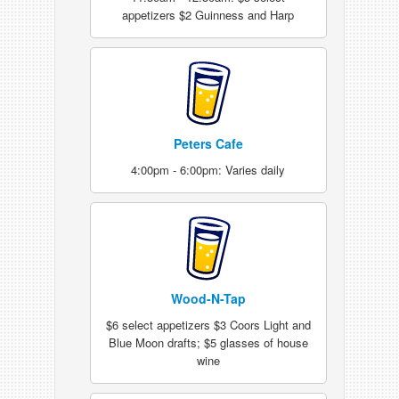
appetizers $2 Guinness and Harp
Peters Cafe
4:00pm - 6:00pm: Varies daily
Wood-N-Tap
$6 select appetizers $3 Coors Light and
Blue Moon drafts; $5 glasses of house
wine