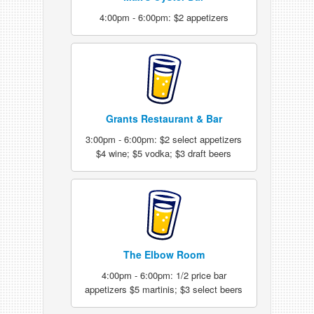
4:00pm - 6:00pm: $2 appetizers
Grants Restaurant & Bar
3:00pm - 6:00pm: $2 select appetizers
$4 wine; $5 vodka; $3 draft beers
The Elbow Room
4:00pm - 6:00pm: 1/2 price bar
appetizers $5 martinis; $3 select beers