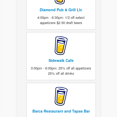
Diamond Pub & Grill Llc
4:00pm - 6:30pm: 1/2 off select
appetizers $2.50 draft beers
Sidewalk Cafe
3:00pm - 6:00pm: 25% off all appetizers
25% off all drinks
Barca Restaurant and Tapas Bar