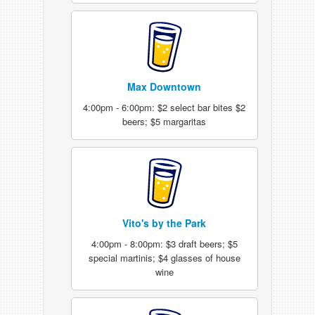
Max Downtown
4:00pm - 6:00pm: $2 select bar bites $2
beers; $5 margaritas
Vito's by the Park
4:00pm - 8:00pm: $3 draft beers; $5
special martinis; $4 glasses of house
wine