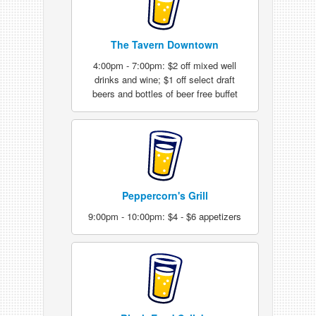
The Tavern Downtown
4:00pm - 7:00pm: $2 off mixed well
drinks and wine; $1 off select draft
beers and bottles of beer free buffet
Peppercorn's Grill
9:00pm - 10:00pm: $4 - $6 appetizers