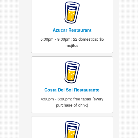
Azucar Restaurant
5:00pm - 9:00pm: $2 domestics; $5
mojitos
Costa Del Sol Restaurante
4:30pm - 6:30pm: free tapas (every
purchase of drink)