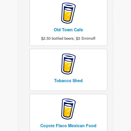
Old Town Cafe
$2.50 bottled beers; $3 Smirnoff
Tobacco Shed
Coyote Flaco Mexican Food