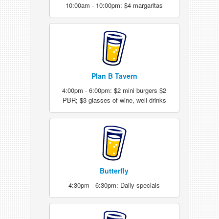
10:00am - 10:00pm: $4 margaritas
Plan B Tavern
4:00pm - 6:00pm: $2 mini burgers $2
PBR; $3 glasses of wine, well drinks
Butterfly
4:30pm - 6:30pm: Daily specials