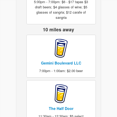
5:00pm - 7:00pm: $6 - $17 tapas $3
draft beers; $4 glasses of wine; $5
glasses of sangria; $12 carafe of
sangria
10 miles away
Gemini Boulevard LLC
7:00pm - 1:00am: $2.00 beer
The Half Door
11:30am - 12:30am: $5 select