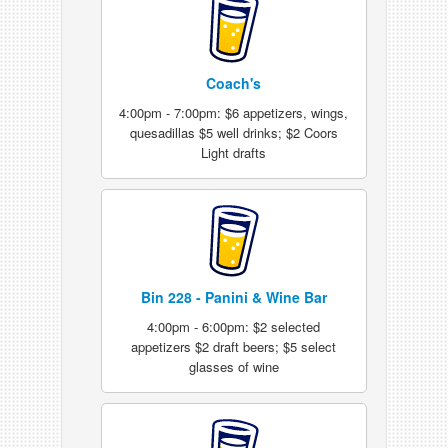
Coach's
4:00pm - 7:00pm: $6 appetizers, wings,
quesadillas $5 well drinks; $2 Coors
Light drafts
Bin 228 - Panini & Wine Bar
4:00pm - 6:00pm: $2 selected
appetizers $2 draft beers; $5 select
glasses of wine