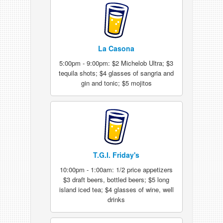
La Casona
5:00pm - 9:00pm: $2 Michelob Ultra; $3
tequila shots; $4 glasses of sangria and
gin and tonic; $5 mojitos
T.G.I. Friday's
10:00pm - 1:00am: 1/2 price appetizers
$3 draft beers, bottled beers; $5 long
island iced tea; $4 glasses of wine, well
drinks