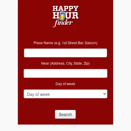
Place Name (e.g. 1st Street Bar, Saloon)
Near (Address, City, State, Zip)
Day of week
Search