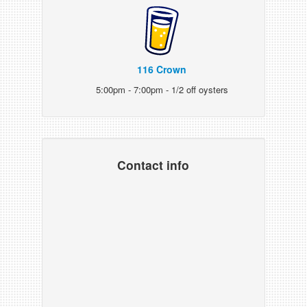
116 Crown
5:00pm - 7:00pm - 1/2 off oysters
Contact info