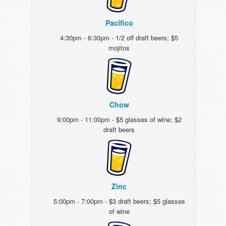
Pacifico
4:30pm - 6:30pm - 1/2 off draft beers; $5
mojitos
Chow
9:00pm - 11:00pm - $5 glasses of wine; $2
draft beers
Zinc
5:00pm - 7:00pm - $3 draft beers; $5 glasses
of wine