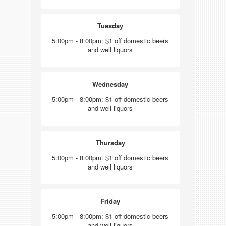
Tuesday
5:00pm - 8:00pm: $1 off domestic beers
and well liquors
Wednesday
5:00pm - 8:00pm: $1 off domestic beers
and well liquors
Thursday
5:00pm - 8:00pm: $1 off domestic beers
and well liquors
Friday
5:00pm - 8:00pm: $1 off domestic beers
and well liquors