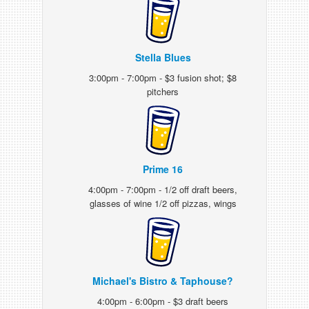
Stella Blues
3:00pm - 7:00pm - $3 fusion shot; $8
pitchers
Prime 16
4:00pm - 7:00pm - 1/2 off draft beers,
glasses of wine 1/2 off pizzas, wings
Michael's Bistro & Taphouse?
4:00pm - 6:00pm - $3 draft beers