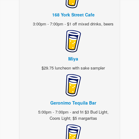
168 York Street Cafe
3:00pm - 7:00pm - $1 off mixed drinks, beers
Miya
$29.75 luncheon with sake sampler
Geronimo Tequila Bar
5:00pm - 7:00pm - and fri $3 Bud Light,
Coors Light; $5 margaritas