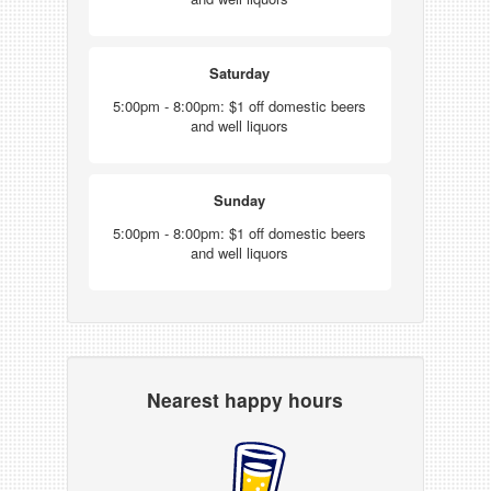
Saturday
5:00pm - 8:00pm: $1 off domestic beers
and well liquors
Sunday
5:00pm - 8:00pm: $1 off domestic beers
and well liquors
Nearest happy hours