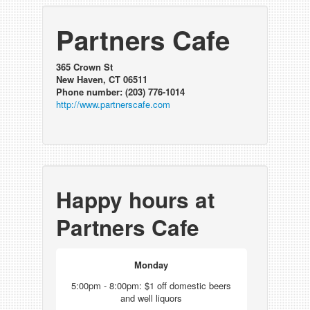
Partners Cafe
365 Crown St
New Haven, CT 06511
Phone number: (203) 776-1014
http://www.partnerscafe.com
Happy hours at
Partners Cafe
Monday
5:00pm - 8:00pm: $1 off domestic beers
and well liquors