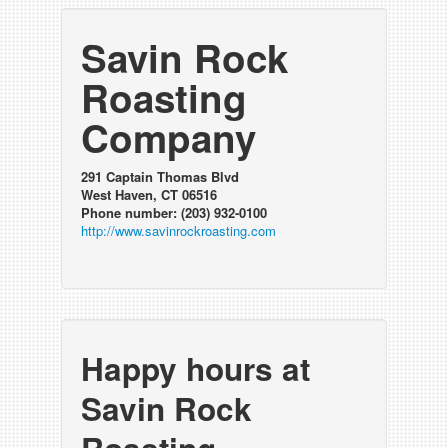
Savin Rock
Roasting
Company
291 Captain Thomas Blvd
West Haven, CT 06516
Phone number: (203) 932-0100
http://www.savinrockroasting.com
Happy hours at
Savin Rock