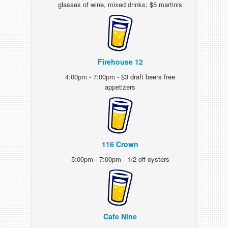
glasses of wine, mixed drinks; $5 martinis
Firehouse 12
4:00pm - 7:00pm - $3 draft beers free
appetizers
116 Crown
5:00pm - 7:00pm - 1/2 off oysters
Cafe Nine