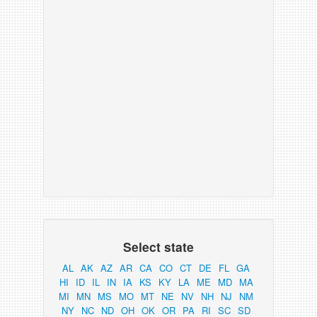
Select state
AL
AK
AZ
AR
CA
CO
CT
DE
FL
GA
HI
ID
IL
IN
IA
KS
KY
LA
ME
MD
MA
MI
MN
MS
MO
MT
NE
NV
NH
NJ
NM
NY
NC
ND
OH
OK
OR
PA
RI
SC
SD