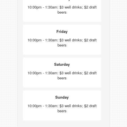
10:00pm - 1:30am: $3 well drinks; $2 draft
beers
Friday
10:00pm - 1:30am: $3 well drinks; $2 draft
beers
Saturday
10:00pm - 1:30am: $3 well drinks; $2 draft
beers
Sunday
10:00pm - 1:30am: $3 well drinks; $2 draft
beers