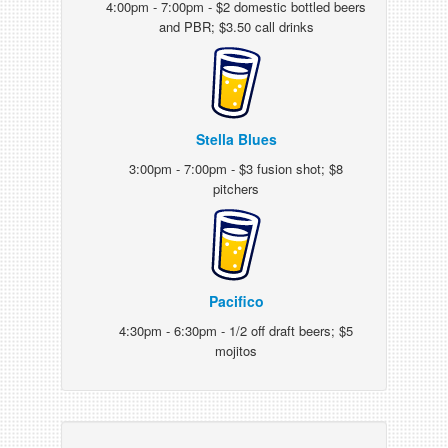
4:00pm - 7:00pm - $2 domestic bottled beers
and PBR; $3.50 call drinks
Stella Blues
3:00pm - 7:00pm - $3 fusion shot; $8
pitchers
Pacifico
4:30pm - 6:30pm - 1/2 off draft beers; $5
mojitos