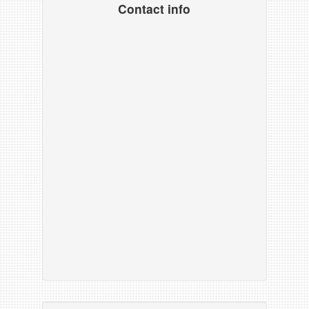
Contact info