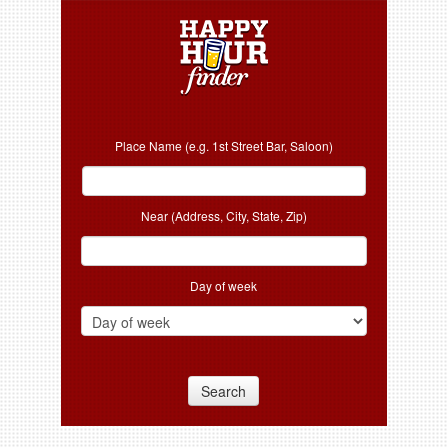
Place Name (e.g. 1st Street Bar, Saloon)
Near (Address, City, State, Zip)
Day of week
Search