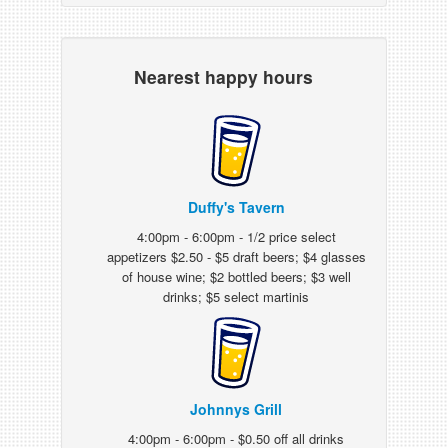
Nearest happy hours
Duffy's Tavern
4:00pm - 6:00pm - 1/2 price select
appetizers $2.50 - $5 draft beers; $4 glasses
of house wine; $2 bottled beers; $3 well
drinks; $5 select martinis
Johnnys Grill
4:00pm - 6:00pm - $0.50 off all drinks