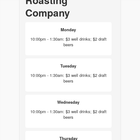
Roasting
Company
Monday
10:00pm - 1:30am: $3 well drinks; $2 draft
beers
Tuesday
10:00pm - 1:30am: $3 well drinks; $2 draft
beers
Wednesday
10:00pm - 1:30am: $3 well drinks; $2 draft
beers
Thursday