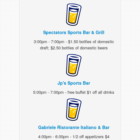
Spectators Sports Bar & Grill
3:00pm - 7:00pm - $1.50 bottles of domestic
draft; $2.50 bottles of domestic beers
Jp's Sports Bar
5:00pm - 7:00pm - free buffet $1 off all drinks
Gabriele Ristorante Italiano & Bar
4:00pm - 6:00pm - 1/2 off appetizers $4