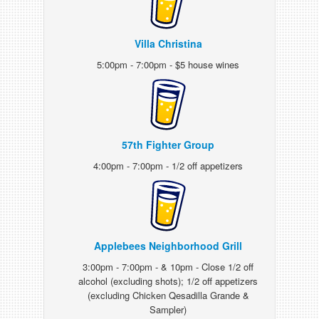
Villa Christina
5:00pm - 7:00pm - $5 house wines
57th Fighter Group
4:00pm - 7:00pm - 1/2 off appetizers
Applebees Neighborhood Grill
3:00pm - 7:00pm - & 10pm - Close 1/2 off
alcohol (excluding shots); 1/2 off appetizers
(excluding Chicken Qesadilla Grande &
Sampler)