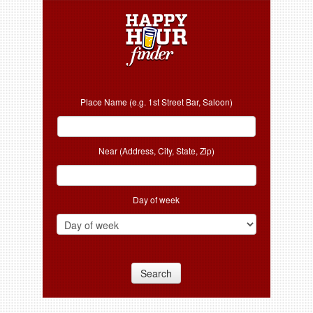
Place Name (e.g. 1st Street Bar, Saloon)
Near (Address, City, State, Zip)
Day of week
Search