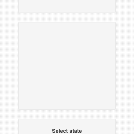
Select state