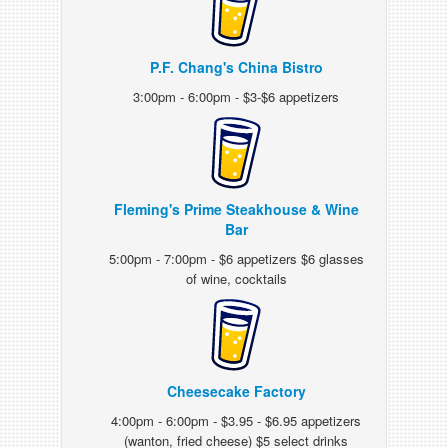
P.F. Chang's China Bistro
3:00pm - 6:00pm - $3-$6 appetizers
Fleming's Prime Steakhouse & Wine
Bar
5:00pm - 7:00pm - $6 appetizers $6 glasses
of wine, cocktails
Cheesecake Factory
4:00pm - 6:00pm - $3.95 - $6.95 appetizers
(wanton, fried cheese) $5 select drinks