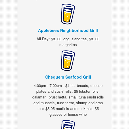
Applebees Neighborhood Grill
All Day: $3. 00 long island tea, $3. 00
margaritas
Chequers Seafood Grill
4:00pm - 7:00pm - $4 flat breads, cheese
plates and sushi rolls; $5 lobster rolls,
calamari, bruschetta, small tuna sushi rolls
and mussels, tuna tartar, shrimp and crab
rolls $5.95 martinis and cocktails; $5
glasses of house wine