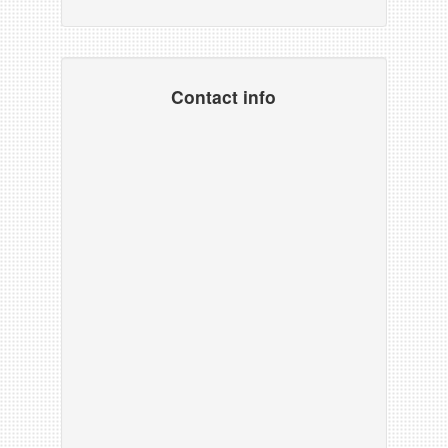
Contact info