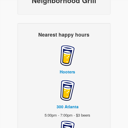
Neighborhood Grill
Nearest happy hours
Hooters
300 Atlanta
5:00pm - 7:00pm - $3 beers