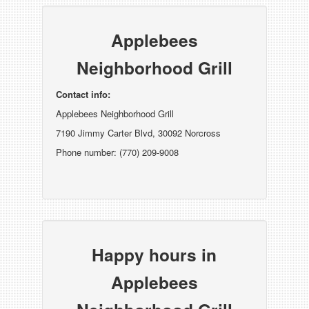
Applebees
Neighborhood Grill
Contact info:
Applebees Neighborhood Grill
7190 Jimmy Carter Blvd, 30092 Norcross
Phone number: (770) 209-9008
Happy hours in
Applebees