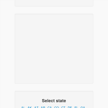
Select state
AL
AK
AZ
AR
CA
CO
CT
DE
FL
GA