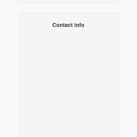
Contact info