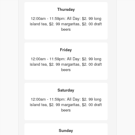
Thursday
12:00am - 11:59pm: All Day: $2. 99 long
island tea, $2. 99 margaritas, $2. 00 draft
beers
Friday
12:00am - 11:59pm: All Day: $2. 99 long
island tea, $2. 99 margaritas, $2. 00 draft
beers
Saturday
12:00am - 11:59pm: All Day: $2. 99 long
island tea, $2. 99 margaritas, $2. 00 draft
beers
Sunday