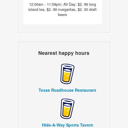
12:00am - 11:59pm: All Day: $2. 99 long
island tea, $2. 99 margaritas, $2. 00 draft
beers
Nearest happy hours
Texas Roadhouse Restaurant
Hide-A-Way Sports Tavern