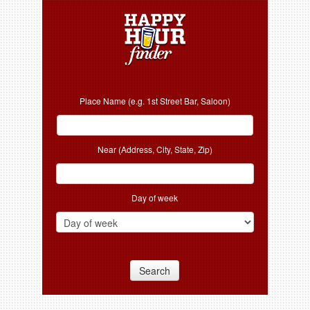
Place Name (e.g. 1st Street Bar, Saloon)
Near (Address, City, State, Zip)
Day of week
Search