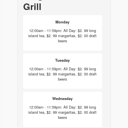
Grill
Monday
12:00am - 11:59pm: All Day: $2. 99 long
island tea, $2. 99 margaritas, $2. 00 draft
beers
Tuesday
12:00am - 11:59pm: All Day: $2. 99 long
island tea, $2. 99 margaritas, $2. 00 draft
beers
Wednesday
12:00am - 11:59pm: All Day: $2. 99 long
island tea, $2. 99 margaritas, $2. 00 draft
beers