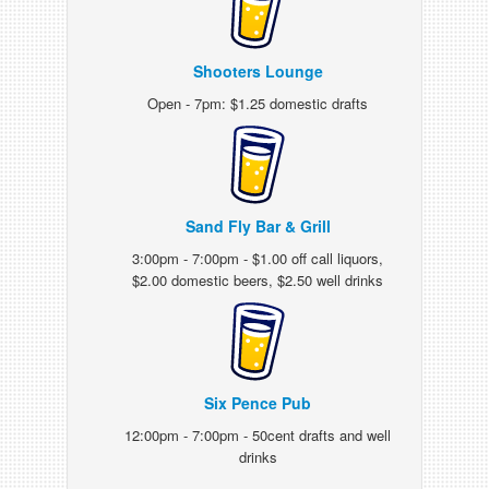
Shooters Lounge
Open - 7pm: $1.25 domestic drafts
Sand Fly Bar & Grill
3:00pm - 7:00pm - $1.00 off call liquors,
$2.00 domestic beers, $2.50 well drinks
Six Pence Pub
12:00pm - 7:00pm - 50cent drafts and well
drinks