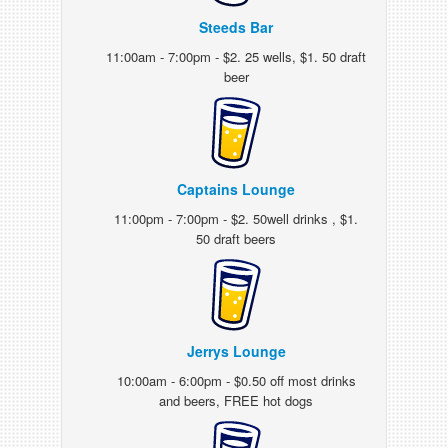
Steeds Bar
11:00am - 7:00pm - $2. 25 wells, $1. 50 draft
beer
Captains Lounge
11:00pm - 7:00pm - $2. 50well drinks , $1.
50 draft beers
Jerrys Lounge
10:00am - 6:00pm - $0.50 off most drinks
and beers, FREE hot dogs