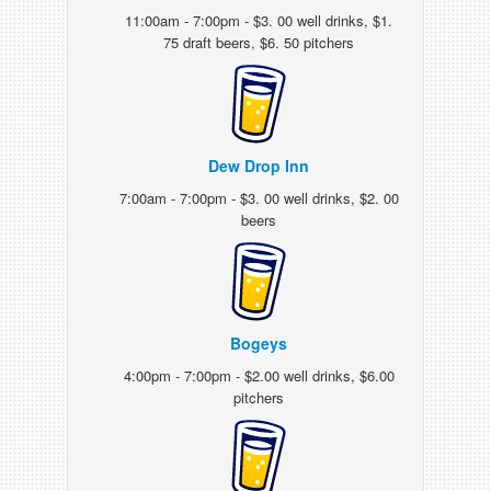
11:00am - 7:00pm - $3. 00 well drinks, $1.
75 draft beers, $6. 50 pitchers
Dew Drop Inn
7:00am - 7:00pm - $3. 00 well drinks, $2. 00
beers
Bogeys
4:00pm - 7:00pm - $2.00 well drinks, $6.00
pitchers