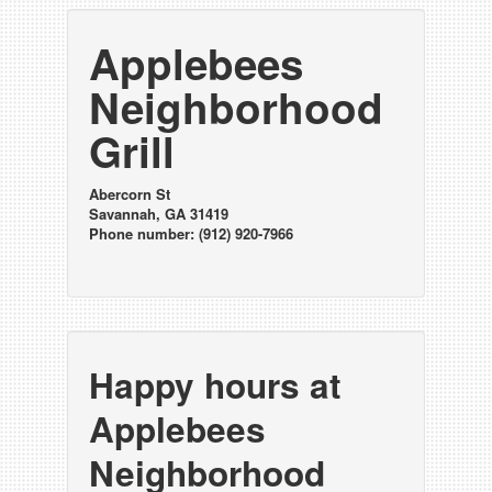
Applebees
Neighborhood
Grill
Abercorn St
Savannah, GA 31419
Phone number: (912) 920-7966
Happy hours at
Applebees
Neighborhood