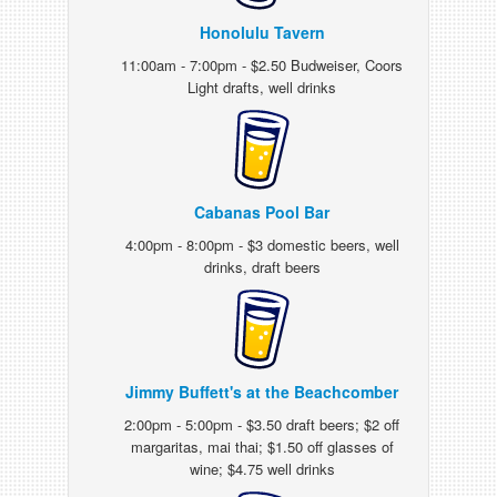
Honolulu Tavern
11:00am - 7:00pm - $2.50 Budweiser, Coors
Light drafts, well drinks
Cabanas Pool Bar
4:00pm - 8:00pm - $3 domestic beers, well
drinks, draft beers
Jimmy Buffett's at the Beachcomber
2:00pm - 5:00pm - $3.50 draft beers; $2 off
margaritas, mai thai; $1.50 off glasses of
wine; $4.75 well drinks