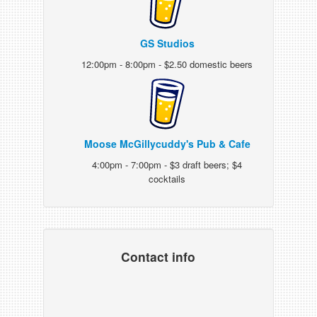
GS Studios
12:00pm - 8:00pm - $2.50 domestic beers
Moose McGillycuddy's Pub & Cafe
4:00pm - 7:00pm - $3 draft beers; $4
cocktails
Contact info