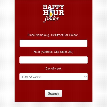
Place Name (e.g. 1st Street Bar, Saloon)
Near (Address, City, State, Zip)
Day of week
Search