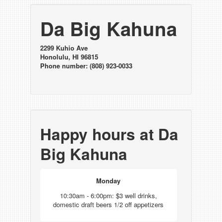
Da Big Kahuna
2299 Kuhio Ave
Honolulu, HI 96815
Phone number: (808) 923-0033
Happy hours at Da
Big Kahuna
Monday
10:30am - 6:00pm: $3 well drinks,
domestic draft beers 1/2 off appetizers