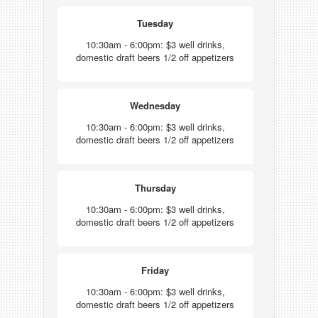
Tuesday
10:30am - 6:00pm: $3 well drinks,
domestic draft beers 1/2 off appetizers
Wednesday
10:30am - 6:00pm: $3 well drinks,
domestic draft beers 1/2 off appetizers
Thursday
10:30am - 6:00pm: $3 well drinks,
domestic draft beers 1/2 off appetizers
Friday
10:30am - 6:00pm: $3 well drinks,
domestic draft beers 1/2 off appetizers