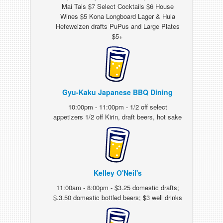
Mai Tais $7 Select Cocktails $6 House
Wines $5 Kona Longboard Lager & Hula
Hefeweizen drafts PuPus and Large Plates
$5+
Gyu-Kaku Japanese BBQ Dining
10:00pm - 11:00pm - 1/2 off select
appetizers 1/2 off Kirin, draft beers, hot sake
Kelley O'Neil's
11:00am - 8:00pm - $3.25 domestic drafts;
$.3.50 domestic bottled beers; $3 well drinks