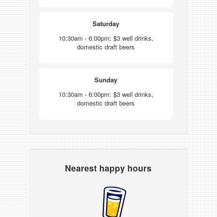
Saturday
10:30am - 6:00pm: $3 well drinks,
domestic draft beers
Sunday
10:30am - 6:00pm: $3 well drinks,
domestic draft beers
Nearest happy hours