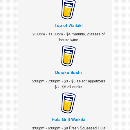
Top of Waikiki
9:00pm - 11:00pm - $4 martinis, glasses of
house wine
Doraku Sushi
5:00pm - 7:00pm - $3 - $5 select appetizers
$3 - $5 all drinks
Hula Grill Waikiki
3:00pm - 6:00pm - $8 Fresh Squeezed Hula