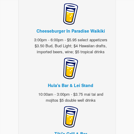
Cheeseburger In Paradise Waikiki
3:00pm - 6:00pm - $5.95 select appetizers
$3.50 Bud, Bud Light; $4 Hawaiian drafts,
imported beers, wine; $5 tropical drinks
Hula's Bar & Lei Stand
10:00am - 3:00pm - $3.75 mai tai and
mojitos $5 double well drinks
Tiki's Grill & Bar