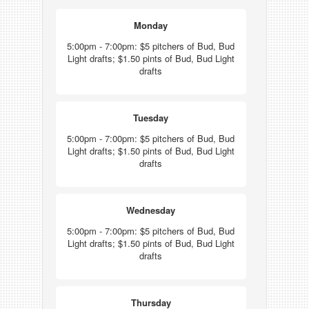
Monday
5:00pm - 7:00pm: $5 pitchers of Bud, Bud
Light drafts; $1.50 pints of Bud, Bud Light
drafts
Tuesday
5:00pm - 7:00pm: $5 pitchers of Bud, Bud
Light drafts; $1.50 pints of Bud, Bud Light
drafts
Wednesday
5:00pm - 7:00pm: $5 pitchers of Bud, Bud
Light drafts; $1.50 pints of Bud, Bud Light
drafts
Thursday