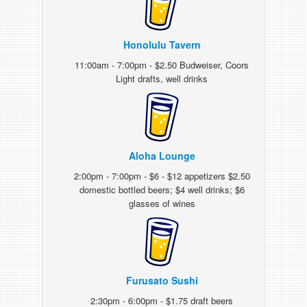
Honolulu Tavern
11:00am - 7:00pm - $2.50 Budweiser, Coors
Light drafts, well drinks
Aloha Lounge
2:00pm - 7:00pm - $6 - $12 appetizers $2.50
domestic bottled beers; $4 well drinks; $6
glasses of wines
Furusato Sushi
2:30pm - 6:00pm - $1.75 draft beers