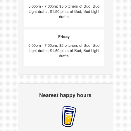
5:00pm - 7:00pm: $5 pitchers of Bud, Bud
Light drafts; $1.50 pints of Bud, Bud Light
drafts
Friday
5:00pm - 7:00pm: $5 pitchers of Bud, Bud
Light drafts; $1.50 pints of Bud, Bud Light
drafts
Nearest happy hours