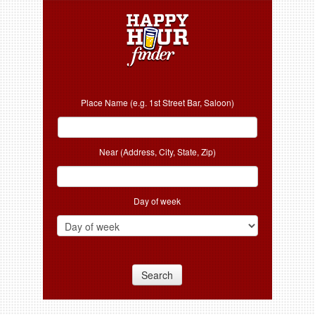
Place Name (e.g. 1st Street Bar, Saloon)
Near (Address, City, State, Zip)
Day of week
Search