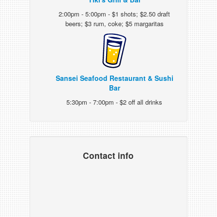
2:00pm - 5:00pm - $1 shots; $2.50 draft
beers; $3 rum, coke; $5 margaritas
Sansei Seafood Restaurant & Sushi
Bar
5:30pm - 7:00pm - $2 off all drinks
Contact info