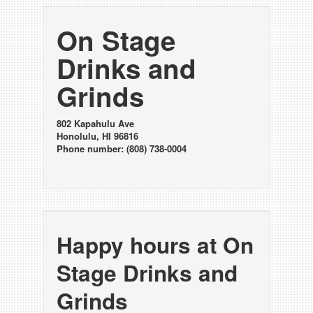
On Stage
Drinks and
Grinds
802 Kapahulu Ave
Honolulu, HI 96816
Phone number: (808) 738-0004
Happy hours at On
Stage Drinks and
Grinds