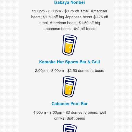
Izakaya Nonbei
5:00pm - 6:00pm - $0.75 off small American
beers; $1.50 off big Japanese beers $0.75 off
small American beers; $1.50 off big
Japanese beers 10% off foods
Karaoke Hut Sports Bar & Grill
2:00pm - 8:00pm - $2.50 domestic beers
Cabanas Pool Bar
4:00pm - 8:00pm - $3 domestic beers, well
drinks, draft beers