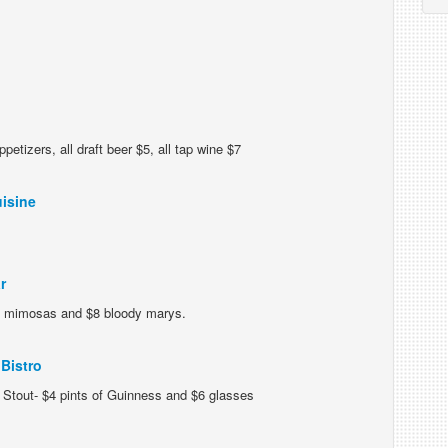
petizers, all draft beer $5, all tap wine $7
isine
r
 mimosas and $8 bloody marys.
Bistro
Stout- $4 pints of Guinness and $6 glasses