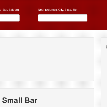
et Bar, Saloon)
Near (Address, City, State, Zip)
 Small Bar