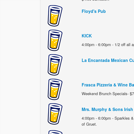
Floyd's Pub
KICK
4:00pm - 6:00pm - 1/2 off all ap
La Encantada Mexican Cu
Frasca Pizzeria & Wine Ba
Weekend Brunch Specials- $7
Mrs. Murphy & Sons Irish 
4:00pm - 6:00pm - Sparkles & 
of Gruet.