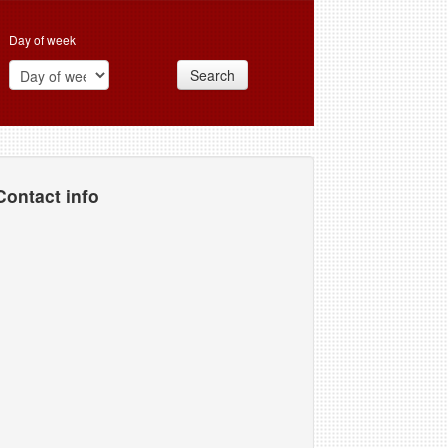
Day of week
Search
Contact info