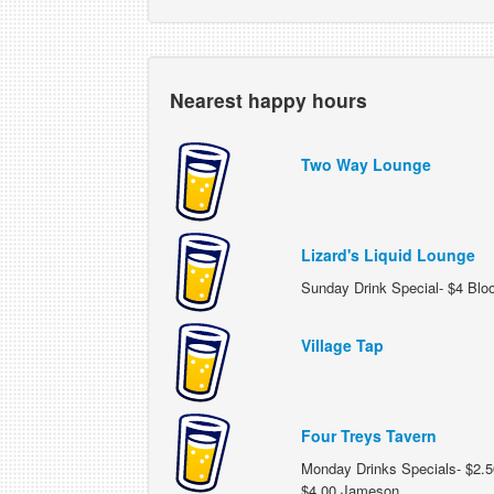
Nearest happy hours
Two Way Lounge
Lizard's Liquid Lounge
Sunday Drink Special- $4 Blo
Village Tap
Four Treys Tavern
Monday Drinks Specials- $2.50
$4.00 Jameson.