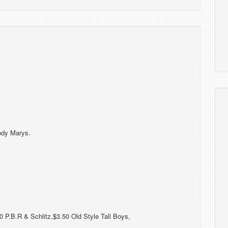
ody Marys.
 P.B.R & Schlitz,$3.50 Old Style Tall Boys,