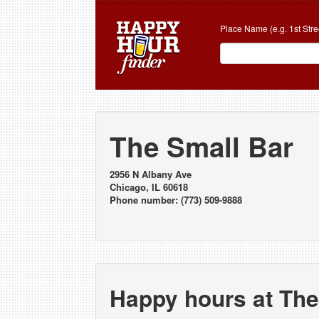
Place Name (e.g. 1st Stre
The Small Bar
2956 N Albany Ave
Chicago, IL 60618
Phone number: (773) 509-9888
Happy hours at The