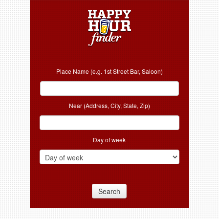
Place Name (e.g. 1st Street Bar, Saloon)
Near (Address, City, State, Zip)
Day of week
Search