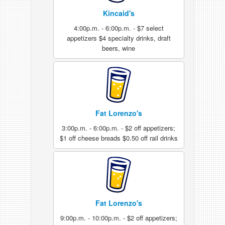
Kincaid's
4:00p.m. - 6:00p.m. - $7 select
appetizers $4 specialty drinks, draft
beers, wine
Fat Lorenzo's
3:00p.m. - 6:00p.m. - $2 off appetizers;
$1 off cheese breads $0.50 off rail drinks
Fat Lorenzo's
9:00p.m. - 10:00p.m. - $2 off appetizers;