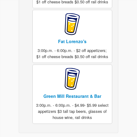
$1 off cheese breads $0.50 off rail drinks
Fat Lorenzo's
3:00p.m. - 6:00p.m. - $2 off appetizers;
$1 off cheese breads $0.50 off rail drinks
Green Mill Restaurant & Bar
3:00p.m. - 6:00p.m. - $4.99- $5.99 select
appetizers $3 tall tap beers, glasses of
house wine, rail drinks