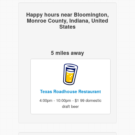
Happy hours near Bloomington,
Monroe County, Indiana, United
States
5 miles away
Texas Roadhouse Restaurant
4:00pm - 10:00pm - $1 99 domestic
draft beer