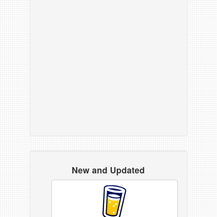
New and Updated