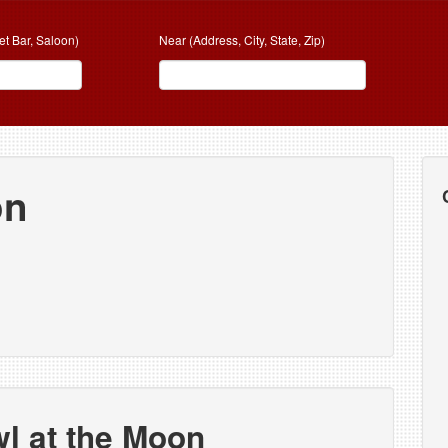
et Bar, Saloon)
Near (Address, City, State, Zip)
on
l at the Moon