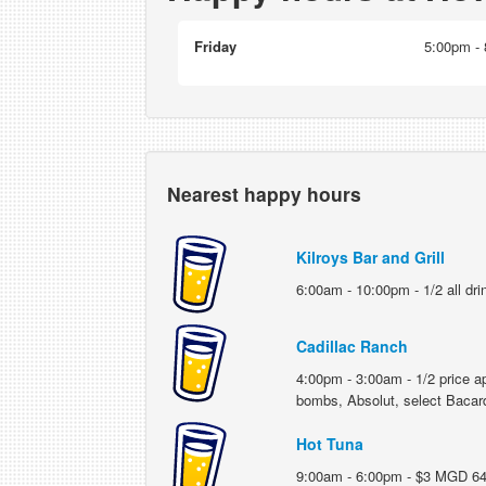
Friday
5:00pm - 8
Nearest happy hours
Kilroys Bar and Grill
6:00am - 10:00pm - 1/2 all dri
Cadillac Ranch
4:00pm - 3:00am - 1/2 price ap
bombs, Absolut, select Bacar
Hot Tuna
9:00am - 6:00pm - $3 MGD 64; $