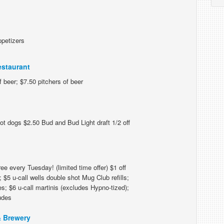
ppetizers
estaurant
 beer; $7.50 pitchers of beer
ot dogs $2.50 Bud and Bud Light draft 1/2 off
e every Tuesday! (limited time offer) $1 off
 $5 u-call wells double shot Mug Club refills;
s; $6 u-call martinis (excludes Hypno-tized);
ludes
 Brewery