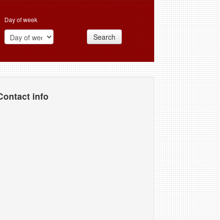
Day of week
Search
Contact info