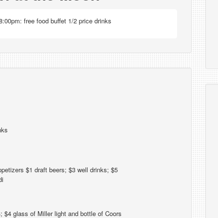
:00pm: free food buffet 1/2 price drinks
nks
petizers $1 draft beers; $3 well drinks; $5
di
4 glass of Miller light and bottle of Coors