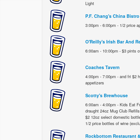
Light
P.F. Chang's China Bistro
3:00pm - 6:00pm - 1/2 price a
O'Reilly's Irish Bar And R
6:00am - 10:00pm - $3 pints of
Coaches Tavern
4:00pm - 7:00pm - and fri $2 h
appetizers
Scotty's Brewhouse
6:00am - 4:00pm - Kids Eat Fre
draught 24oz Mug Club Refills;
$2 12oz select domestic bottle
1/2 price bottles of wine (exc
Rockbottom Restaurant &