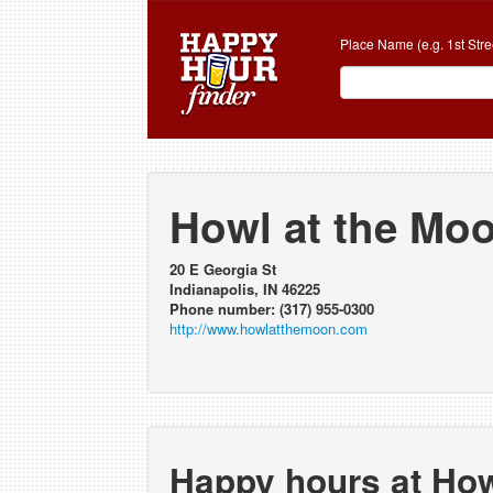
Place Name (e.g. 1st Stre
Howl at the Mo
20 E Georgia St
Indianapolis, IN 46225
Phone number: (317) 955-0300
http://www.howlatthemoon.com
Happy hours at How