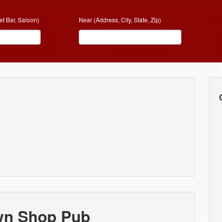
et Bar, Saloon)
Near (Address, City, State, Zip)
b
wn Shop Pub