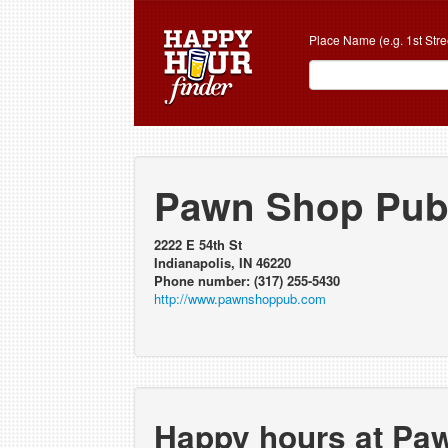
Place Name (e.g. 1st Stre
Pawn Shop Pu
2222 E 54th St
Indianapolis, IN 46220
Phone number: (317) 255-5430
http://www.pawnshoppub.com
Happy hours at Pa