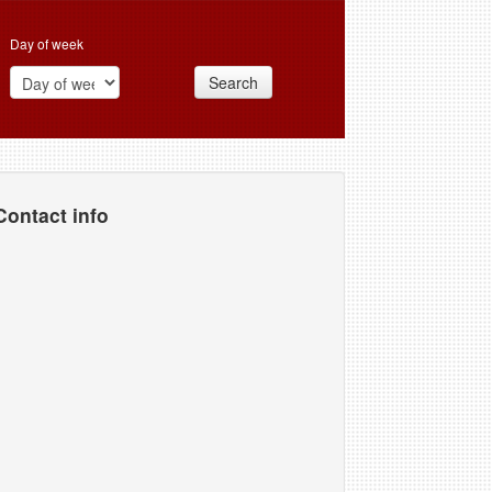
Day of week
Search
Contact info