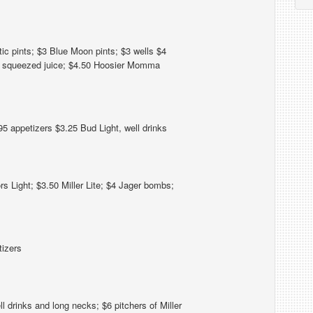
c pints; $3 Blue Moon pints; $3 wells $4
h squeezed juice; $4.50 Hoosier Momma
5 appetizers $3.25 Bud Light, well drinks
s Light; $3.50 Miller Lite; $4 Jager bombs;
tizers
 drinks and long necks; $6 pitchers of Miller