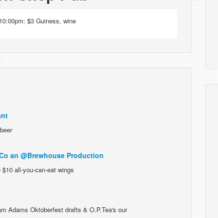
10:00pm: $3 Guiness, wine
ant
 beer
 Co an @Brewhouse Production
 $10 all-you-can-eat wings
m Adams Oktoberfest drafts & O.P.Tea's our