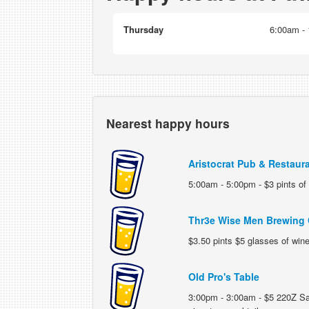
Thursday
6:00am - 
Nearest happy hours
Aristocrat Pub & Restaur
5:00am - 5:00pm - $3 pints of
Thr3e Wise Men Brewing
$3.50 pints $5 glasses of wine
Old Pro's Table
3:00pm - 3:00am - $5 220Z Sa