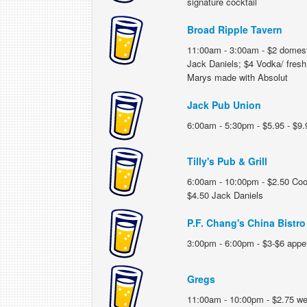
signature cocktail
Broad Ripple Tavern
11:00am - 3:00am - $2 domesti
Jack Daniels; $4 Vodka/ fres
Marys made with Absolut
Jack Pub Union
6:00am - 5:30pm - $5.95 - $9.9
Tilly's Pub & Grill
6:00am - 10:00pm - $2.50 Coor
$4.50 Jack Daniels
P.F. Chang's China Bistro
3:00pm - 6:00pm - $3-$6 appe
Gregs
11:00am - 10:00pm - $2.75 well