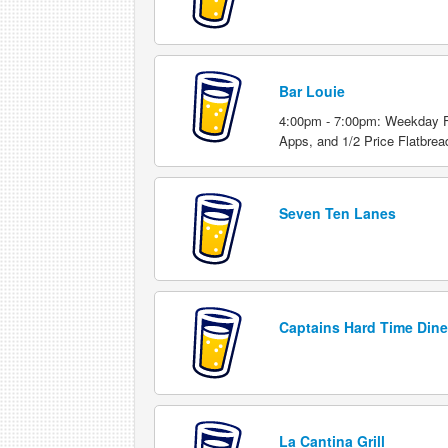
Bar Louie
4:00pm - 7:00pm: Weekday Fo
Apps, and 1/2 Price Flatbrea
Seven Ten Lanes
Captains Hard Time Dine
La Cantina Grill