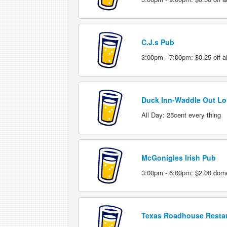
C.J.s Pub
3:00pm - 7:00pm: $0.25 off al
Duck Inn-Waddle Out L
All Day: 25cent every thing
McGonigles Irish Pub
3:00pm - 6:00pm: $2.00 domes
Texas Roadhouse Resta