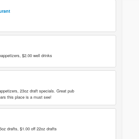
urant
ppetizers, $2.00 well drinks
appetizers, 23oz draft specials. Great pub
ears this place is a must see!
oz drafts, $1.00 off 22oz drafts