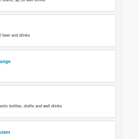
l beer and drinks
ounge
tic bottles, drafts and well drinks
urant