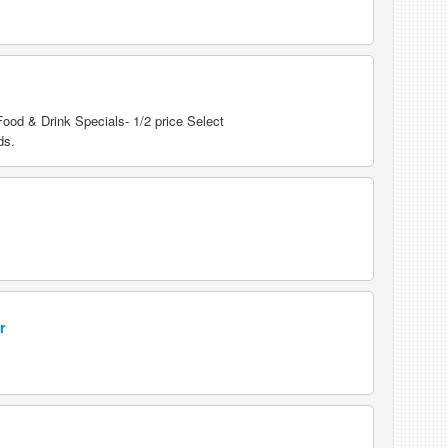
od & Drink Specials- 1/2 price Select
ds.
r