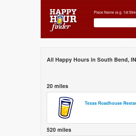
Place Name (e.g. 1st Stre
All Happy Hours in South Bend, I
20 miles
Texas Roadhouse Resta
520 miles