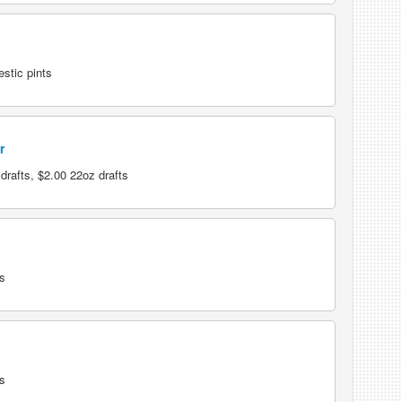
stic pints
r
rafts, $2.00 22oz drafts
s
s