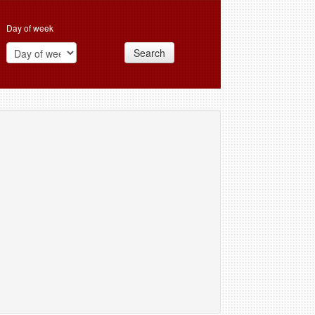
Day of week
Search