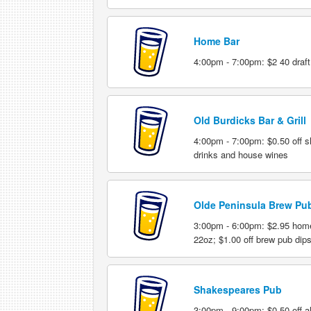
Home Bar
4:00pm - 7:00pm: $2 40 draft
Old Burdicks Bar & Grill
4:00pm - 7:00pm: $0.50 off sho
drinks and house wines
Olde Peninsula Brew Pu
3:00pm - 6:00pm: $2.95 hom
22oz; $1.00 off brew pub dip
Shakespeares Pub
3:00pm - 9:00pm: $0.50 off all