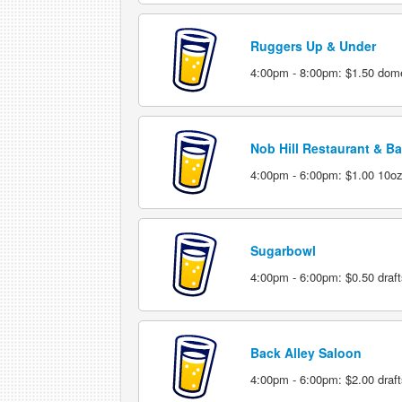
Ruggers Up & Under
4:00pm - 8:00pm: $1.50 dome
Nob Hill Restaurant & Ba
4:00pm - 6:00pm: $1.00 10ozd
Sugarbowl
4:00pm - 6:00pm: $0.50 draft
Back Alley Saloon
4:00pm - 6:00pm: $2.00 draft