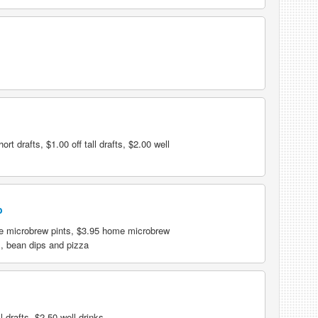
rt drafts, $1.00 off tall drafts, $2.00 well
b
e microbrew pints, $3.95 home microbrew
s, bean dips and pizza
 drafts, $2.50 well drinks