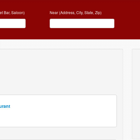
et Bar, Saloon)
Near (Address, City, State, Zip)
N
urant