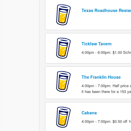
Texas Roadhouse Resta
Tickfaw Tavern
4:00pm - 6:00pm: $1.00 Schna
The Franklin House
4:00pm - 7:00pm: Half price 
it has been there for a 153 y
Cabana
4:00pm - 7:00pm: $0.50 off 16