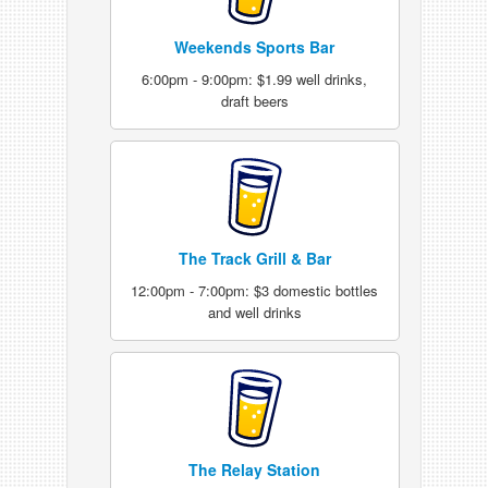
Weekends Sports Bar
6:00pm - 9:00pm: $1.99 well drinks,
draft beers
The Track Grill & Bar
12:00pm - 7:00pm: $3 domestic bottles
and well drinks
The Relay Station