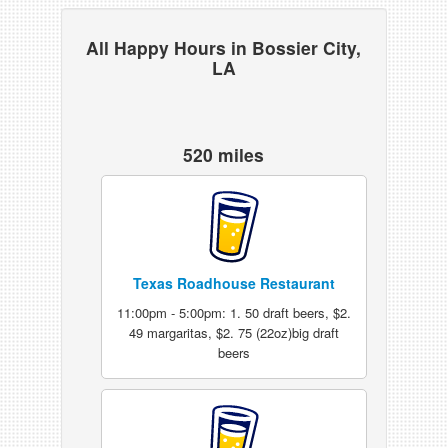
All Happy Hours in Bossier City,
LA
520 miles
Texas Roadhouse Restaurant
11:00pm - 5:00pm: 1. 50 draft beers, $2.
49 margaritas, $2. 75 (22oz)big draft
beers