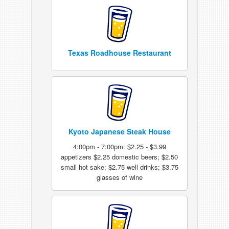
Texas Roadhouse Restaurant
Kyoto Japanese Steak House
4:00pm - 7:00pm: $2.25 - $3.99
appetizers $2.25 domestic beers; $2.50
small hot sake; $2.75 well drinks; $3.75
glasses of wine