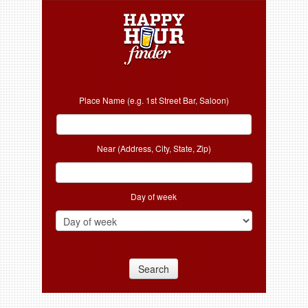
Place Name (e.g. 1st Street Bar, Saloon)
Near (Address, City, State, Zip)
Day of week
Search