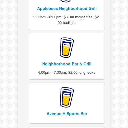
Applebees Neighborhood Grill
2:00pm - 6:00pm: $3. 00 margaritas, $2.
00 budlight
Neighborhood Bar & Grill
4:00pm - 7:00pm: $2.00 longnecks
Avenue H Sports Bar