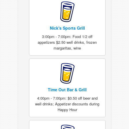
Nick's Sports Grill
3:00pm - 7:00pm: Food 1/2 off
appetizers $2.50 well drinks, frozen
margaritas, wine
Time Out Bar & Grill
4:00pm - 7:00pm: $0.50 off beer and
well drinks; Appetizer discounts during
Happy Hour