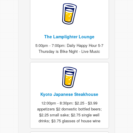
The Lamplighter Lounge
5:00pm - 7:00pm: Daily Happy Hour 5-7
Thursday is Bike Night - Live Music
Kyoto Japanese Steakhouse
12:00pm - 8:30pm: $2.25 - $3.99
appetizers $2 domestic bottled beers;
$2.25 small sake; $2.75 single well
drinks; $3.75 glasses of house wine