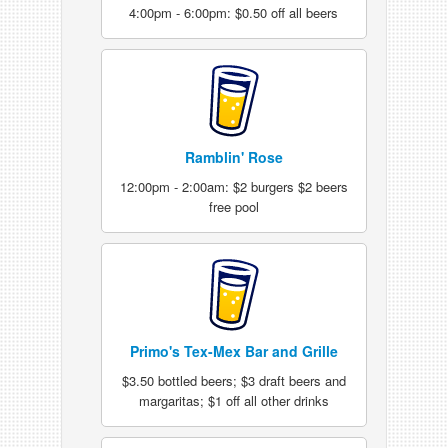
4:00pm - 6:00pm: $0.50 off all beers
Ramblin' Rose
12:00pm - 2:00am: $2 burgers $2 beers
free pool
Primo's Tex-Mex Bar and Grille
$3.50 bottled beers; $3 draft beers and
margaritas; $1 off all other drinks