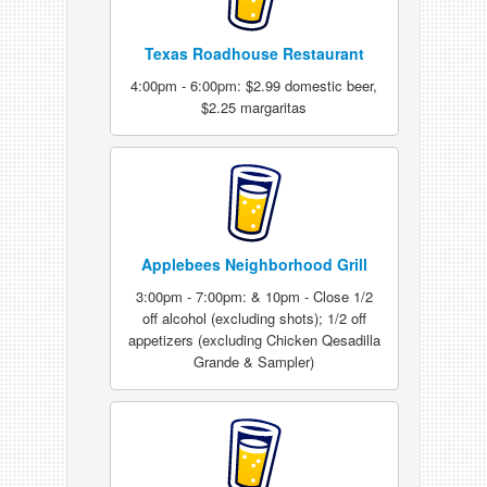
Texas Roadhouse Restaurant
4:00pm - 6:00pm: $2.99 domestic beer,
$2.25 margaritas
Applebees Neighborhood Grill
3:00pm - 7:00pm: & 10pm - Close 1/2
off alcohol (excluding shots); 1/2 off
appetizers (excluding Chicken Qesadilla
Grande & Sampler)