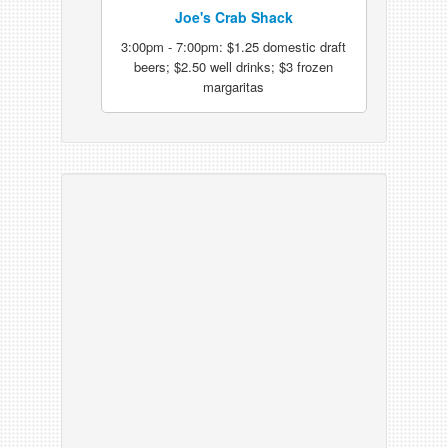
Joe's Crab Shack
3:00pm - 7:00pm: $1.25 domestic draft
beers; $2.50 well drinks; $3 frozen
margaritas