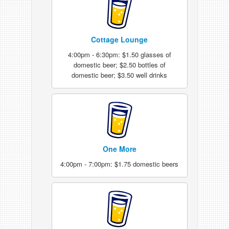
Cottage Lounge
4:00pm - 6:30pm: $1.50 glasses of
domestic beer; $2.50 bottles of
domestic beer; $3.50 well drinks
One More
4:00pm - 7:00pm: $1.75 domestic beers