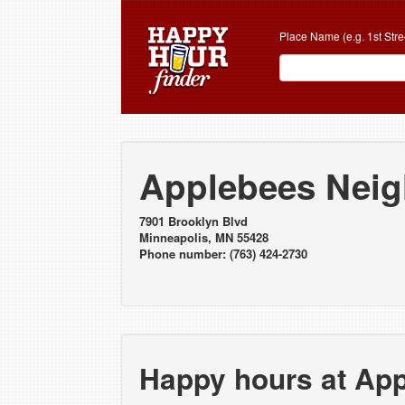
Place Name (e.g. 1st Stre
Applebees Neig
7901 Brooklyn Blvd
Minneapolis, MN 55428
Phone number: (763) 424-2730
Happy hours at Ap