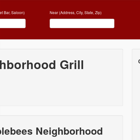
et Bar, Saloon)
Near (Address, City, State, Zip)
hborhood Grill
plebees Neighborhood