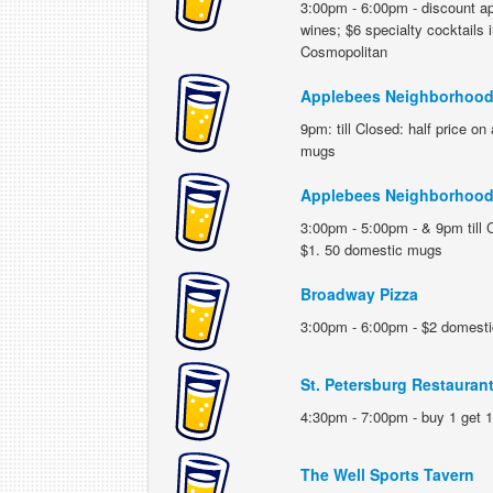
3:00pm - 6:00pm - discount ap
wines; $6 specialty cocktails
Cosmopolitan
Applebees Neighborhood 
9pm: till Closed: half price o
mugs
Applebees Neighborhood 
3:00pm - 5:00pm - & 9pm till C
$1. 50 domestic mugs
Broadway Pizza
3:00pm - 6:00pm - $2 domestic 
St. Petersburg Restauran
4:30pm - 7:00pm - buy 1 get 1 
The Well Sports Tavern