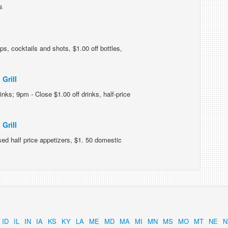
s
ps, cocktails and shots, $1.00 off bottles,
Grill
inks; 9pm - Close $1.00 off drinks, half-price
Grill
d half price appetizers, $1. 50 domestic
ID
IL
IN
IA
KS
KY
LA
ME
MD
MA
MI
MN
MS
MO
MT
NE
N