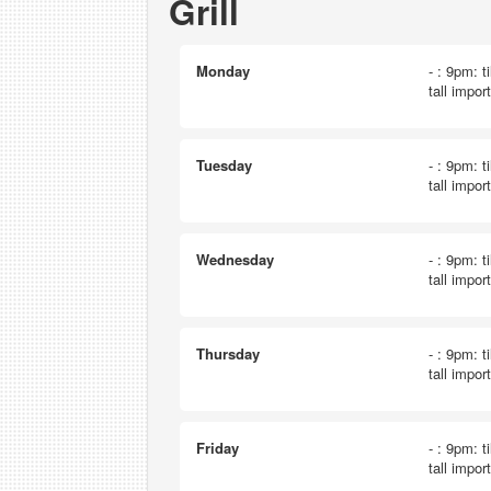
Grill
Monday
- : 9pm: t
tall impor
Tuesday
- : 9pm: t
tall impor
Wednesday
- : 9pm: t
tall impor
Thursday
- : 9pm: t
tall impor
Friday
- : 9pm: t
tall impor