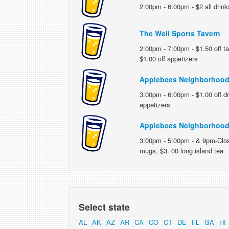
2:00pm - 6:00pm - $2 all drink
The Well Sports Tavern
2:00pm - 7:00pm - $1.50 off ta
$1.00 off appetizers
Applebees Neighborhood 
3:00pm - 6:00pm - $1.00 off dr
appetizers
Applebees Neighborhood 
3:00pm - 5:00pm - & 9pm-Close
mugs, $3. 00 long island tea
Select state
AL
AK
AZ
AR
CA
CO
CT
DE
FL
GA
HI