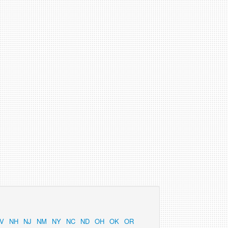
V
NH
NJ
NM
NY
NC
ND
OH
OK
OR