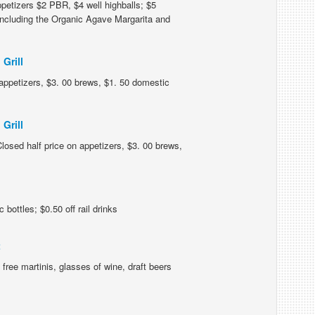
petizers $2 PBR, $4 well highballs; $5
 including the Organic Agave Margarita and
Grill
n appetizers, $3. 00 brews, $1. 50 domestic
Grill
losed half price on appetizers, $3. 00 brews,
bottles; $0.50 off rail drinks
t
free martinis, glasses of wine, draft beers