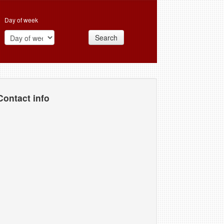
Day of week
Search
Contact info