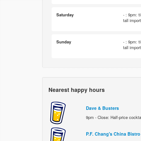
Saturday
- : 9pm: t
tall impor
Sunday
- : 9pm: t
tall impor
Nearest happy hours
Dave & Busters
9pm - Close: Half-price cockta
P.F. Chang's China Bistro