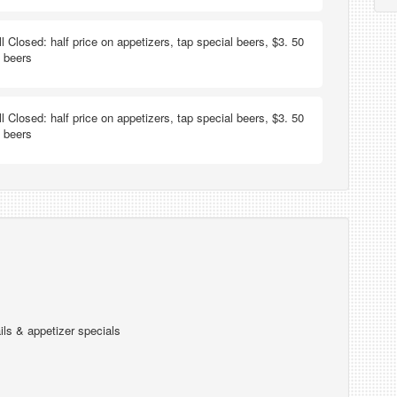
ill Closed: half price on appetizers, tap special beers, $3. 50
t beers
ill Closed: half price on appetizers, tap special beers, $3. 50
t beers
ils & appetizer specials