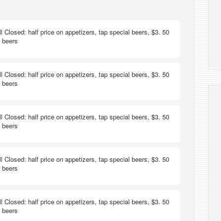
ill Closed: half price on appetizers, tap special beers, $3. 50
t beers
ill Closed: half price on appetizers, tap special beers, $3. 50
t beers
ill Closed: half price on appetizers, tap special beers, $3. 50
t beers
ill Closed: half price on appetizers, tap special beers, $3. 50
t beers
ill Closed: half price on appetizers, tap special beers, $3. 50
t beers