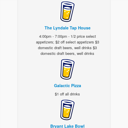
The Lyndale Tap House
4:00pm - 7:00pm - 1/2 price select
appetizers; $2 off select appetizers $3
domestic draft beers, well drinks $3
domestic draft beers, well drinks
Galactic Pizza
$1 off all drinks
Bryant Lake Bowl