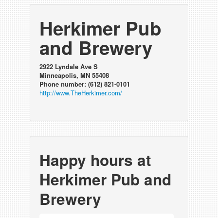
Herkimer Pub
and Brewery
2922 Lyndale Ave S
Minneapolis, MN 55408
Phone number: (612) 821-0101
http://www.TheHerkimer.com/
Happy hours at
Herkimer Pub and
Brewery