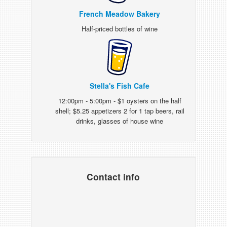
French Meadow Bakery
Half-priced bottles of wine
Stella's Fish Cafe
12:00pm - 5:00pm - $1 oysters on the half
shell; $5.25 appetizers 2 for 1 tap beers, rail
drinks, glasses of house wine
Contact info