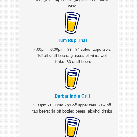
wine
Tum Rup Thai
4:00pm - 6:00pm - $3 - $4 select appetizers
1/2 off draft beers, glasses of wine, well
drinks; $3 draft beers
Darbar India Grill
3:00pm - 6:30pm - $1 off appetizers 50% off
tap beers; $1 off bottled beers, alcohol drinks