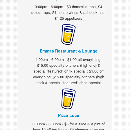
3:00pm - 6:00pm - $3 domestic taps, $4
select taps, $4 house wines & rail cocktails,
$4.25 appetizers
Emmas Restaurant & Lounge
4:00pm - 6:00pm - $1.00 off everything,
$15.00 specialty pitchers (high end) &
special "featured" drink special ; $1.00 off
everything, $15.00 specialty pitchers (high
end) & special "featured" drink special
Pizza Luce
3:00pm - 6:00pm - $5 for a slice & a pint of
beer $2 off tap beers; $4 glasses of house