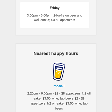
Friday
3:00pm - 6:00pm: 2-for-1s on beer and
well drinks; $3.50 appetizers
Nearest happy hours
moto-i
2:20pm - 6:00pm - $2 - $8 appetizers 1/2 off
sake; $3.50 wine, tap beers $2 - $8
appetizers 1/2 off sake; $3.50 wine, tap
beers