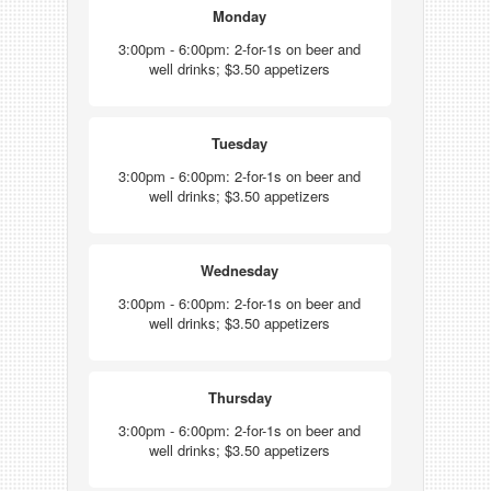
Monday
3:00pm - 6:00pm: 2-for-1s on beer and
well drinks; $3.50 appetizers
Tuesday
3:00pm - 6:00pm: 2-for-1s on beer and
well drinks; $3.50 appetizers
Wednesday
3:00pm - 6:00pm: 2-for-1s on beer and
well drinks; $3.50 appetizers
Thursday
3:00pm - 6:00pm: 2-for-1s on beer and
well drinks; $3.50 appetizers