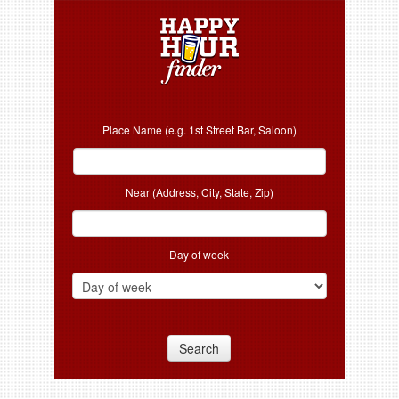
Place Name (e.g. 1st Street Bar, Saloon)
Near (Address, City, State, Zip)
Day of week
Search