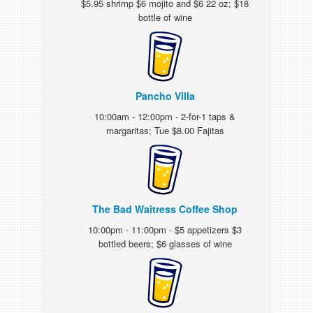
$5.95 shrimp $6 mojito and $6 22 oz; $18
bottle of wine
Pancho Villa
10:00am - 12:00pm - 2-for-1 taps &
margaritas; Tue $8.00 Fajitas
The Bad Waitress Coffee Shop
10:00pm - 11:00pm - $5 appetizers $3
bottled beers; $6 glasses of wine