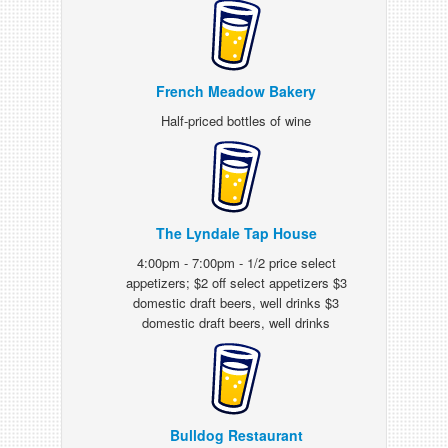
French Meadow Bakery
Half-priced bottles of wine
The Lyndale Tap House
4:00pm - 7:00pm - 1/2 price select
appetizers; $2 off select appetizers $3
domestic draft beers, well drinks $3
domestic draft beers, well drinks
Bulldog Restaurant