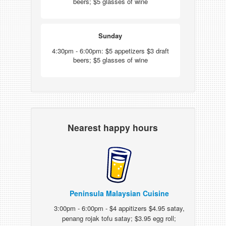
beers; $5 glasses of wine
Sunday
4:30pm - 6:00pm: $5 appetizers $3 draft
beers; $5 glasses of wine
Nearest happy hours
Peninsula Malaysian Cuisine
3:00pm - 6:00pm - $4 appitizers $4.95 satay,
penang rojak tofu satay; $3.95 egg roll;