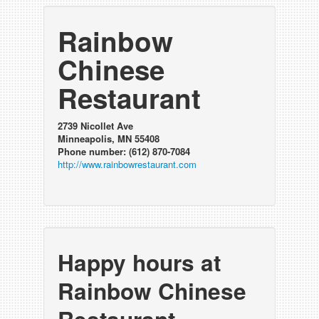
Rainbow
Chinese
Restaurant
2739 Nicollet Ave
Minneapolis, MN 55408
Phone number: (612) 870-7084
http://www.rainbowrestaurant.com
Happy hours at
Rainbow Chinese