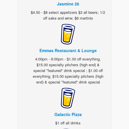
Jasmine 26
$4.50 - $8 select appetizers $3 all beers; 1/2
off sake and wine; $6 martinis
Emmas Restaurant & Lounge
4:00pm - 6:00pm - $1.00 off everything,
$15.00 specialty pitchers (high end) &
special "featured" drink special ; $1.00 off
everything, $15.00 specialty pitchers (high
end) & special "featured" drink special
Galactic Pizza
$1 off all drinks