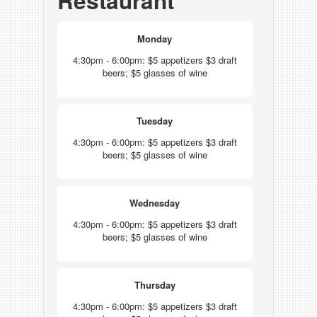
Restaurant
Monday
4:30pm - 6:00pm: $5 appetizers $3 draft
beers; $5 glasses of wine
Tuesday
4:30pm - 6:00pm: $5 appetizers $3 draft
beers; $5 glasses of wine
Wednesday
4:30pm - 6:00pm: $5 appetizers $3 draft
beers; $5 glasses of wine
Thursday
4:30pm - 6:00pm: $5 appetizers $3 draft