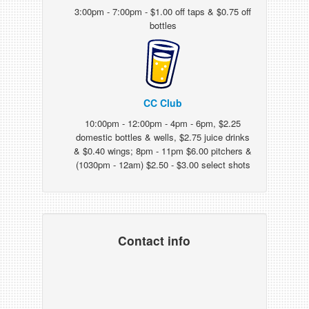
3:00pm - 7:00pm - $1.00 off taps & $0.75 off
bottles
CC Club
10:00pm - 12:00pm - 4pm - 6pm, $2.25
domestic bottles & wells, $2.75 juice drinks
& $0.40 wings; 8pm - 11pm $6.00 pitchers &
(1030pm - 12am) $2.50 - $3.00 select shots
Contact info