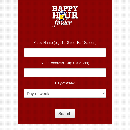
Place Name (e.g. 1st Street Bar, Saloon)
Near (Address, City, State, Zip)
Day of week
Search