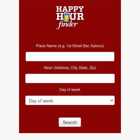
Place Name (e.g. 1st Street Bar, Saloon)
Near (Address, City, State, Zip)
Day of week
Search