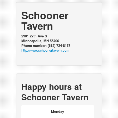
Schooner
Tavern
2901 27th Ave S
Minneapolis, MN 55406
Phone number: (612) 724-8137
http://www.schoonertavern.com
Happy hours at
Schooner Tavern
Monday