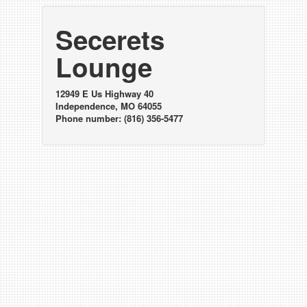
Secerets
Lounge
12949 E Us Highway 40
Independence, MO 64055
Phone number: (816) 356-5477
Happy hours at
Secerets Lounge
Monday
10:00am - 6:00pm: $1.00 draws, $2.00