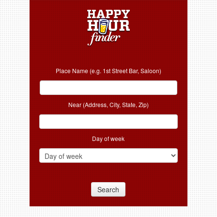
Place Name (e.g. 1st Street Bar, Saloon)
Near (Address, City, State, Zip)
Day of week
Search