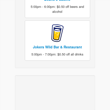
5:00pm - 6:00pm: $0.50 off beers and
alcohol
Jokers Wild Bar & Restaurant
5:00pm - 7:00pm: $0.50 off all drinks