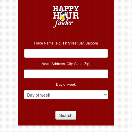
Place Name (e.g. 1st Street Bar, Saloon)
Near (Address, City, State, Zip)
Day of week
Search