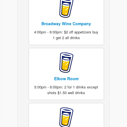
Broadway Wine Company
4:00pm - 6:00pm: $2 off appetizers buy
1 get 2 all drinks
Elbow Room
5:00pm - 6:00pm: 2 for 1 drinks except
shots $1.50 well drinks