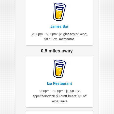
James Bar
2:00pm - 5:00pm: $5 glasses of wine;
$3 10 oz. margaritas
0.5 miles away
Iza Restaurant
3:00pm - 5:00pm: $2.50 - $6
appetizersdrink $3 draft beers; $1 off
wine, sake