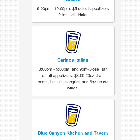
9:00pm - 10:00pm: $5 select appetizers
2 for 1 all drinks
Carinos Italian
3:00pm - 5:00pm: and 9pm-Close Half
off all appetizers. $3.00 20oz draft
beers, bellinis, sangrias and 6oz house
wines.
Blue Canyon Kitchen and Tavern