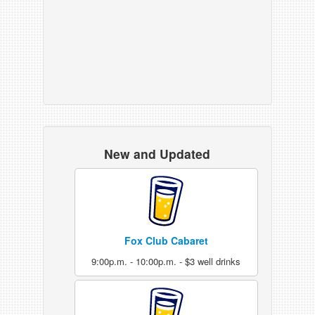
New and Updated
Fox Club Cabaret
9:00p.m. - 10:00p.m. - $3 well drinks