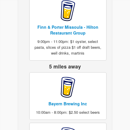
Finn & Porter Missoula - Hilton
Restaurant Group
9:00pm - 11:00pm: $1 oyster, select
pasta, slices of pizza $1 off draft beers,
well drinks, martinis
5 miles away
Bayern Brewing Inc
10:00am - 8:00pm: $2.50 select beers