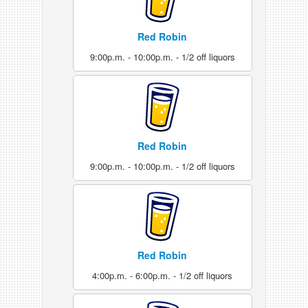
Red Robin
9:00p.m. - 10:00p.m. - 1/2 off liquors
Red Robin
9:00p.m. - 10:00p.m. - 1/2 off liquors
Red Robin
4:00p.m. - 6:00p.m. - 1/2 off liquors