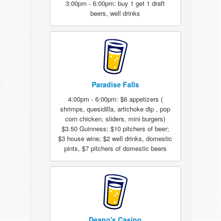
3:00pm - 6:00pm: buy 1 get 1 draft
beers, well drinks
Paradise Falls
4:00pm - 6:00pm: $6 appetizers (
shrimps, quesidilla, artichoke dip , pop
corn chicken, sliders, mini burgers)
$3.50 Guinness; $10 pitchers of beer;
$3 house wine; $2 well drinks, domestic
pints, $7 pitchers of domestic beers
Deano's Casino