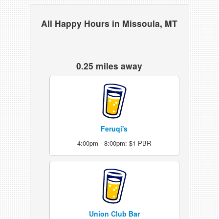
All Happy Hours in Missoula, MT
0.25 miles away
Feruqi's
4:00pm - 8:00pm: $1 PBR
Union Club Bar