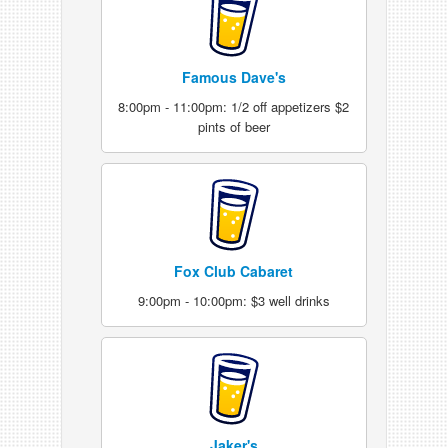
Famous Dave's
8:00pm - 11:00pm: 1/2 off appetizers $2
pints of beer
Fox Club Cabaret
9:00pm - 10:00pm: $3 well drinks
Jaker's