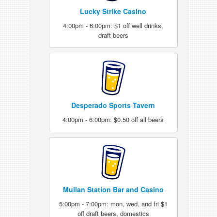
Lucky Strike Casino
4:00pm - 6:00pm: $1 off well drinks,
draft beers
Desperado Sports Tavern
4:00pm - 6:00pm: $0.50 off all beers
Mullan Station Bar and Casino
5:00pm - 7:00pm: mon, wed, and fri $1
off draft beers, domestics