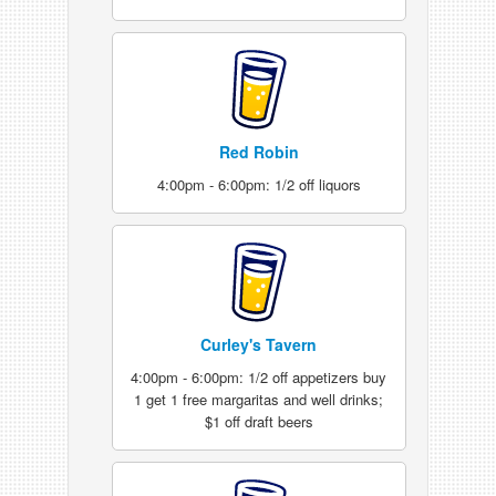
Red Robin
4:00pm - 6:00pm: 1/2 off liquors
Curley's Tavern
4:00pm - 6:00pm: 1/2 off appetizers buy
1 get 1 free margaritas and well drinks;
$1 off draft beers