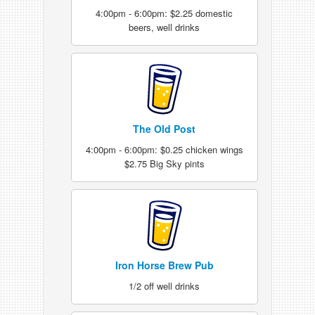
4:00pm - 6:00pm: $2.25 domestic
beers, well drinks
The Old Post
4:00pm - 6:00pm: $0.25 chicken wings
$2.75 Big Sky pints
Iron Horse Brew Pub
1/2 off well drinks