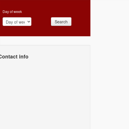
Day of week
Search
Contact info