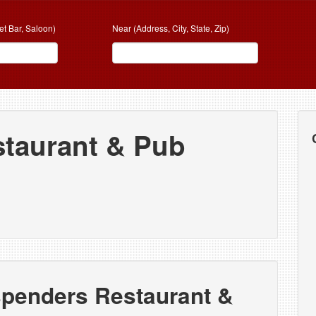
et Bar, Saloon)
Near (Address, City, State, Zip)
taurant & Pub
spenders Restaurant &