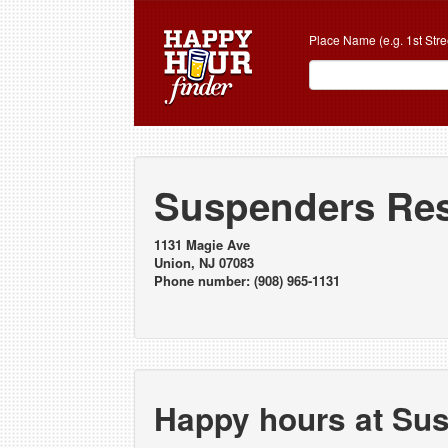
Place Name (e.g. 1st Stre
Suspenders Res
1131 Magie Ave
Union, NJ 07083
Phone number: (908) 965-1131
Happy hours at Su