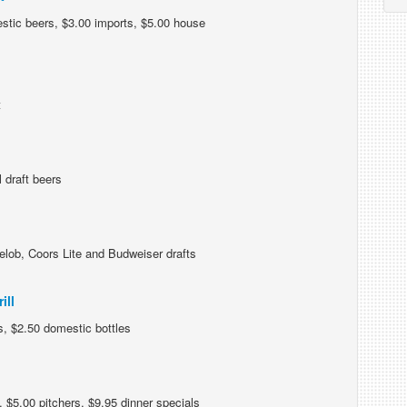
stic beers, $3.00 imports, $5.00 house
t
 draft beers
lob, Coors Lite and Budweiser drafts
ill
s, $2.50 domestic bottles
 $5.00 pitchers, $9.95 dinner specials