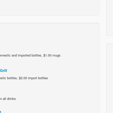
omestic and imported bottles, $1.00 mugs
rill
tic bottles, $3.00 import bottles
n all drinks
t