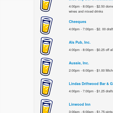
4:00pm - 8:00pm - $2.50 dome
wines and mixed drinks
Cheeques
4:00pm - 7:00pm - $2. 00 draf
Als Pub, Inc.
4:00pm - 8:00pm - $0.25 off all
Aussie, Inc.
2:00pm - 6:00pm - $1.00 Miche
Lindas Driftwood Bar & Gr
4:00pm - 7:00pm - $1.25 draft
Linwood Inn
3:00pm - 6:00pm - $1.75 pints,