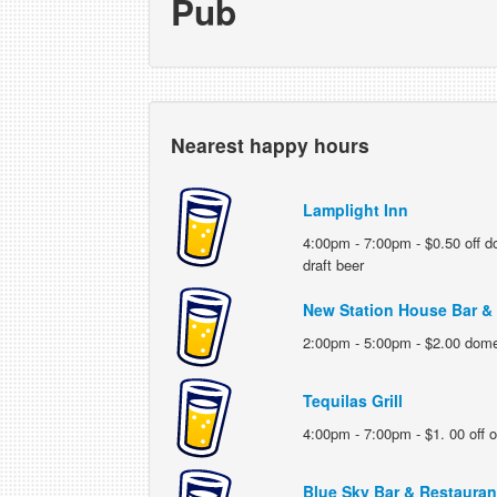
Pub
Nearest happy hours
Lamplight Inn
4:00pm - 7:00pm - $0.50 off d
draft beer
New Station House Bar & G
2:00pm - 5:00pm - $2.00 domes
Tequilas Grill
4:00pm - 7:00pm - $1. 00 off o
Blue Sky Bar & Restauran