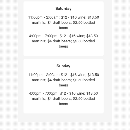
Saturday
11:00pm - 2:00am: $12 - $16 wine; $13.50
martinis; $4 draft beers; $2.50 bottled
beers
4:00pm - 7:00pm: $12 - $16 wine; $13.50
martinis; $4 draft beers; $2.50 bottled
beers
Sunday
11:00pm - 2:00am: $12 - $16 wine; $13.50
martinis; $4 draft beers; $2.50 bottled
beers
4:00pm - 7:00pm: $12 - $16 wine; $13.50
martinis; $4 draft beers; $2.50 bottled
beers