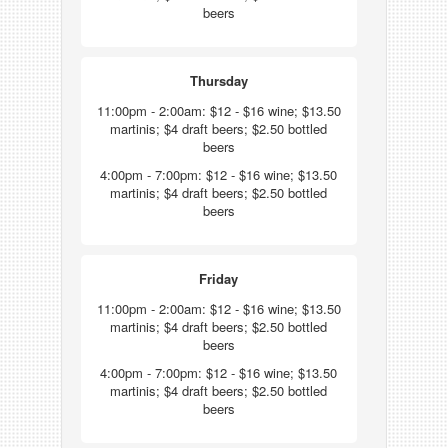
beers
Thursday
11:00pm - 2:00am: $12 - $16 wine; $13.50
martinis; $4 draft beers; $2.50 bottled
beers
4:00pm - 7:00pm: $12 - $16 wine; $13.50
martinis; $4 draft beers; $2.50 bottled
beers
Friday
11:00pm - 2:00am: $12 - $16 wine; $13.50
martinis; $4 draft beers; $2.50 bottled
beers
4:00pm - 7:00pm: $12 - $16 wine; $13.50
martinis; $4 draft beers; $2.50 bottled
beers