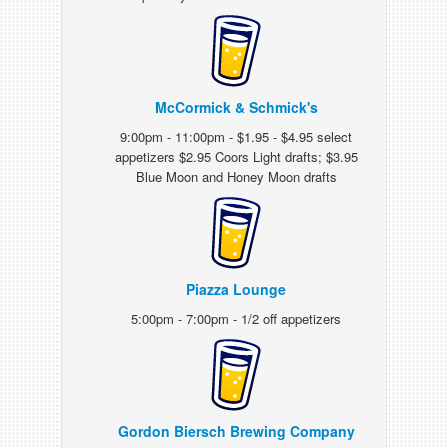
McCormick & Schmick's
9:00pm - 11:00pm - $1.95 - $4.95 select
appetizers $2.95 Coors Light drafts; $3.95
Blue Moon and Honey Moon drafts
Piazza Lounge
5:00pm - 7:00pm - 1/2 off appetizers
Gordon Biersch Brewing Company