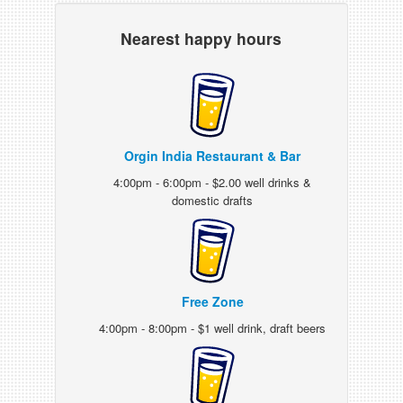
Nearest happy hours
Orgin India Restaurant & Bar
4:00pm - 6:00pm - $2.00 well drinks &
domestic drafts
Free Zone
4:00pm - 8:00pm - $1 well drink, draft beers