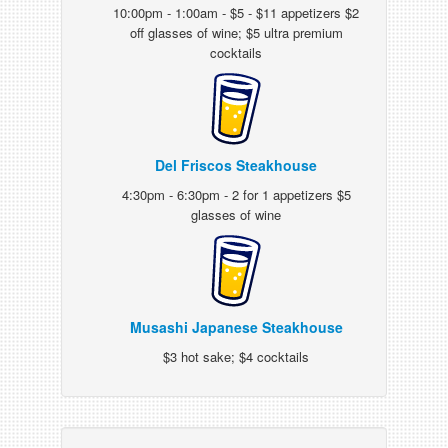
10:00pm - 1:00am - $5 - $11 appetizers $2
off glasses of wine; $5 ultra premium
cocktails
Del Friscos Steakhouse
4:30pm - 6:30pm - 2 for 1 appetizers $5
glasses of wine
Musashi Japanese Steakhouse
$3 hot sake; $4 cocktails