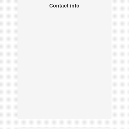
Contact info