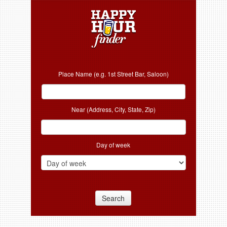
Place Name (e.g. 1st Street Bar, Saloon)
Near (Address, City, State, Zip)
Day of week
Search