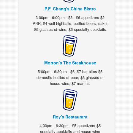
P.F. Chang's China Bistro
3:00pm - 6:00pm - $3 - $6 appetizers $2
PBR; $4 well highballs, bottled beers, sake;
$5 glasses of wine; $6 specialty cocktails
Morton's The Steakhouse
5:00pm - 6:30pm - $6- $7 bar bites $5
domestic bottles of beer; $6 glasses of
house wine; $7 martinis
Roy's Restaurant
4:30pm - 6:30pm - $5 appetizers $5
specialty cocktails and house wine