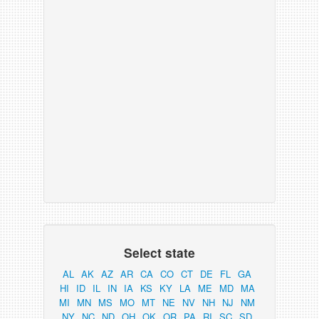
Select state
AL
AK
AZ
AR
CA
CO
CT
DE
FL
GA
HI
ID
IL
IN
IA
KS
KY
LA
ME
MD
MA
MI
MN
MS
MO
MT
NE
NV
NH
NJ
NM
NY
NC
ND
OH
OK
OR
PA
RI
SC
SD