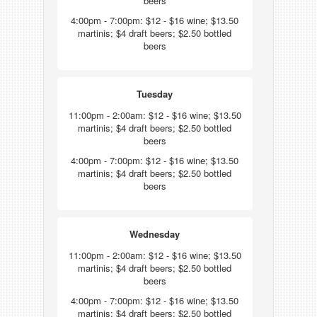
beers
4:00pm - 7:00pm: $12 - $16 wine; $13.50
martinis; $4 draft beers; $2.50 bottled
beers
Tuesday
11:00pm - 2:00am: $12 - $16 wine; $13.50
martinis; $4 draft beers; $2.50 bottled
beers
4:00pm - 7:00pm: $12 - $16 wine; $13.50
martinis; $4 draft beers; $2.50 bottled
beers
Wednesday
11:00pm - 2:00am: $12 - $16 wine; $13.50
martinis; $4 draft beers; $2.50 bottled
beers
4:00pm - 7:00pm: $12 - $16 wine; $13.50
martinis; $4 draft beers; $2.50 bottled