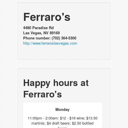
Ferraro's
4480 Paradise Rd
Las Vegas, NV 89169
Phone number: (702) 364-5300
http://www.ferraroslasvegas.com
Happy hours at
Ferraro's
Monday
11:00pm - 2:00am: $12 - $16 wine; $13.50
martinis; $4 draft beers; $2.50 bottled