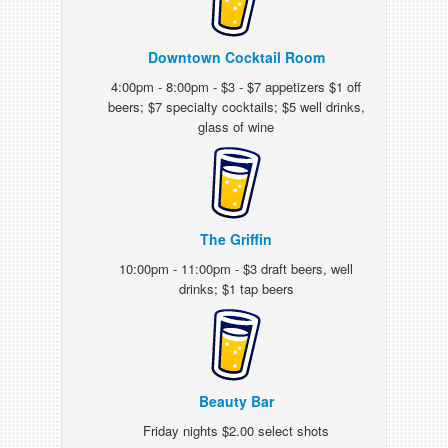
Downtown Cocktail Room
4:00pm - 8:00pm - $3 - $7 appetizers $1 off
beers; $7 specialty cocktails; $5 well drinks,
glass of wine
The Griffin
10:00pm - 11:00pm - $3 draft beers, well
drinks; $1 tap beers
Beauty Bar
Friday nights $2.00 select shots