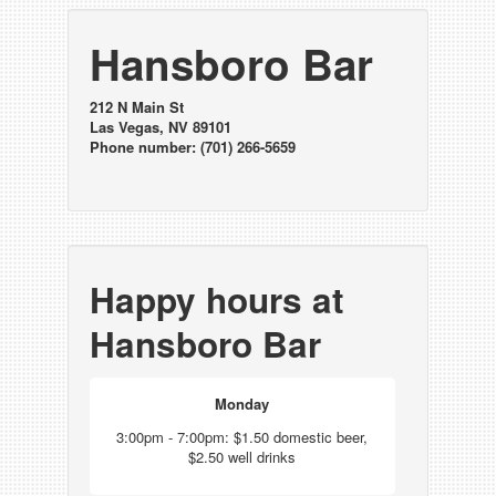
Hansboro Bar
212 N Main St
Las Vegas, NV 89101
Phone number: (701) 266-5659
Happy hours at
Hansboro Bar
Monday
3:00pm - 7:00pm: $1.50 domestic beer,
$2.50 well drinks