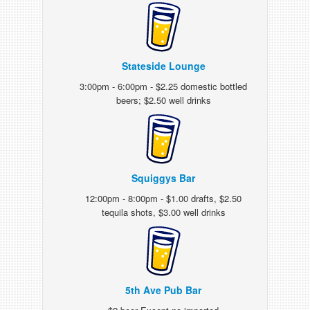
Stateside Lounge
3:00pm - 6:00pm - $2.25 domestic bottled
beers; $2.50 well drinks
Squiggys Bar
12:00pm - 8:00pm - $1.00 drafts, $2.50
tequila shots, $3.00 well drinks
5th Ave Pub Bar