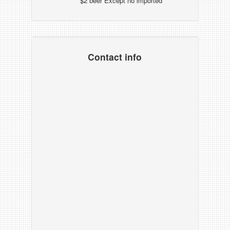
$2 beer Except no imported
Contact info