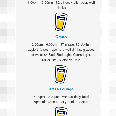
1:00pm - 6:00pm - $2 off cocktails, beer, well
drinks
Grotto
2:00pm - 6:00pm - $7 pizzas $5 Bellini,
apple tini, cosmopolitan, well drinks, glasses
of wine; $4 Bud, Bud Light, Coors Light,
Miller Lite, Michelob Ultra
Brass Lounge
5:00pm - 9:00pm - various daily food
specials various daily drink specials