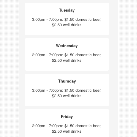
Tuesday
3:00pm - 7:00pm: $1.50 domestic beer,
$2.50 well drinks
Wednesday
3:00pm - 7:00pm: $1.50 domestic beer,
$2.50 well drinks
Thursday
3:00pm - 7:00pm: $1.50 domestic beer,
$2.50 well drinks
Friday
3:00pm - 7:00pm: $1.50 domestic beer,
$2.50 well drinks