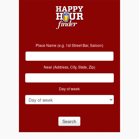
Place Name (e.g. 1st Street Bar, Saloon)
Near (Address, City, State, Zip)
Day of week
Search