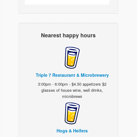
Nearest happy hours
Triple 7 Restaurant & Microbrewery
3:00pm - 6:00pm - $4.50 appetizers $2
glasses of house wine, well drinks,
microbrews
Hogs & Heifers