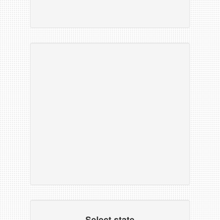
Select state