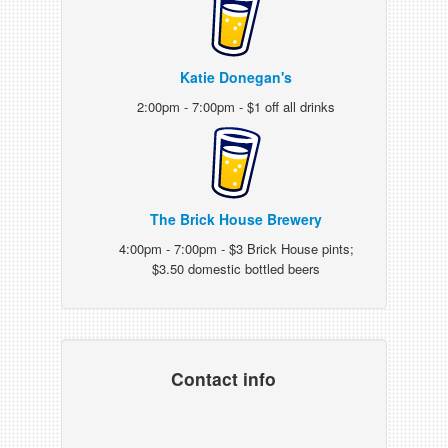
Katie Donegan's
2:00pm - 7:00pm - $1 off all drinks
The Brick House Brewery
4:00pm - 7:00pm - $3 Brick House pints;
$3.50 domestic bottled beers
Contact info