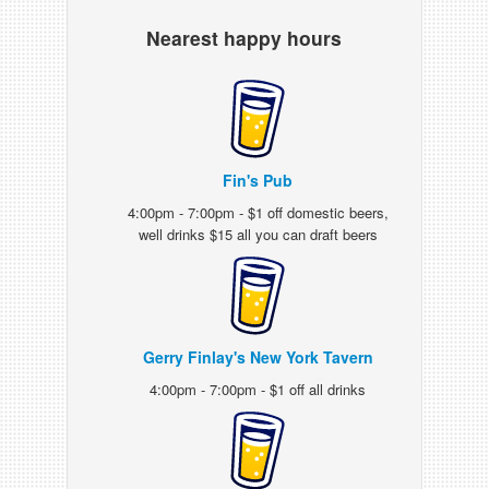
Nearest happy hours
Fin's Pub
4:00pm - 7:00pm - $1 off domestic beers,
well drinks $15 all you can draft beers
Gerry Finlay's New York Tavern
4:00pm - 7:00pm - $1 off all drinks