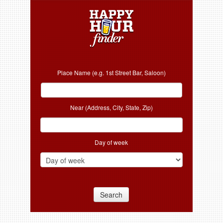
Place Name (e.g. 1st Street Bar, Saloon)
Near (Address, City, State, Zip)
Day of week
Search