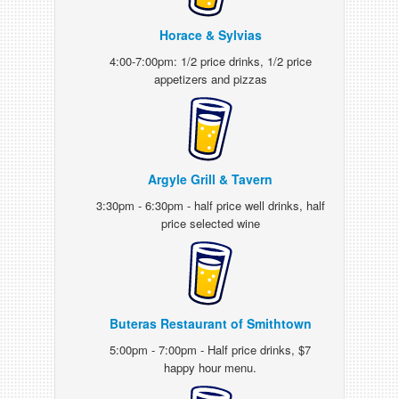
Horace & Sylvias
4:00-7:00pm: 1/2 price drinks, 1/2 price
appetizers and pizzas
Argyle Grill & Tavern
3:30pm - 6:30pm - half price well drinks, half
price selected wine
Buteras Restaurant of Smithtown
5:00pm - 7:00pm - Half price drinks, $7
happy hour menu.