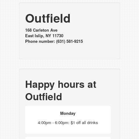
Outfield
168 Carleton Ave
East Islip, NY 11730
Phone number: (631) 581-9215
Happy hours at
Outfield
Monday
4:00pm - 6:00pm: $1 off all drinks