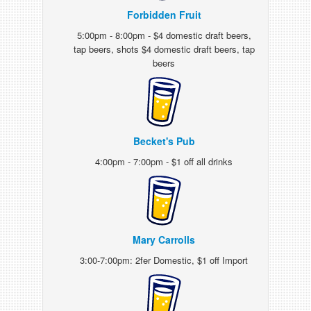
Forbidden Fruit
5:00pm - 8:00pm - $4 domestic draft beers,
tap beers, shots $4 domestic draft beers, tap
beers
Becket's Pub
4:00pm - 7:00pm - $1 off all drinks
Mary Carrolls
3:00-7:00pm: 2fer Domestic, $1 off Import