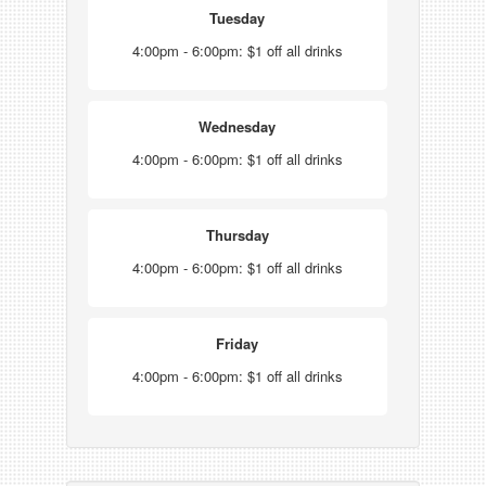
Tuesday
4:00pm - 6:00pm: $1 off all drinks
Wednesday
4:00pm - 6:00pm: $1 off all drinks
Thursday
4:00pm - 6:00pm: $1 off all drinks
Friday
4:00pm - 6:00pm: $1 off all drinks