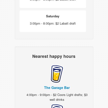
Saturday
3:00pm - 8:00pm: $2 Labatt draft
Nearest happy hours
The Garage Bar
4:00pm - 9:00pm - $2 Coors Light drafts; $3
well drinks