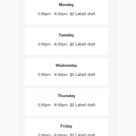
Monday
3:00pm - 8:00pm: $2 Labatt draft
Tuesday
3:00pm - 8:00pm: $2 Labatt draft
Wednesday
3:00pm - 8:00pm: $2 Labatt draft
Thursday
3:00pm - 8:00pm: $2 Labatt draft
Friday
3:00pm - 8:00pm: $2 Labatt draft