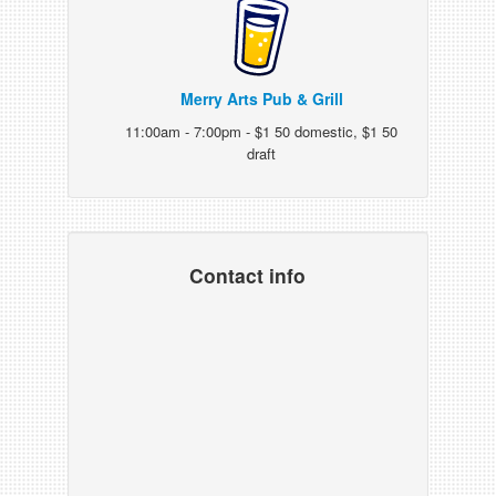
Merry Arts Pub & Grill
11:00am - 7:00pm - $1 50 domestic, $1 50
draft
Contact info