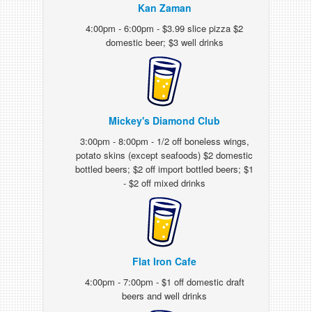
Kan Zaman
4:00pm - 6:00pm - $3.99 slice pizza $2
domestic beer; $3 well drinks
Mickey's Diamond Club
3:00pm - 8:00pm - 1/2 off boneless wings,
potato skins (except seafoods) $2 domestic
bottled beers; $2 off import bottled beers; $1
- $2 off mixed drinks
Flat Iron Cafe
4:00pm - 7:00pm - $1 off domestic draft
beers and well drinks