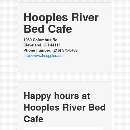
Hooples River
Bed Cafe
1930 Columbus Rd
Cleveland, OH 44113
Phone number: (216) 575-0483
http://www.hoopples.com
Happy hours at
Hooples River Bed
Cafe