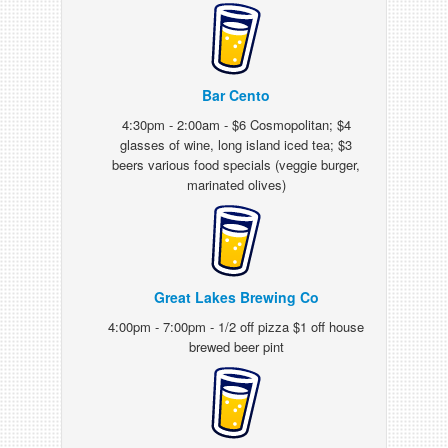
Bar Cento
4:30pm - 2:00am - $6 Cosmopolitan; $4
glasses of wine, long island iced tea; $3
beers various food specials (veggie burger,
marinated olives)
Great Lakes Brewing Co
4:00pm - 7:00pm - 1/2 off pizza $1 off house
brewed beer pint