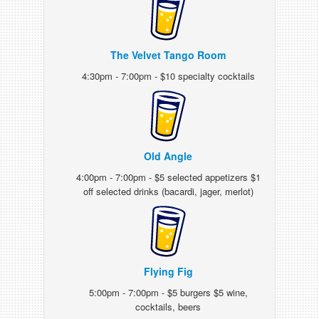
The Velvet Tango Room
4:30pm - 7:00pm - $10 specialty cocktails
Old Angle
4:00pm - 7:00pm - $5 selected appetizers $1
off selected drinks (bacardi, jager, merlot)
Flying Fig
5:00pm - 7:00pm - $5 burgers $5 wine,
cocktails, beers