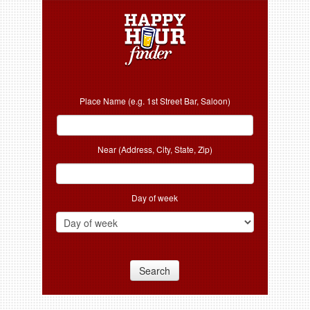
Place Name (e.g. 1st Street Bar, Saloon)
Near (Address, City, State, Zip)
Day of week
Search