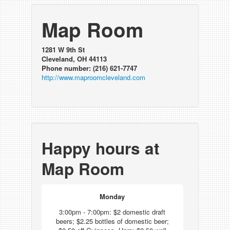
Map Room
1281 W 9th St
Cleveland, OH 44113
Phone number: (216) 621-7747
http://www.maproomcleveland.com
Happy hours at
Map Room
Monday
3:00pm - 7:00pm: $2 domestic draft
beers; $2.25 bottles of domestic beer;