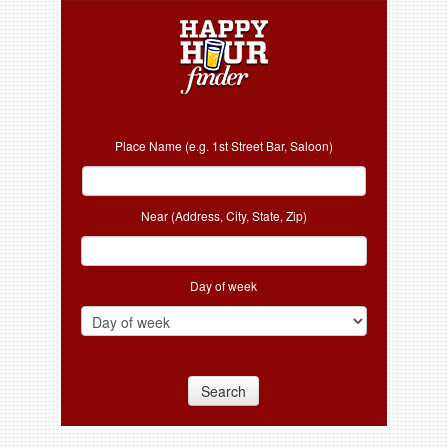
Place Name (e.g. 1st Street Bar, Saloon)
Near (Address, City, State, Zip)
Day of week
Search